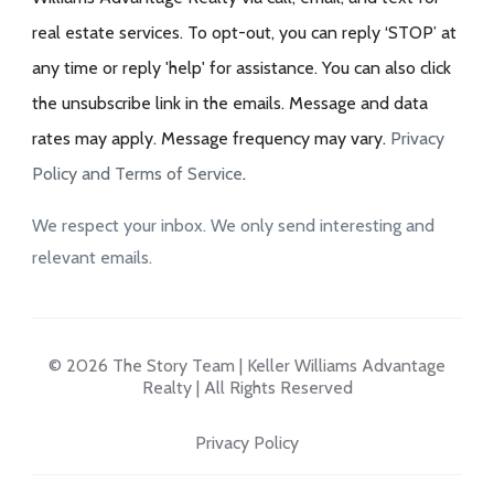
real estate services. To opt-out, you can reply ‘STOP’ at
any time or reply 'help' for assistance. You can also click
the unsubscribe link in the emails. Message and data
rates may apply. Message frequency may vary.
Privacy
Policy and Terms of Service
.
We respect your inbox. We only send interesting and
relevant emails.
© 2026 The Story Team | Keller Williams Advantage
Realty | All Rights Reserved
Privacy Policy