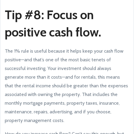
Tip #8: Focus on
positive cash flow.
The 1% rule is useful because it helps keep your cash flow
positive—and that’s one of the most basic tenets of
successful investing. Your investment should always
generate more than it costs—and for rentals, this means
that the rental income should be greater than the expenses
associated with owning the property. That includes the
monthly mortgage payments, property taxes, insurance,
maintenance, repairs, advertising, and if you choose,
property management costs.
How do you increase cash flow? Can’t say this enough, but