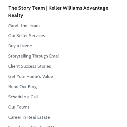
The Story Team | Keller Williams Advantage
Realty
Meet The Team
Our Seller Services
Buy a Home
Storytelling Through Email
Client Success Stories
Get Your Home's Value
Read Our Blog
Schedule a Call
Our Towns
Career In Real Estate