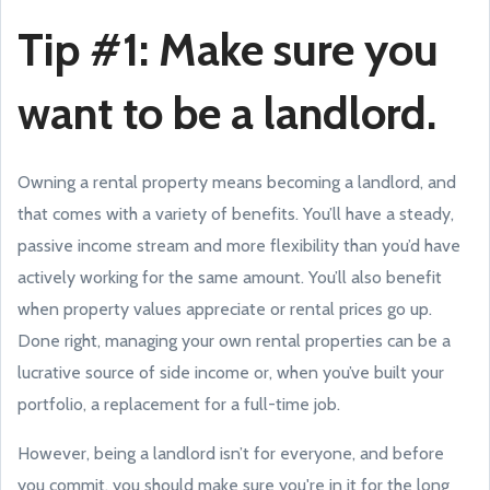
Tip #1: Make sure you
want to be a landlord.
Owning a rental property means becoming a landlord, and
that comes with a variety of benefits. You’ll have a steady,
passive income stream and more flexibility than you’d have
actively working for the same amount. You’ll also benefit
when property values appreciate or rental prices go up.
Done right, managing your own rental properties can be a
lucrative source of side income or, when you’ve built your
portfolio, a replacement for a full-time job.
However, being a landlord isn’t for everyone, and before
you commit, you should make sure you're in it for the long