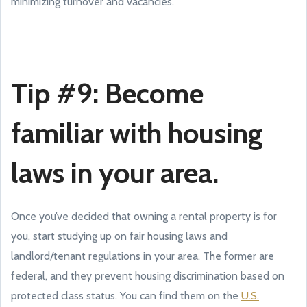
minimizing turnover and vacancies.
Tip #9: Become
familiar with housing
laws in your area.
Once you’ve decided that owning a rental property is for
you, start studying up on fair housing laws and
landlord/tenant regulations in your area. The former are
federal, and they prevent housing discrimination based on
protected class status. You can find them on the
U.S.