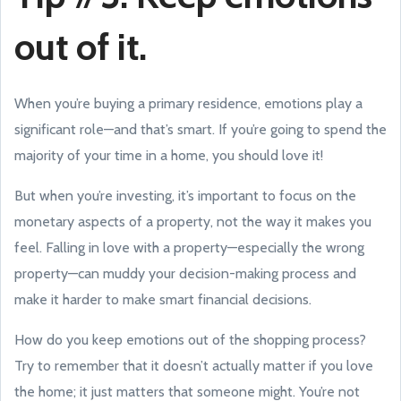
out of it.
When you’re buying a primary residence, emotions play a
significant role—and that’s smart. If you’re going to spend the
majority of your time in a home, you should love it!
But when you’re investing, it’s important to focus on the
monetary aspects of a property, not the way it makes you
feel. Falling in love with a property—especially the wrong
property—can muddy your decision-making process and
make it harder to make smart financial decisions.
How do you keep emotions out of the shopping process?
Try to remember that it doesn’t actually matter if you love
the home; it just matters that someone might. You’re not