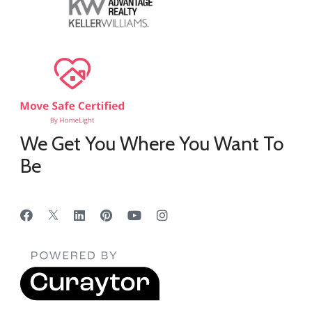
We Get You Where You Want To
Be