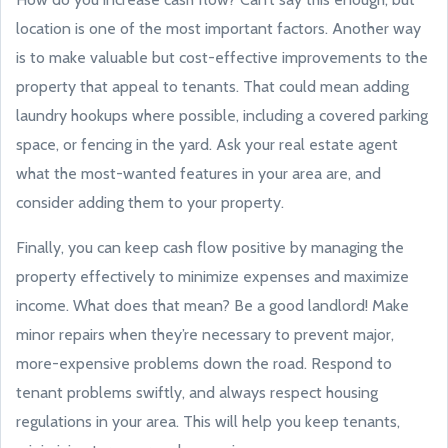
location is one of the most important factors. Another way
is to make valuable but cost-effective improvements to the
property that appeal to tenants. That could mean adding
laundry hookups where possible, including a covered parking
space, or fencing in the yard. Ask your real estate agent
what the most-wanted features in your area are, and
consider adding them to your property.
Finally, you can keep cash flow positive by managing the
property effectively to minimize expenses and maximize
income. What does that mean? Be a good landlord! Make
minor repairs when they’re necessary to prevent major,
more-expensive problems down the road. Respond to
tenant problems swiftly, and always respect housing
regulations in your area. This will help you keep tenants,