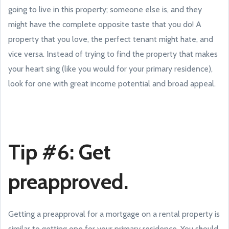
going to live in this property; someone else is, and they
might have the complete opposite taste that you do! A
property that you love, the perfect tenant might hate, and
vice versa. Instead of trying to find the property that makes
your heart sing (like you would for your primary residence),
look for one with great income potential and broad appeal.
Tip #6: Get
preapproved.
Getting a preapproval for a mortgage on a rental property is
similar to getting one for your primary residence. You should