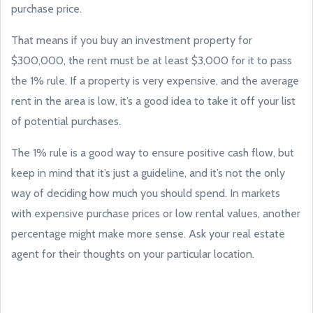
purchase price.
That means if you buy an investment property for
$300,000, the rent must be at least $3,000 for it to pass
the 1% rule. If a property is very expensive, and the average
rent in the area is low, it’s a good idea to take it off your list
of potential purchases.
The 1% rule is a good way to ensure positive cash flow, but
keep in mind that it’s just a guideline, and it’s not the only
way of deciding how much you should spend. In markets
with expensive purchase prices or low rental values, another
percentage might make more sense. Ask your real estate
agent for their thoughts on your particular location.