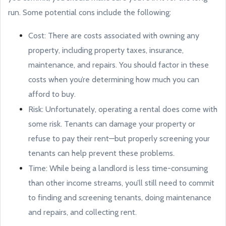
run. Some potential cons include the following:
Cost: There are costs associated with owning any
property, including property taxes, insurance,
maintenance, and repairs. You should factor in these
costs when you’re determining how much you can
afford to buy.
Risk: Unfortunately, operating a rental does come with
some risk. Tenants can damage your property or
refuse to pay their rent—but properly screening your
tenants can help prevent these problems.
Time: While being a landlord is less time-consuming
than other income streams, you’ll still need to commit
to finding and screening tenants, doing maintenance
and repairs, and collecting rent.