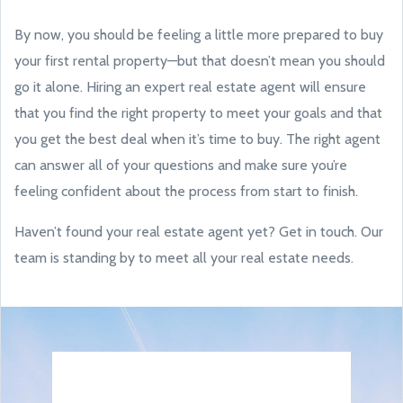
By now, you should be feeling a little more prepared to buy
your first rental property—but that doesn’t mean you should
go it alone. Hiring an expert real estate agent will ensure
that you find the right property to meet your goals and that
you get the best deal when it’s time to buy. The right agent
can answer all of your questions and make sure you’re
feeling confident about the process from start to finish.
Haven’t found your real estate agent yet? Get in touch. Our
team is standing by to meet all your real estate needs.