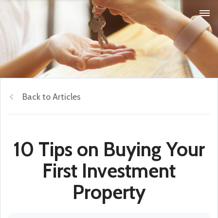
Back to Articles
10 Tips on Buying Your
First Investment
Property