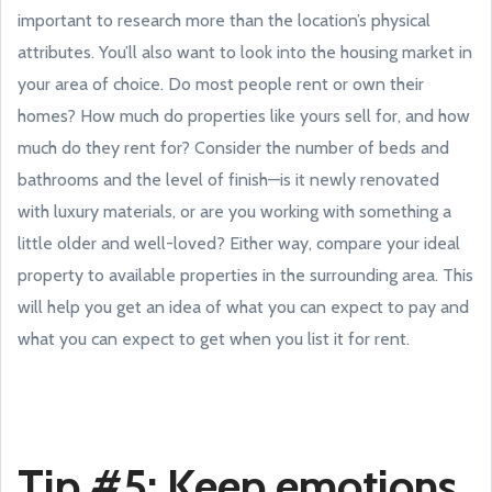
important to research more than the location’s physical
attributes. You’ll also want to look into the housing market in
your area of choice. Do most people rent or own their
homes? How much do properties like yours sell for, and how
much do they rent for? Consider the number of beds and
bathrooms and the level of finish—is it newly renovated
with luxury materials, or are you working with something a
little older and well-loved? Either way, compare your ideal
property to available properties in the surrounding area. This
will help you get an idea of what you can expect to pay and
what you can expect to get when you list it for rent.
Tip #5: Keep emotions