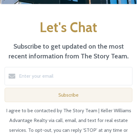
Let's Chat
Subscribe to get updated on the most
recent information from The Story Team.
Subscribe
I agree to be contacted by The Story Team | Keller Williams
Advantage Realty via call, email, and text for real estate
services. To opt-out, you can reply ‘STOP’ at any time or