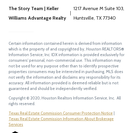
The Story Team | Keller
1217 Avenue M Suite 103,
Williams Advantage Realty
Huntsville, TX 77340
Certain information contained herein is derived from information
which is the property of and copyrighted by, Houston REALTORS®
Information Service, Inc. IDX information is provided exclusively for
consumers' personal, non-commercial use. This information may
not be used for any purpose other than to identify prospective
properties consumers may be interested in purchasing. MLS does
not verify the information and disclaims any responsibility for its
accuracy. All information provided is deemed reliable but is not
guaranteed and should be independently verified.
Copyright © 2020, Houston Realtors Information Service, Inc. All
rights reserved.
Texas Real Estate Commission Consumer Protection Notice
|
Texas Real Estate Commission Information About Brokerage
Services