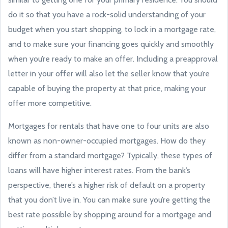
do it so that you have a rock-solid understanding of your
budget when you start shopping, to lock in a mortgage rate,
and to make sure your financing goes quickly and smoothly
when you’re ready to make an offer. Including a preapproval
letter in your offer will also let the seller know that you’re
capable of buying the property at that price, making your
offer more competitive.
Mortgages for rentals that have one to four units are also
known as non-owner-occupied mortgages. How do they
differ from a standard mortgage? Typically, these types of
loans will have higher interest rates. From the bank’s
perspective, there’s a higher risk of default on a property
that you don’t live in. You can make sure you’re getting the
best rate possible by shopping around for a mortgage and