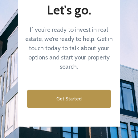
Let's go.
If you're ready to invest in real
estate, we're ready to help. Get in
touch today to talk about your
options and start your property
search.
Get Started