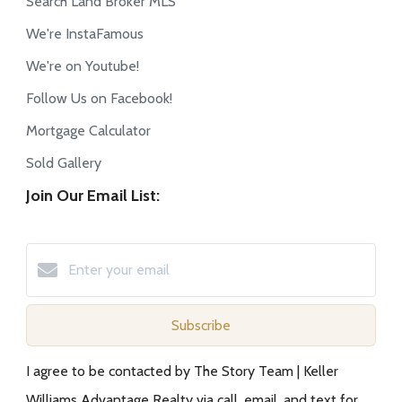
Search Land Broker MLS
We're InstaFamous
We're on Youtube!
Follow Us on Facebook!
Mortgage Calculator
Sold Gallery
Join Our Email List:
Subscribe
I agree to be contacted by The Story Team | Keller
Williams Advantage Realty via call, email, and text for