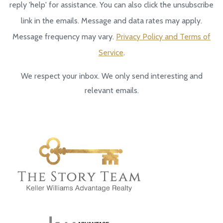
reply 'help' for assistance. You can also click the unsubscribe
link in the emails. Message and data rates may apply.
Message frequency may vary.
Privacy Policy and Terms of
Service
.
We respect your inbox. We only send interesting and
relevant emails.