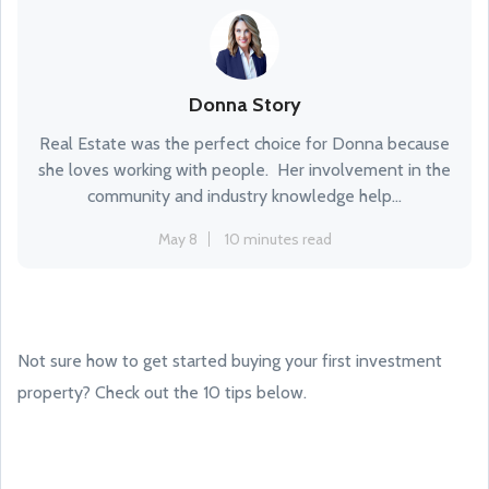
Donna Story
Real Estate was the perfect choice for Donna because
she loves working with people. Her involvement in the
community and industry knowledge help...
May 8
10 minutes read
Not sure how to get started buying your first investment
property? Check out the 10 tips below.