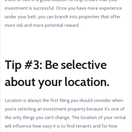
investment is successful. Once you have more experience
under your belt, you can branch into properties that offer
more risk and more potential reward.
Tip #3: Be selective
about your location.
Location is always the first thing you should consider when
you’re selecting an investment property because it’s one of
the only things you can’t change. The location of your rental
will influence how easy it is to find tenants and for how