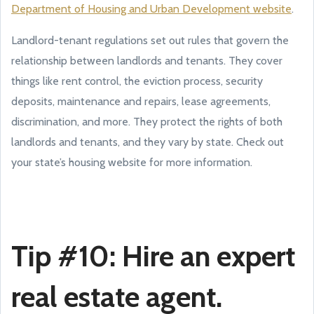
Department of Housing and Urban Development website
.
Landlord-tenant regulations set out rules that govern the
relationship between landlords and tenants. They cover
things like rent control, the eviction process, security
deposits, maintenance and repairs, lease agreements,
discrimination, and more. They protect the rights of both
landlords and tenants, and they vary by state. Check out
your state’s housing website for more information.
Tip #10: Hire an expert
real estate agent.