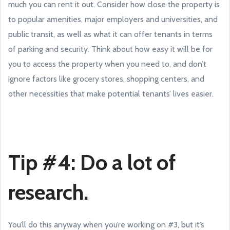
much you can rent it out. Consider how close the property is
to popular amenities, major employers and universities, and
public transit, as well as what it can offer tenants in terms
of parking and security. Think about how easy it will be for
you to access the property when you need to, and don’t
ignore factors like grocery stores, shopping centers, and
other necessities that make potential tenants’ lives easier.
Tip #4: Do a lot of
research.
You’ll do this anyway when you’re working on #3, but it’s