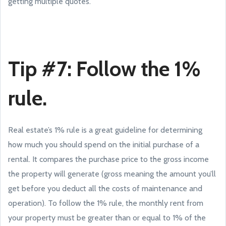
getting multiple quotes.
Tip #7: Follow the 1%
rule.
Real estate’s 1% rule is a great guideline for determining
how much you should spend on the initial purchase of a
rental. It compares the purchase price to the gross income
the property will generate (gross meaning the amount you’ll
get before you deduct all the costs of maintenance and
operation). To follow the 1% rule, the monthly rent from
your property must be greater than or equal to 1% of the