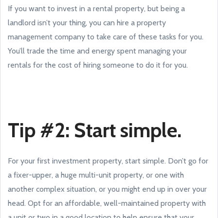
If you want to invest in a rental property, but being a
landlord isn’t your thing, you can hire a property
management company to take care of these tasks for you.
You’ll trade the time and energy spent managing your
rentals for the cost of hiring someone to do it for you.
Tip #2: Start simple.
For your first investment property, start simple. Don’t go for
a fixer-upper, a huge multi-unit property, or one with
another complex situation, or you might end up in over your
head. Opt for an affordable, well-maintained property with
a unit or two in a good location to help ensure that your