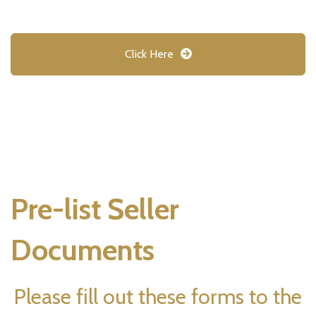
Click Here
Pre-list Seller
Documents
Please fill out these forms to the