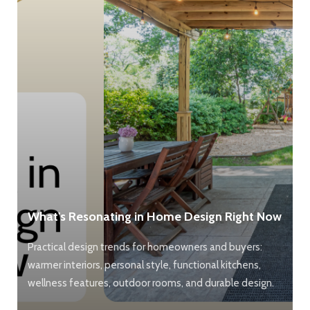
What's Resonating in Home Design Right Now
Practical design trends for homeowners and buyers:
warmer interiors, personal style, functional kitchens,
wellness features, outdoor rooms, and durable design.