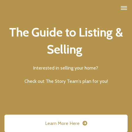
The Guide to Listing &
Selling
Interested in selling your home?
Check out The Story Team's plan for you!
Learn More Here