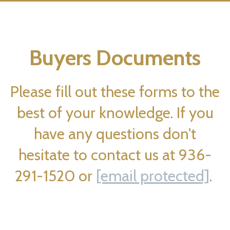
Buyers Documents
Please fill out these forms to the
best of your knowledge. If you
have any questions don't
hesitate to contact us at 936-
291-1520 or
[email protected]
.