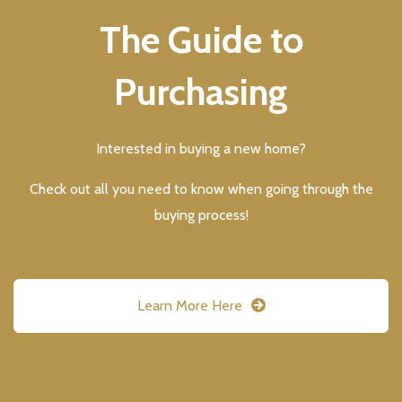
The Guide to
Purchasing
Interested in buying a new home?
Check out all you need to know when going through the
buying process!
Learn More Here