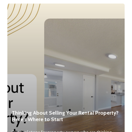
Thinking About Selling Your Rental Property?
Here’s Where to Start