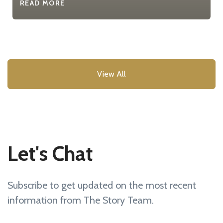
READ MORE
View All
Let's Chat
Subscribe to get updated on the most recent
information from The Story Team.