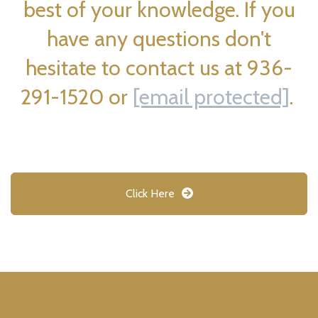
best of your knowledge. If you
have any questions don't
hesitate to contact us at 936-
291-1520 or
[email protected]
.
Click Here