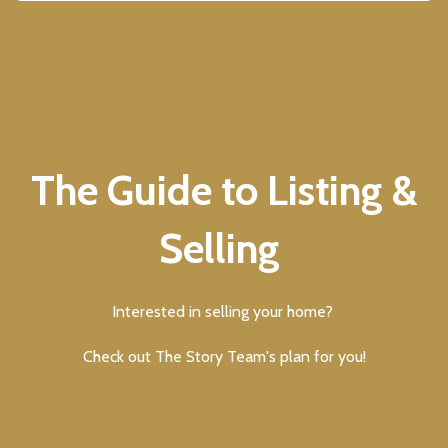
The Guide to Listing &
Selling
Interested in selling your home?
Check out The Story Team's plan for you!