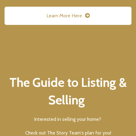
Learn More Here
The Guide to Listing &
Selling
Interested in selling your home?
Check out The Story Team's plan for you!