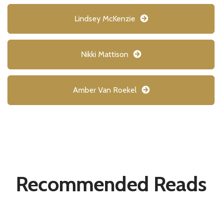
Lindsey McKenzie
Nikki Mattison
Amber Van Roekel
Recommended Reads