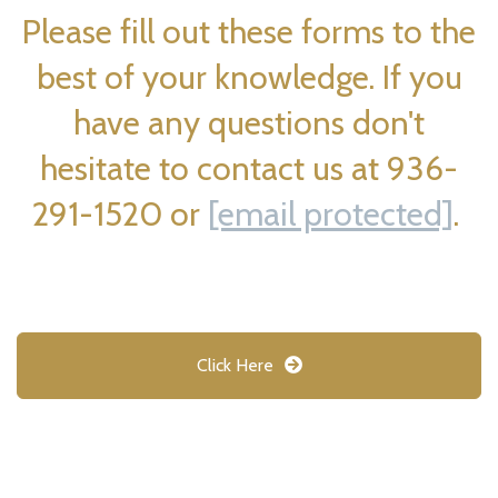
Please fill out these forms to the
best of your knowledge. If you
have any questions don't
hesitate to contact us at 936-
291-1520 or
[email protected]
.
Click Here