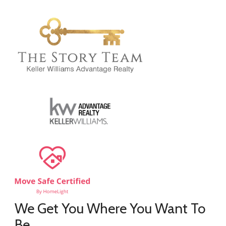
We Get You Where You Want To
Be