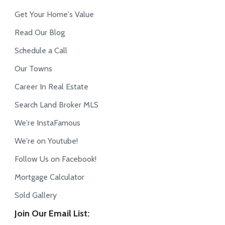
Get Your Home's Value
Read Our Blog
Schedule a Call
Our Towns
Career In Real Estate
Search Land Broker MLS
We're InstaFamous
We're on Youtube!
Follow Us on Facebook!
Mortgage Calculator
Sold Gallery
Join Our Email List: