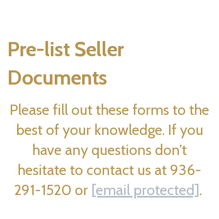
Pre-list Seller
Documents
Please fill out these forms to the
best of your knowledge. If you
have any questions don't
hesitate to contact us at 936-
291-1520 or
[email protected]
.