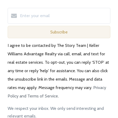
Subscribe
I agree to be contacted by The Story Team | Keller
Williams Advantage Realty via call, email, and text for
real estate services. To opt-out, you can reply ‘STOP’ at
any time or reply 'help' for assistance. You can also click
the unsubscribe link in the emails. Message and data
rates may apply. Message frequency may vary.
Privacy
Policy and Terms of Service
.
We respect your inbox. We only send interesting and
relevant emails.