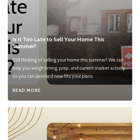
Is It Too Late to Sell Your Home This
Summer?
Still thinking of selling your home this summer? We can
help you weigh timing, prep, and current market activity
so you can decide if now fits your plans.
READ MORE