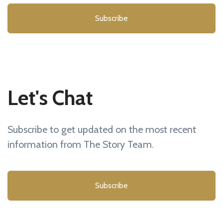
Subscribe
Let's Chat
Subscribe to get updated on the most recent
information from The Story Team.
Subscribe