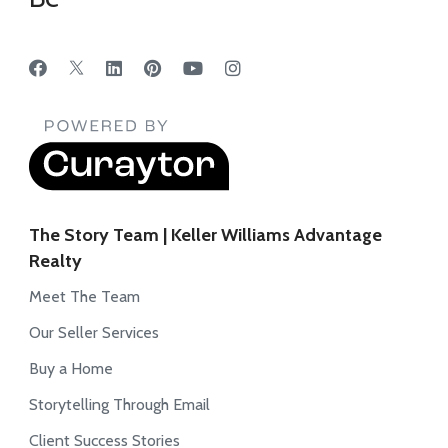
The Story Team | Keller Williams Advantage
Realty
Meet The Team
Our Seller Services
Buy a Home
Storytelling Through Email
Client Success Stories