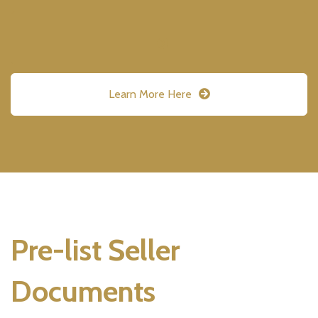
Learn More Here
Pre-list Seller
Documents