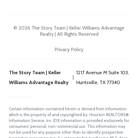
© 2026 The Story Team | Keller Williams Advantage
Realty | All Rights Reserved
Privacy Policy
The Story Team | Keller
1217 Avenue M Suite 103,
Williams Advantage Realty
Huntsville, TX 77340
Certain information contained herein is derived from information
which is the property of and copyrighted by, Houston REALTORS®
Information Service, Inc. IDX information is provided exclusively for
consumers' personal, non-commercial use. This information may
not be used for any purpose other than to identify prospective
properties consumers may be interested in purchasing. MLS does