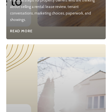
Practical steps for property owners who are thinking
about selling a rental: lease review, tenant
conversations, marketing choices, paperwork, and
showings.
READ MORE