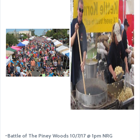
~Battle of The Piney Woods 10/7/17 @ 1pm NRG