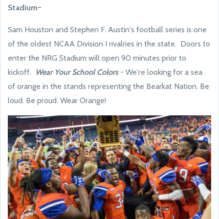
Stadium~
Sam Houston and Stephen F. Austin's football series is one
of the oldest NCAA Division I rivalries in the state. Doors to
enter the NRG Stadium will open 90 minutes prior to
kickoff.
Wear Your School Colors
- We're looking for a sea
of orange in the stands representing the Bearkat Nation. Be
loud. Be proud. Wear Orange!