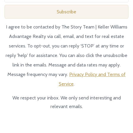
Subscribe
I agree to be contacted by The Story Team | Keller Williams
Advantage Realty via call, email, and text for real estate
services. To opt-out, you can reply ‘STOP’ at any time or
reply 'help' for assistance. You can also click the unsubscribe
link in the emails. Message and data rates may apply.
Message frequency may vary.
Privacy Policy and Terms of
Service
.
We respect your inbox. We only send interesting and
relevant emails.