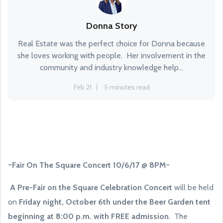
Donna Story
Real Estate was the perfect choice for Donna because
she loves working with people. Her involvement in the
community and industry knowledge help...
Feb 21
5 minutes read
~Fair On The Square Concert 10/6/17 @ 8PM~
A Pre-Fair on the Square Celebration Concert
will be held
on
Friday night, October 6th under the Beer Garden tent
beginning at 8:00 p.m. with FREE admission
. The