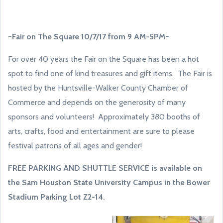
~Fair on The Square 10/7/17 from 9 AM-5PM~
For over 40 years the Fair on the Square has been a hot
spot to find one of kind treasures and gift items. The Fair is
hosted by the Huntsville-Walker County Chamber of
Commerce and depends on the generosity of many
sponsors and volunteers! Approximately 380 booths of
arts, crafts, food and entertainment are sure to please
festival patrons of all ages and gender!
FREE PARKING AND SHUTTLE SERVICE is available on
the Sam Houston State University
Campus in the Bower
Stadium Parking Lot Z2-14.