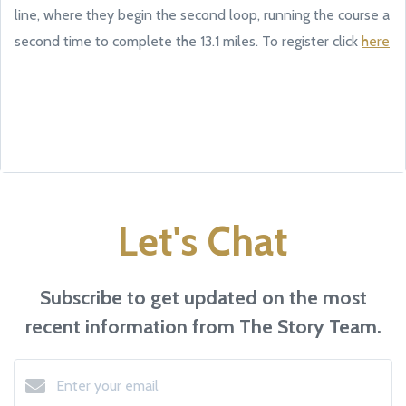
line, where they begin the second loop, running the course a
second time to complete the 13.1 miles. To register click
here
Let's Chat
Subscribe to get updated on the most
recent information from The Story Team.