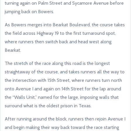
turning again on Palm Street and Sycamore Avenue before
jumping back on Bowers.
As Bowers merges into Bearkat Boulevard, the course takes
the field across Highway 19 to the first turnaround spot,
where runners then switch back and head west along
Bearkat.
The stretch of the race along this road is the longest
straightaway of the course, and takes runners all the way to
the intersection with 15th Street, where runners turn north
onto Avenue I and again on 14th Street for the lap around
the “Walls Unit,” named for the large, imposing walls that
surround what is the oldest prison in Texas.
After running around the block, runners then rejoin Avenue I
and begin making their way back toward the race starting