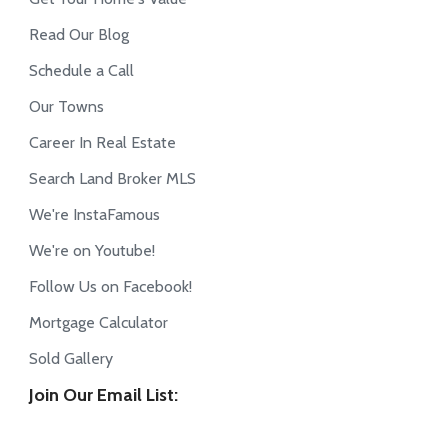
Read Our Blog
Schedule a Call
Our Towns
Career In Real Estate
Search Land Broker MLS
We're InstaFamous
We're on Youtube!
Follow Us on Facebook!
Mortgage Calculator
Sold Gallery
Join Our Email List: