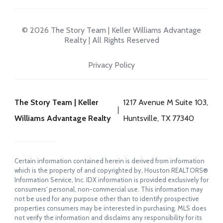
© 2026 The Story Team | Keller Williams Advantage
Realty | All Rights Reserved
Privacy Policy
The Story Team | Keller
1217 Avenue M Suite 103,
Williams Advantage Realty
Huntsville, TX 77340
Certain information contained herein is derived from information
which is the property of and copyrighted by, Houston REALTORS®
Information Service, Inc. IDX information is provided exclusively for
consumers' personal, non-commercial use. This information may
not be used for any purpose other than to identify prospective
properties consumers may be interested in purchasing. MLS does
not verify the information and disclaims any responsibility for its