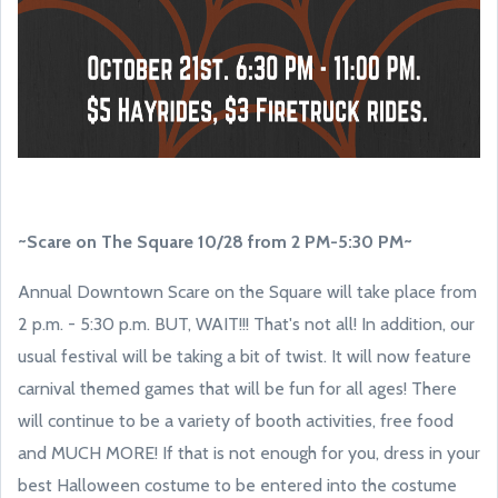
~Scare on The Square 10/28 from 2 PM-5:30 PM~
Annual Downtown Scare on the Square will take place from
2 p.m. - 5:30 p.m. BUT, WAIT!!! That's not all! In addition, our
usual festival will be taking a bit of twist. It will now feature
carnival themed games that will be fun for all ages! There
will continue to be a variety of booth activities, free food
and MUCH MORE! If that is not enough for you, dress in your
best Halloween costume to be entered into the costume