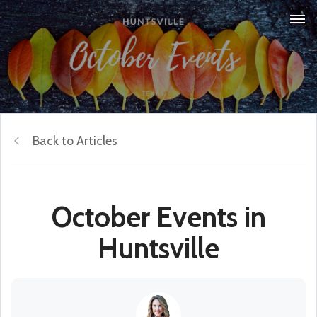
Back to Articles
October Events in
Huntsville