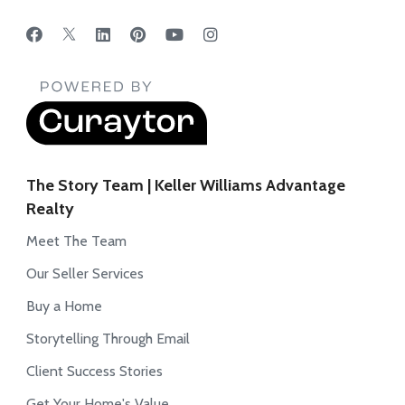
The Story Team | Keller Williams Advantage
Realty
Meet The Team
Our Seller Services
Buy a Home
Storytelling Through Email
Client Success Stories
Get Your Home's Value