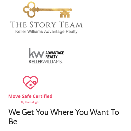
We Get You Where You Want To
Be