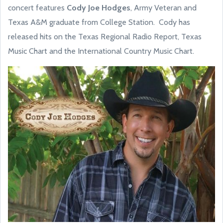
concert features
Cody Joe Hodges
, Army Veteran and
Texas A&M graduate from College Station. Cody has
released hits on the Texas Regional Radio Report, Texas
Music Chart and the International Country Music Chart.