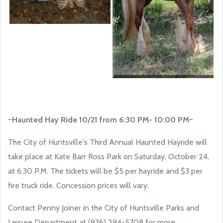
~Haunted Hay Ride 10/21 from 6:30 PM- 10:00 PM~
The City of Huntsville's Third Annual Haunted Hayride will
take place at Kate Barr Ross Park on Saturday, October 24,
at 6:30 P.M. The tickets will be $5 per hayride and $3 per
fire truck ride. Concession prices will vary.
Contact Penny Joiner in the City of Huntsville Parks and
Leisure Department at (936) 294-5708 for more