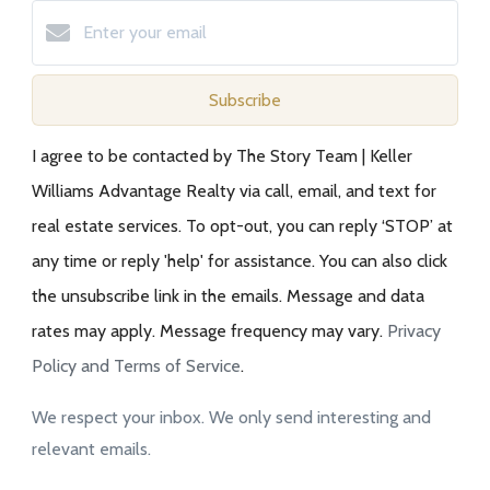
Subscribe
I agree to be contacted by The Story Team | Keller
Williams Advantage Realty via call, email, and text for
real estate services. To opt-out, you can reply ‘STOP’ at
any time or reply 'help' for assistance. You can also click
the unsubscribe link in the emails. Message and data
rates may apply. Message frequency may vary.
Privacy
Policy and Terms of Service
.
We respect your inbox. We only send interesting and
relevant emails.