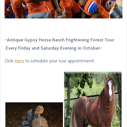
~Antique Gypsy Horse Ranch Frightening Forest Tour
Every Friday and Saturday Evening in October~
Click
Here
to schedule your tour appointment!