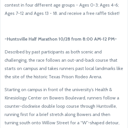
contest in four different age groups - Ages 0-3; Ages 4-6;
Ages 7-12 and Ages 13 - 18. and receive a free raffle ticket!
~Huntsville Half Marathon 10/28 from 8:00 AM-12 PM~
Described by past participants as both scenic and
challenging, the race follows an out-and-back course that
starts on campus and takes runners past local landmarks like
the site of the historic Texas Prison Rodeo Arena.
Starting on campus in front of the university’s Health &
Kinesiology Center on Bowers Boulevard, runners follow a
counter-clockwise double loop course through Huntsville,
running first for a brief stretch along Bowers and then
turning south onto Willow Street for a “W”-shaped detour,