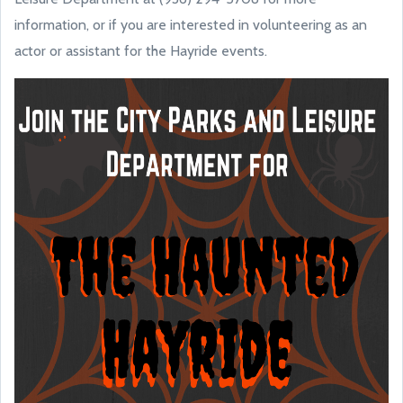
information, or if you are interested in volunteering as an
actor or assistant for the Hayride events.