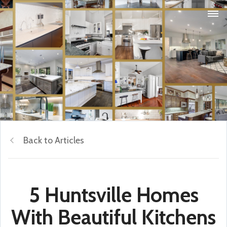
Back to Articles
5 Huntsville Homes
With Beautiful Kitchens