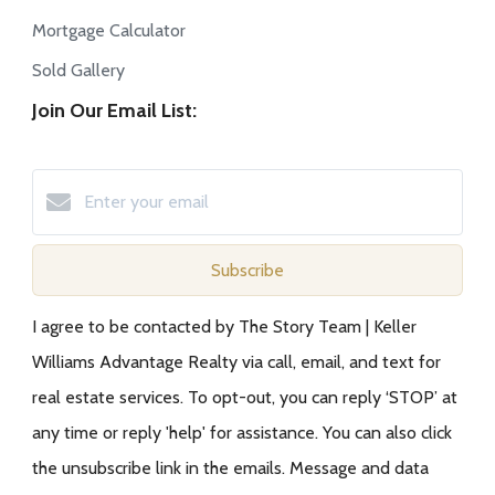
Mortgage Calculator
Sold Gallery
Join Our Email List:
Subscribe
I agree to be contacted by The Story Team | Keller
Williams Advantage Realty via call, email, and text for
real estate services. To opt-out, you can reply ‘STOP’ at
any time or reply 'help' for assistance. You can also click
the unsubscribe link in the emails. Message and data