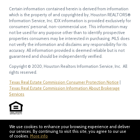
Certain information contained herein is derived from information
which is the property of and copyrighted by, Houston REALTORS®
Information Service, Inc. IDX information is provided exclusively for
consumers' personal, non-commercial use. This information may
not be used for any purpose other than to identify prospective
properties consumers may be interested in purchasing. MLS does
not verify the information and disclaims any responsibility for its
accuracy. All information provided is deemed reliable but is not
guaranteed and should be independently verified.
Copyright © 2020, Houston Realtors Information Service, Inc. All
rights reserved.
Texas Real Estate Commission Consumer Protection Notice
|
Texas Real Estate Commission Information About Brokerage
Services
We use cookies to enhance your browsing experience and deliver
our services. By continuing to visit this site, you agree to our use
of cookies.
More info
Listing data feed last updated on August 6, 2026 at 4:58 pm