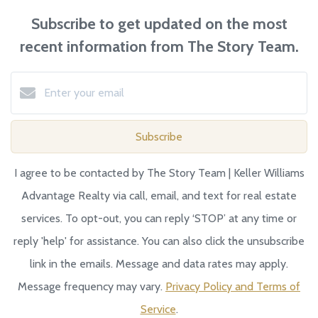
Subscribe to get updated on the most
recent information from The Story Team.
Subscribe
I agree to be contacted by The Story Team | Keller Williams
Advantage Realty via call, email, and text for real estate
services. To opt-out, you can reply ‘STOP’ at any time or
reply 'help' for assistance. You can also click the unsubscribe
link in the emails. Message and data rates may apply.
Message frequency may vary.
Privacy Policy and Terms of
Service
.