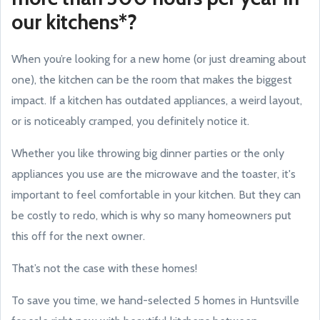
our kitchens*?
When you’re looking for a new home (or just dreaming about
one), the kitchen can be the room that makes the biggest
impact. If a kitchen has outdated appliances, a weird layout,
or is noticeably cramped, you definitely notice it.
Whether you like throwing big dinner parties or the only
appliances you use are the microwave and the toaster, it's
important to feel comfortable in your kitchen. But they can
be costly to redo, which is why so many homeowners put
this off for the next owner.
That’s not the case with these homes!
To save you time, we hand-selected 5 homes in Huntsville