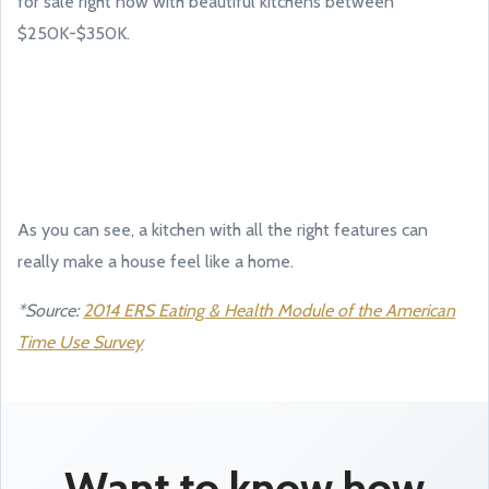
for sale right now with beautiful kitchens between
$250K-$350K.
As you can see, a kitchen with all the right features can
really make a house feel like a home.
*Source:
2014 ERS Eating & Health Module of the American
Time Use Survey
Want to know how