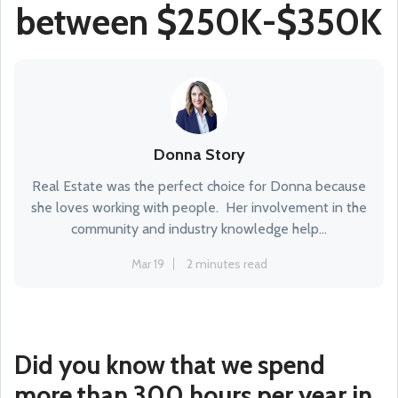
between $250K-$350K
Donna Story
Real Estate was the perfect choice for Donna because
she loves working with people. Her involvement in the
community and industry knowledge help...
Mar 19
2 minutes read
Did you know that we spend
more than 300 hours per year in