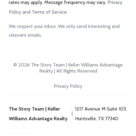
rates may apply. Message frequency may vary.
Privacy
Policy and Terms of Service
.
We respect your inbox. We only send interesting and
relevant emails.
© 2026 The Story Team | Keller Williams Advantage
Realty | All Rights Reserved
Privacy Policy
The Story Team | Keller
1217 Avenue M Suite 103,
Williams Advantage Realty
Huntsville, TX 77340