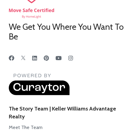
We Get You Where You Want To
Be
The Story Team | Keller Williams Advantage
Realty
Meet The Team