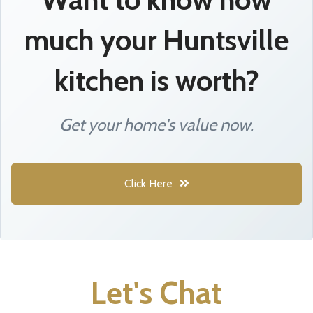
much your Huntsville
kitchen is worth?
Get your home's value now.
Click Here
Let's Chat