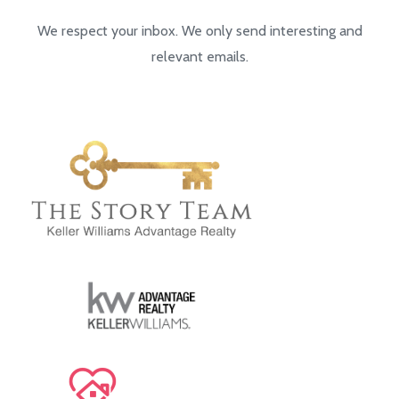
We respect your inbox. We only send interesting and
relevant emails.