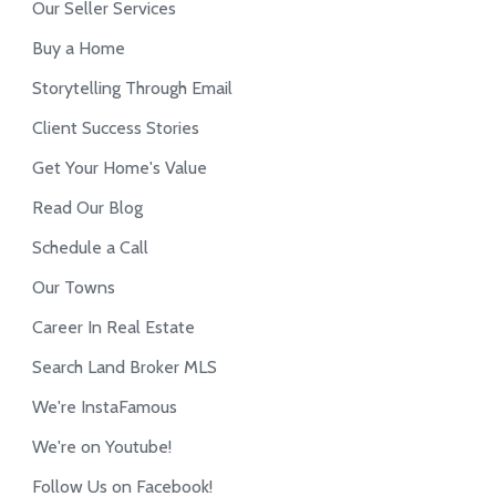
Our Seller Services
Buy a Home
Storytelling Through Email
Client Success Stories
Get Your Home's Value
Read Our Blog
Schedule a Call
Our Towns
Career In Real Estate
Search Land Broker MLS
We're InstaFamous
We're on Youtube!
Follow Us on Facebook!