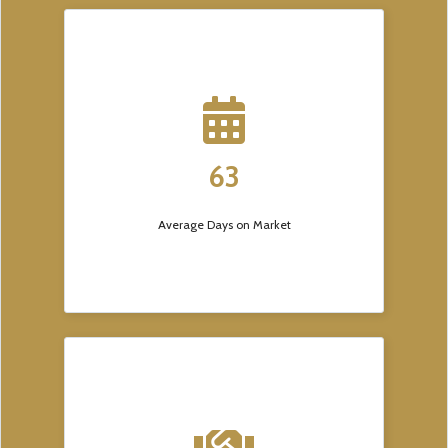
63
Average Days on Market