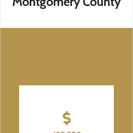
Montgomery County