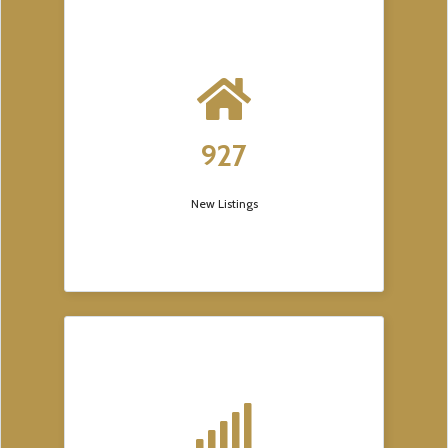
927
New Listings