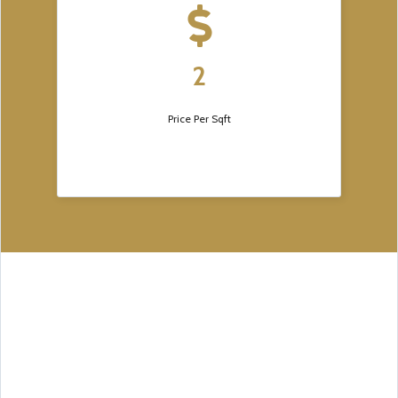
2
Price Per Sqft