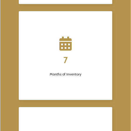
7
Months of Inventory