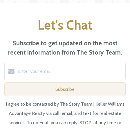
Let's Chat
Subscribe to get updated on the most
recent information from The Story Team.
Subscribe
I agree to be contacted by The Story Team | Keller Williams
Advantage Realty via call, email, and text for real estate
services. To opt-out, you can reply ‘STOP’ at any time or