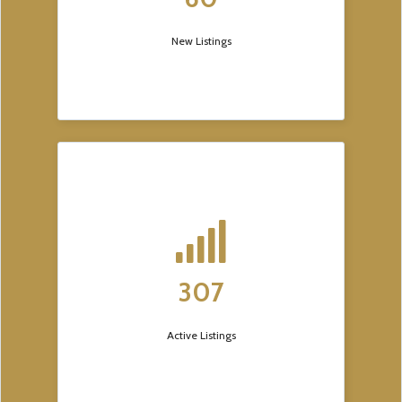
New Listings
307
Active Listings