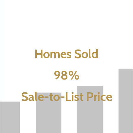
Homes Sold
98%
Sale-to-List Price