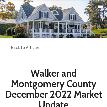
Back to Articles
Walker and
Montgomery County
December 2022 Market
Update