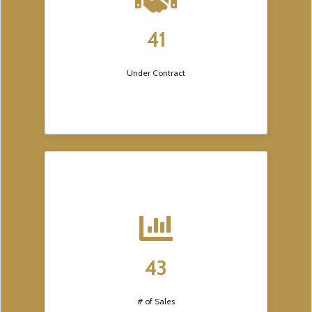
41
Under Contract
43
# of Sales