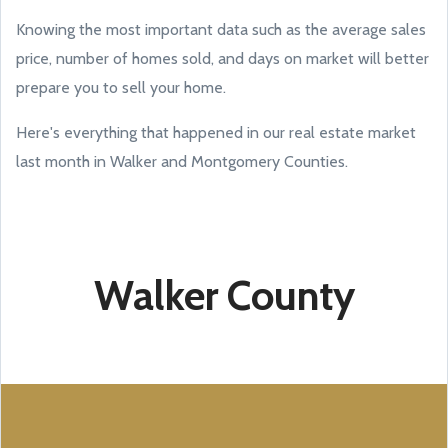
Knowing the most important data such as the average sales
price, number of homes sold, and days on market will better
prepare you to sell your home.
Here's everything that happened in our real estate market
last month in Walker and Montgomery Counties.
Walker County