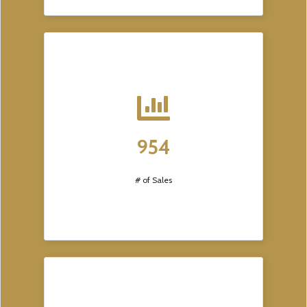
954
# of Sales