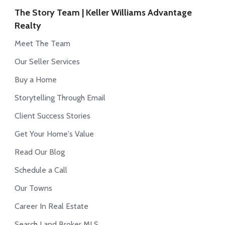
The Story Team | Keller Williams Advantage
Realty
Meet The Team
Our Seller Services
Buy a Home
Storytelling Through Email
Client Success Stories
Get Your Home's Value
Read Our Blog
Schedule a Call
Our Towns
Career In Real Estate
Search Land Broker MLS