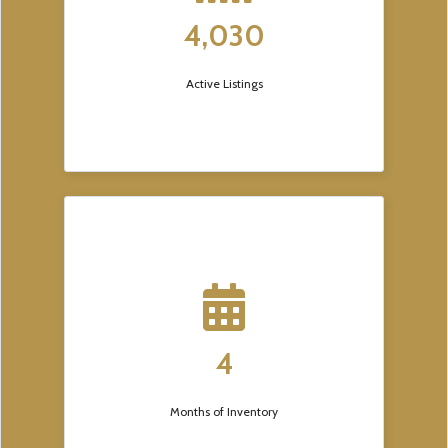
4,030
Active Listings
4
Months of Inventory