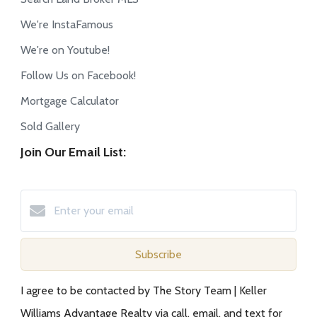
We're InstaFamous
We're on Youtube!
Follow Us on Facebook!
Mortgage Calculator
Sold Gallery
Join Our Email List:
Subscribe
I agree to be contacted by The Story Team | Keller
Williams Advantage Realty via call, email, and text for