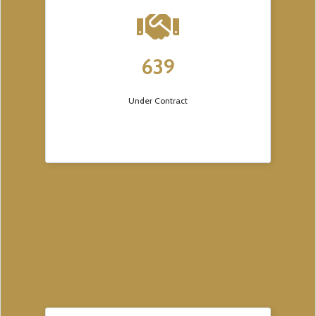
639
Under Contract