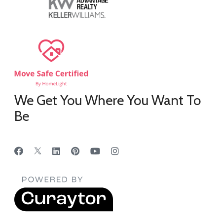
We Get You Where You Want To
Be