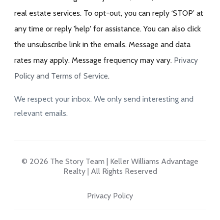
real estate services. To opt-out, you can reply ‘STOP’ at
any time or reply 'help' for assistance. You can also click
the unsubscribe link in the emails. Message and data
rates may apply. Message frequency may vary.
Privacy
Policy and Terms of Service
.
We respect your inbox. We only send interesting and
relevant emails.
© 2026 The Story Team | Keller Williams Advantage
Realty | All Rights Reserved
Privacy Policy