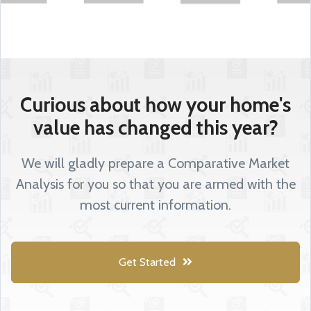
Curious about how your home's
value has changed this year?
We will gladly prepare a Comparative Market
Analysis for you so that you are armed with the
most current information.
Get Started