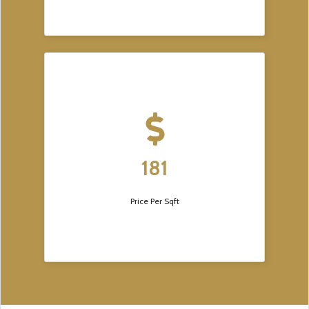
181
Price Per Sqft