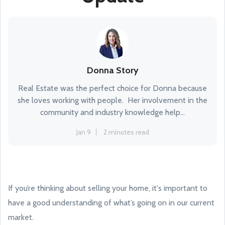
Donna Story
Real Estate was the perfect choice for Donna because
she loves working with people. Her involvement in the
community and industry knowledge help...
Jan 9
2 minutes read
If you’re thinking about selling your home, it's important to
have a good understanding of what’s going on in our current
market.