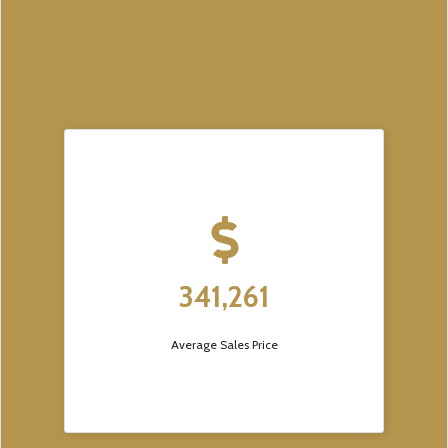
341,261
Average Sales Price