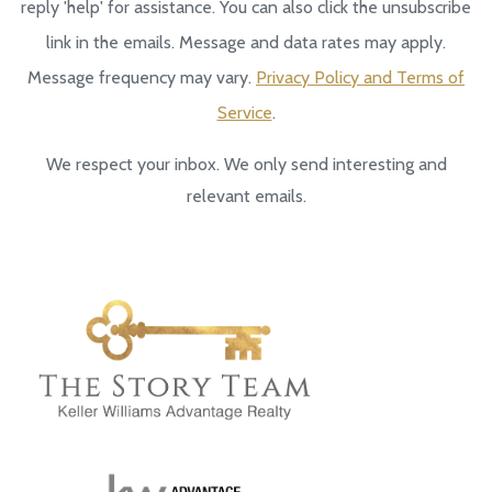
reply 'help' for assistance. You can also click the unsubscribe
link in the emails. Message and data rates may apply.
Message frequency may vary.
Privacy Policy and Terms of
Service
.
We respect your inbox. We only send interesting and
relevant emails.