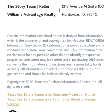
The Story Team | Keller
1217 Avenue M Suite 103,
Williams Advantage Realty
Huntsville, TX 77340
Certain information contained herein is derived from information
which is the property of and copyrighted by, Houston REALTORS®
Information Service, Inc. IDX information is provided exclusively for
consumers' personal, non-commercial use. This information may
not be used for any purpose other than to identify prospective
properties consumers may be interested in purchasing. MLS does
not verify the information and disclaims any responsibility for its
accuracy. All information provided is deemed reliable but is not
guaranteed and should be independently verified.
Copyright © 2020, Houston Realtors Information Service, Inc. All
rights reserved.
Texas Real Estate Commission Consumer Protection Notice
|
Texas Real Estate Commission Information About Brokerage
Services