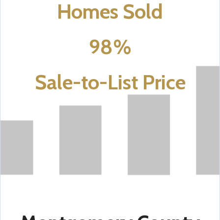
Homes Sold
98%
Sale-to-List Price