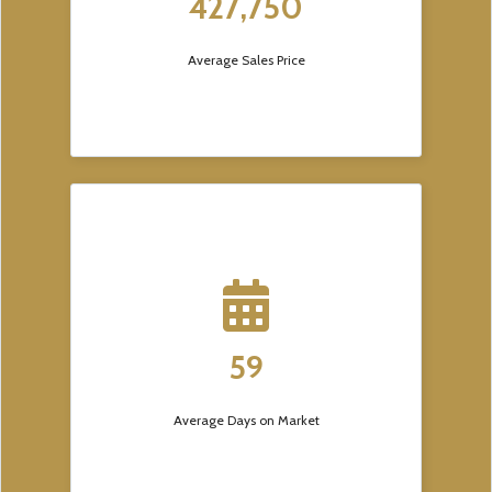
427,750
Average Sales Price
59
Average Days on Market