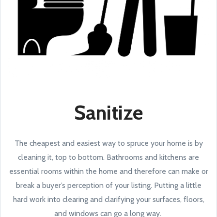
Sanitize
The cheapest and easiest way to spruce your home is by
cleaning it, top to bottom. Bathrooms and kitchens are
essential rooms within the home and therefore can make or
break a buyer’s perception of your listing. Putting a little
hard work into clearing and clarifying your surfaces, floors,
and windows can go a long way.