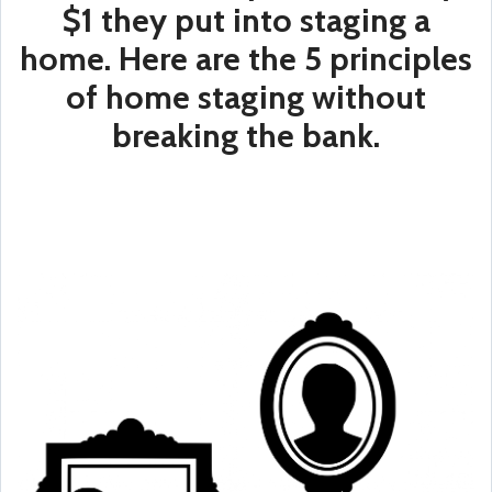
$1 they put into staging a
home. Here are the 5 principles
of home staging without
breaking the bank.