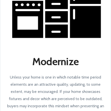
Modernize
Unless your home is one in which notable time period
elements are an attractive quality, updating, to some
extent, may be encouraged. If your home showcases
fixtures and decor which are perceived to be outdated,
buyers may incorporate this mindset when presenting an