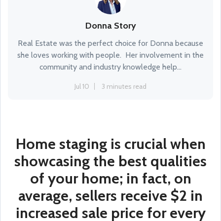
Donna Story
Real Estate was the perfect choice for Donna because
she loves working with people. Her involvement in the
community and industry knowledge help...
Jul 10
3 minutes read
Home staging is crucial when
showcasing the best qualities
of your home; in fact, on
average, sellers receive $2 in
increased sale price for every