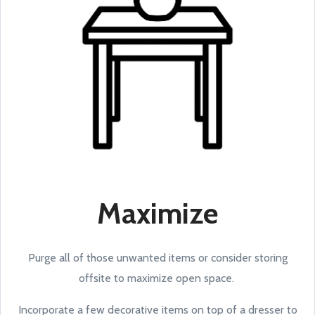
Maximize
Purge all of those unwanted items or consider storing
offsite to maximize open space.
Incorporate a few decorative items on top of a dresser to