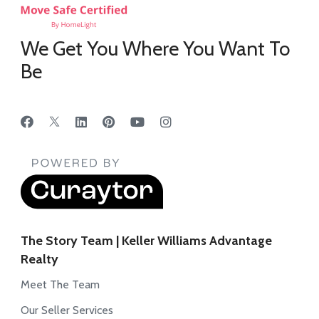
We Get You Where You Want To
Be
The Story Team | Keller Williams Advantage
Realty
Meet The Team
Our Seller Services