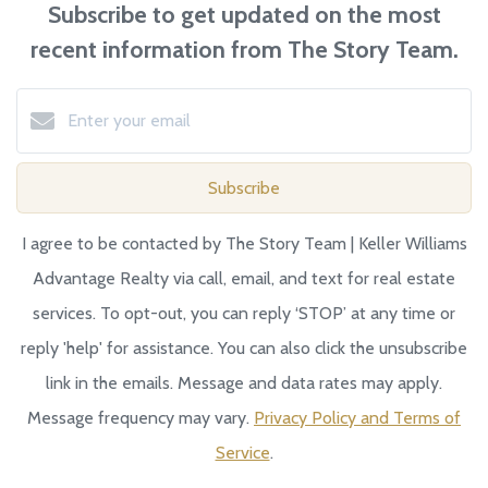
Subscribe to get updated on the most
recent information from The Story Team.
Subscribe
I agree to be contacted by The Story Team | Keller Williams
Advantage Realty via call, email, and text for real estate
services. To opt-out, you can reply ‘STOP’ at any time or
reply 'help' for assistance. You can also click the unsubscribe
link in the emails. Message and data rates may apply.
Message frequency may vary.
Privacy Policy and Terms of
Service
.