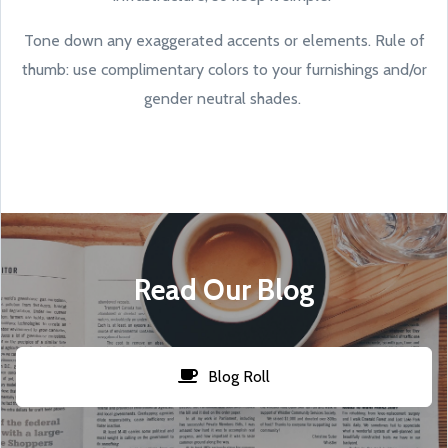
Tone down any exaggerated accents or elements. Rule of
thumb: use complimentary colors to your furnishings and/or
gender neutral shades.
Read Our Blog
Blog Roll