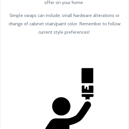
offer on your home.
Simple swaps can include; small hardware alterations or
change of cabinet stain/paint color. Remember to follow
current style preferences!