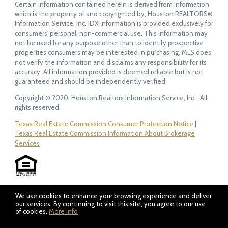
Certain information contained herein is derived from information
which is the property of and copyrighted by, Houston REALTORS®
Information Service, Inc. IDX information is provided exclusively for
consumers' personal, non-commercial use. This information may
not be used for any purpose other than to identify prospective
properties consumers may be interested in purchasing. MLS does
not verify the information and disclaims any responsibility for its
accuracy. All information provided is deemed reliable but is not
guaranteed and should be independently verified.
Copyright © 2020, Houston Realtors Information Service, Inc. All
rights reserved.
Texas Real Estate Commission Consumer Protection Notice
|
Texas Real Estate Commission Information About Brokerage
Services
We use cookies to enhance your browsing experience and deliver
our services. By continuing to visit this site, you agree to our use
of cookies.
More info
Listing data feed last updated on August 10, 2026 at 1:53 am
UTC+0000