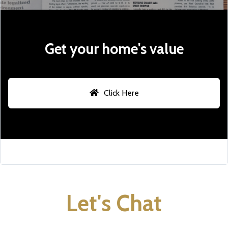
Get your home's value
Click Here
Let's Chat