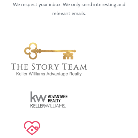
We respect your inbox. We only send interesting and
relevant emails.