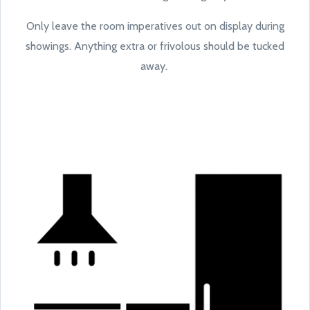
Only leave the room imperatives out on display during
showings. Anything extra or frivolous should be tucked
away.