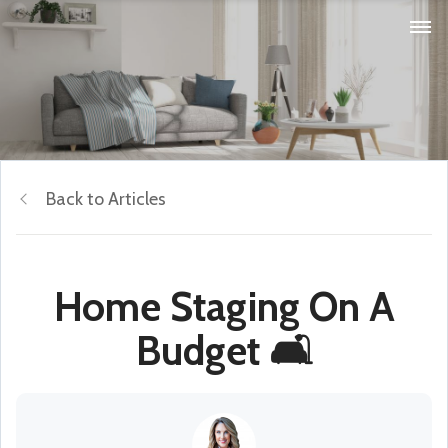
Back to Articles
Home Staging On A
Budget 🛋