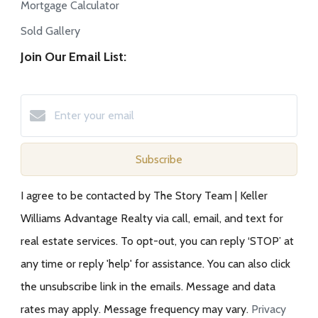
Mortgage Calculator
Sold Gallery
Join Our Email List:
Subscribe
I agree to be contacted by The Story Team | Keller
Williams Advantage Realty via call, email, and text for
real estate services. To opt-out, you can reply ‘STOP’ at
any time or reply 'help' for assistance. You can also click
the unsubscribe link in the emails. Message and data
rates may apply. Message frequency may vary.
Privacy