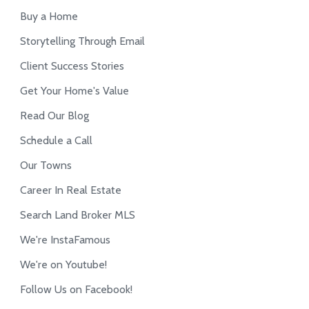
Buy a Home
Storytelling Through Email
Client Success Stories
Get Your Home's Value
Read Our Blog
Schedule a Call
Our Towns
Career In Real Estate
Search Land Broker MLS
We're InstaFamous
We're on Youtube!
Follow Us on Facebook!