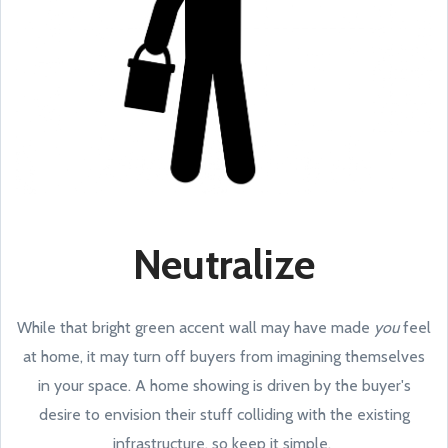
Neutralize
While that bright green accent wall may have made
you
feel
at home, it may turn off buyers from imagining themselves
in your space. A home showing is driven by the buyer's
desire to envision their stuff colliding with the existing
infrastructure, so keep it simple.