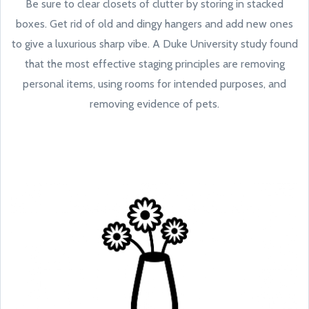
Be sure to clear closets of clutter by storing in stacked
boxes. Get rid of old and dingy hangers and add new ones
to give a luxurious sharp vibe. A Duke University study found
that the most effective staging principles are removing
personal items, using rooms for intended purposes, and
removing evidence of pets.