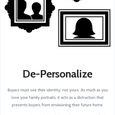
De-Personalize
Buyers must see their identity, not yours. As much as you
love your family portraits, it acts as a distraction that
prevents buyers from envisioning their future home.