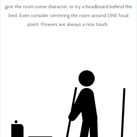
give the room some character, or try a headboard behind the
bed. Even consider centering the room around ONE focal
point. Flowers are always a nice touch.