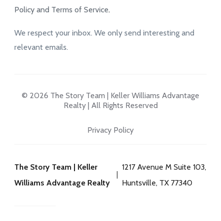
Policy and Terms of Service
.
We respect your inbox. We only send interesting and
relevant emails.
© 2026 The Story Team | Keller Williams Advantage
Realty | All Rights Reserved
Privacy Policy
The Story Team | Keller
1217 Avenue M Suite 103,
Williams Advantage Realty
Huntsville, TX 77340