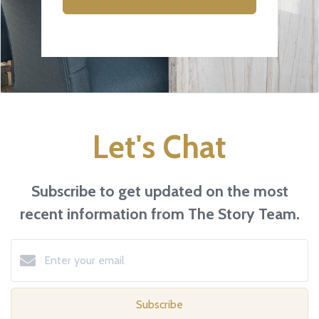
Let's Chat
Subscribe to get updated on the most
recent information from The Story Team.
Subscribe