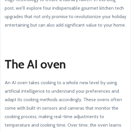
post, we'll explore four indispensable gourmet kitchen tech
upgrades that not only promise to revolutionize your holiday
entertaining but can also add significant value to your home.
The AI oven
An AI oven takes cooking to a whole new level by using
artificial intelligence to understand your preferences and
adapt its cooking methods accordingly. These ovens often
come with built-in sensors and cameras that monitor the
cooking process, making real-time adjustments to
temperature and cooking time. Over time, the oven learns