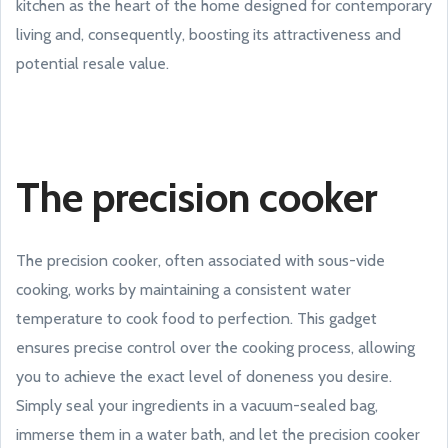
kitchen as the heart of the home designed for contemporary
living and, consequently, boosting its attractiveness and
potential resale value.
The precision cooker
The precision cooker, often associated with sous-vide
cooking, works by maintaining a consistent water
temperature to cook food to perfection. This gadget
ensures precise control over the cooking process, allowing
you to achieve the exact level of doneness you desire.
Simply seal your ingredients in a vacuum-sealed bag,
immerse them in a water bath, and let the precision cooker