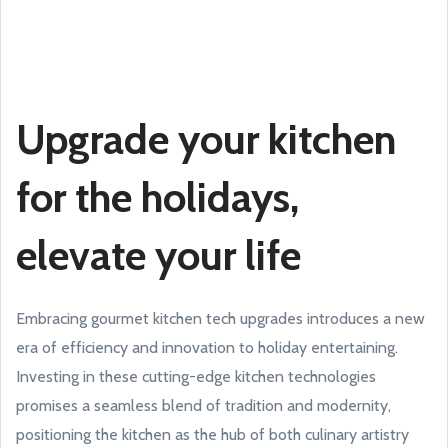
Upgrade your kitchen
for the holidays,
elevate your life
Embracing gourmet kitchen tech upgrades introduces a new
era of efficiency and innovation to holiday entertaining.
Investing in these cutting-edge kitchen technologies
promises a seamless blend of tradition and modernity,
positioning the kitchen as the hub of both culinary artistry