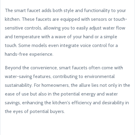
The smart faucet adds both style and functionality to your
kitchen. These faucets are equipped with sensors or touch-
sensitive controls, allowing you to easily adjust water flow
and temperature with a wave of your hand or a simple
touch. Some models even integrate voice control for a
hands-free experience.
Beyond the convenience, smart faucets often come with
water-saving features, contributing to environmental
sustainability. For homeowners, the allure lies not only in the
ease of use but also in the potential energy and water
savings, enhancing the kitchen's efficiency and desirability in
the eyes of potential buyers.