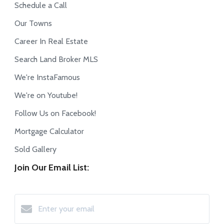
Schedule a Call
Our Towns
Career In Real Estate
Search Land Broker MLS
We're InstaFamous
We're on Youtube!
Follow Us on Facebook!
Mortgage Calculator
Sold Gallery
Join Our Email List: