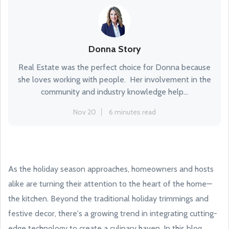
Donna Story
Real Estate was the perfect choice for Donna because
she loves working with people. Her involvement in the
community and industry knowledge help...
Nov 20
6 minutes read
As the holiday season approaches, homeowners and hosts
alike are turning their attention to the heart of the home—
the kitchen. Beyond the traditional holiday trimmings and
festive decor, there's a growing trend in integrating cutting-
edge technology to create a culinary haven. In this blog