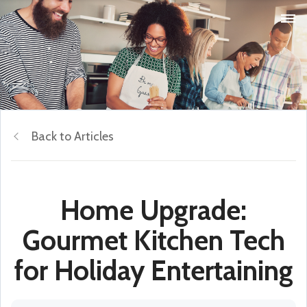
Back to Articles
Home Upgrade:
Gourmet Kitchen Tech
for Holiday Entertaining