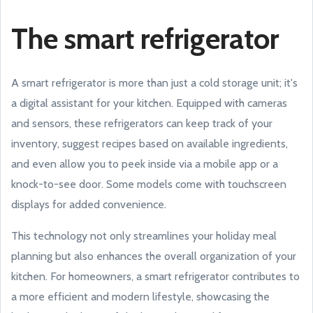
The smart refrigerator
A smart refrigerator is more than just a cold storage unit; it's
a digital assistant for your kitchen. Equipped with cameras
and sensors, these refrigerators can keep track of your
inventory, suggest recipes based on available ingredients,
and even allow you to peek inside via a mobile app or a
knock-to-see door. Some models come with touchscreen
displays for added convenience.
This technology not only streamlines your holiday meal
planning but also enhances the overall organization of your
kitchen. For homeowners, a smart refrigerator contributes to
a more efficient and modern lifestyle, showcasing the