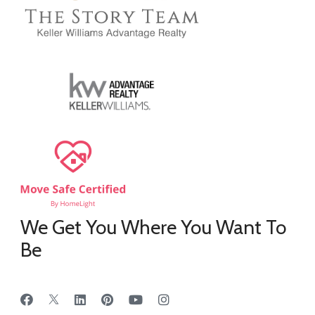
We Get You Where You Want To
Be