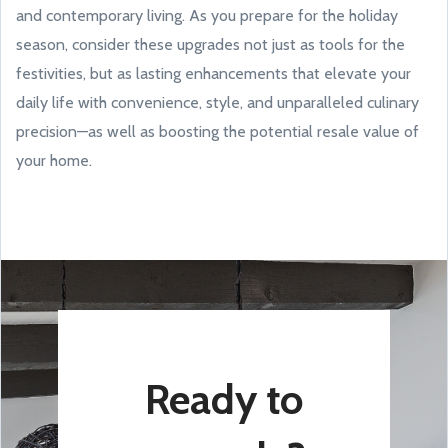
and contemporary living. As you prepare for the holiday
season, consider these upgrades not just as tools for the
festivities, but as lasting enhancements that elevate your
daily life with convenience, style, and unparalleled culinary
precision—as well as boosting the potential resale value of
your home.
Ready to