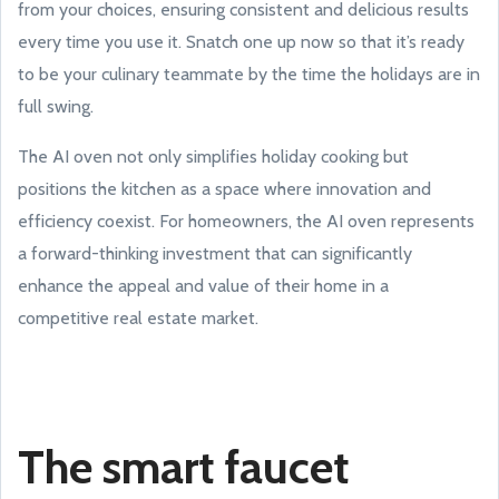
from your choices, ensuring consistent and delicious results
every time you use it. Snatch one up now so that it’s ready
to be your culinary teammate by the time the holidays are in
full swing.
The AI oven not only simplifies holiday cooking but
positions the kitchen as a space where innovation and
efficiency coexist. For homeowners, the AI oven represents
a forward-thinking investment that can significantly
enhance the appeal and value of their home in a
competitive real estate market.
The smart faucet