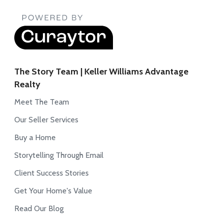
The Story Team | Keller Williams Advantage
Realty
Meet The Team
Our Seller Services
Buy a Home
Storytelling Through Email
Client Success Stories
Get Your Home's Value
Read Our Blog