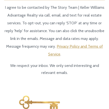
I agree to be contacted by The Story Team | Keller Williams
Advantage Realty via call, email, and text for real estate
services. To opt-out, you can reply ‘STOP’ at any time or
reply 'help' for assistance. You can also click the unsubscribe
link in the emails. Message and data rates may apply.
Message frequency may vary.
Privacy Policy and Terms of
Service
.
We respect your inbox. We only send interesting and
relevant emails.