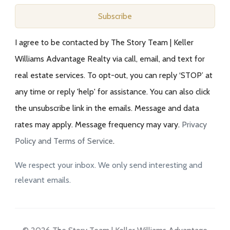
Subscribe
I agree to be contacted by The Story Team | Keller
Williams Advantage Realty via call, email, and text for
real estate services. To opt-out, you can reply ‘STOP’ at
any time or reply 'help' for assistance. You can also click
the unsubscribe link in the emails. Message and data
rates may apply. Message frequency may vary.
Privacy
Policy and Terms of Service
.
We respect your inbox. We only send interesting and
relevant emails.