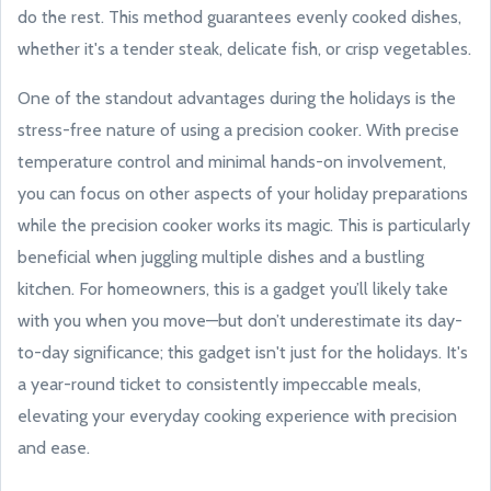
do the rest. This method guarantees evenly cooked dishes,
whether it's a tender steak, delicate fish, or crisp vegetables.
One of the standout advantages during the holidays is the
stress-free nature of using a precision cooker. With precise
temperature control and minimal hands-on involvement,
you can focus on other aspects of your holiday preparations
while the precision cooker works its magic. This is particularly
beneficial when juggling multiple dishes and a bustling
kitchen. For homeowners, this is a gadget you’ll likely take
with you when you move—but don’t underestimate its day-
to-day significance; this gadget isn't just for the holidays. It's
a year-round ticket to consistently impeccable meals,
elevating your everyday cooking experience with precision
and ease.