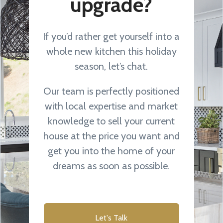
upgrade?
If you’d rather get yourself into a
whole new kitchen this holiday
season, let’s chat.
Our team is perfectly positioned
with local expertise and market
knowledge to sell your current
house at the price you want and
get you into the home of your
dreams as soon as possible.
Let's Talk