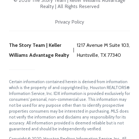
© 2026 The Story Team | Keller Williams Advantage
Realty | All Rights Reserved
Privacy Policy
The Story Team | Keller
1217 Avenue M Suite 103,
Williams Advantage Realty
Huntsville, TX 77340
Certain information contained herein is derived from information
which is the property of and copyrighted by, Houston REALTORS®
Information Service, Inc. IDX information is provided exclusively for
consumers' personal, non-commercial use. This information may
not be used for any purpose other than to identify prospective
properties consumers may be interested in purchasing. MLS does
not verify the information and disclaims any responsibility for its
accuracy. All information provided is deemed reliable but is not
guaranteed and should be independently verified.
Copyright © 2020, Houston Realtors Information Service, Inc. All