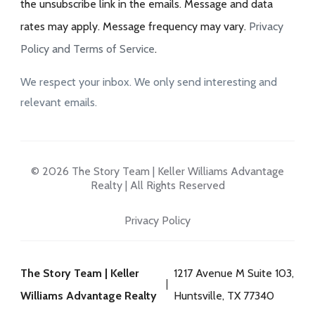
the unsubscribe link in the emails. Message and data
rates may apply. Message frequency may vary.
Privacy
Policy and Terms of Service
.
We respect your inbox. We only send interesting and
relevant emails.
© 2026 The Story Team | Keller Williams Advantage
Realty | All Rights Reserved
Privacy Policy
The Story Team | Keller
1217 Avenue M Suite 103,
Williams Advantage Realty
Huntsville, TX 77340