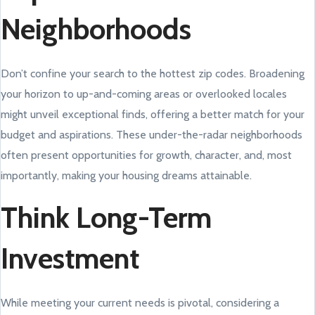
Neighborhoods
Don’t confine your search to the hottest zip codes. Broadening
your horizon to up-and-coming areas or overlooked locales
might unveil exceptional finds, offering a better match for your
budget and aspirations. These under-the-radar neighborhoods
often present opportunities for growth, character, and, most
importantly, making your housing dreams attainable.
Think Long-Term
Investment
While meeting your current needs is pivotal, considering a