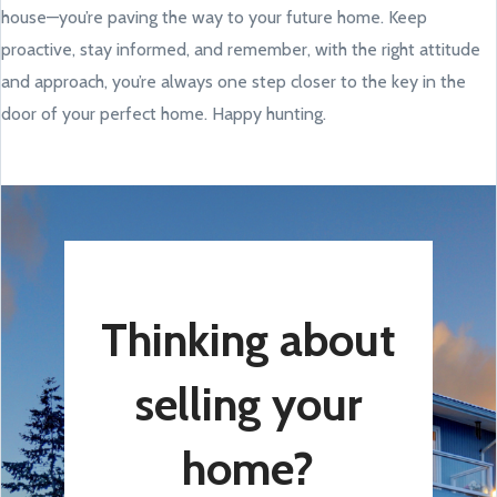
house—you’re paving the way to your future home. Keep
proactive, stay informed, and remember, with the right attitude
and approach, you’re always one step closer to the key in the
door of your perfect home. Happy hunting.
Thinking about
selling your
home?