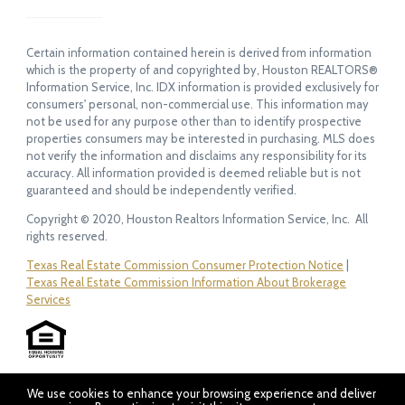
Certain information contained herein is derived from information
which is the property of and copyrighted by, Houston REALTORS®
Information Service, Inc. IDX information is provided exclusively for
consumers' personal, non-commercial use. This information may
not be used for any purpose other than to identify prospective
properties consumers may be interested in purchasing. MLS does
not verify the information and disclaims any responsibility for its
accuracy. All information provided is deemed reliable but is not
guaranteed and should be independently verified.
Copyright © 2020, Houston Realtors Information Service, Inc. All
rights reserved.
Texas Real Estate Commission Consumer Protection Notice
|
Texas Real Estate Commission Information About Brokerage
Services
We use cookies to enhance your browsing experience and deliver