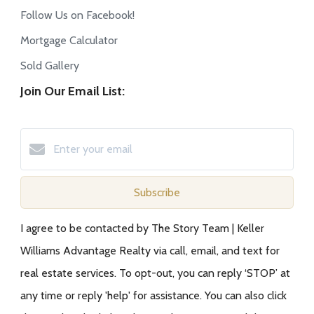
Follow Us on Facebook!
Mortgage Calculator
Sold Gallery
Join Our Email List:
Subscribe
I agree to be contacted by The Story Team | Keller
Williams Advantage Realty via call, email, and text for
real estate services. To opt-out, you can reply ‘STOP’ at
any time or reply 'help' for assistance. You can also click