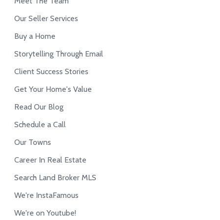
Meet The Team
Our Seller Services
Buy a Home
Storytelling Through Email
Client Success Stories
Get Your Home's Value
Read Our Blog
Schedule a Call
Our Towns
Career In Real Estate
Search Land Broker MLS
We're InstaFamous
We're on Youtube!