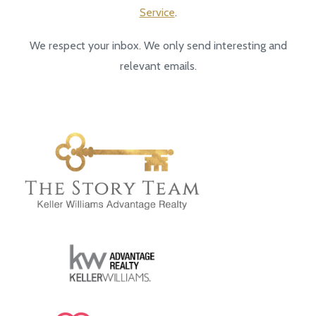
Service
.
We respect your inbox. We only send interesting and
relevant emails.