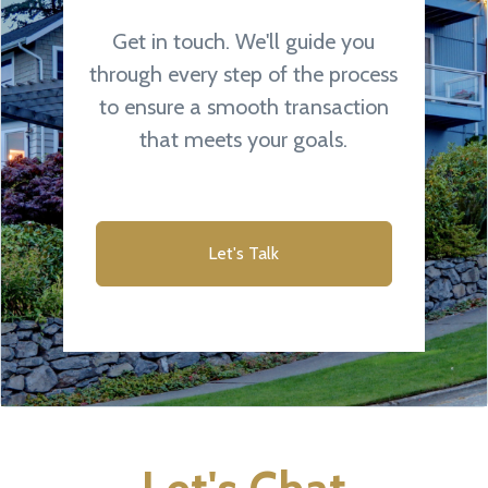
Get in touch. We'll guide you
through every step of the process
to ensure a smooth transaction
that meets your goals.
Let's Talk