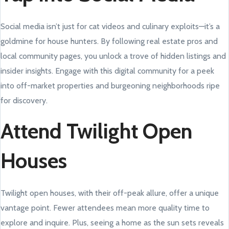
Social media isn’t just for cat videos and culinary exploits—it’s a
goldmine for house hunters. By following real estate pros and
local community pages, you unlock a trove of hidden listings and
insider insights. Engage with this digital community for a peek
into off-market properties and burgeoning neighborhoods ripe
for discovery.
Attend Twilight Open
Houses
Twilight open houses, with their off-peak allure, offer a unique
vantage point. Fewer attendees mean more quality time to
explore and inquire. Plus, seeing a home as the sun sets reveals