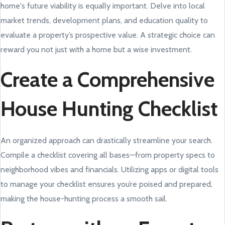
home's future viability is equally important. Delve into local
market trends, development plans, and education quality to
evaluate a property’s prospective value. A strategic choice can
reward you not just with a home but a wise investment.
Create a Comprehensive
House Hunting Checklist
An organized approach can drastically streamline your search.
Compile a checklist covering all bases—from property specs to
neighborhood vibes and financials. Utilizing apps or digital tools
to manage your checklist ensures you’re poised and prepared,
making the house-hunting process a smooth sail.