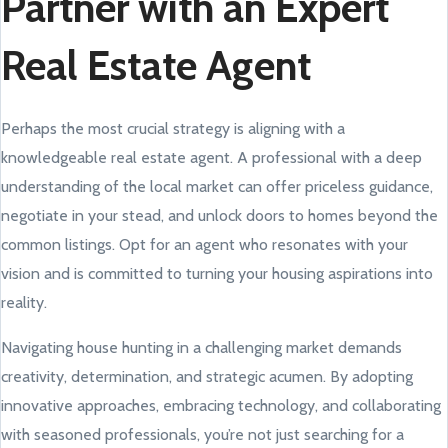
Partner with an Expert
Real Estate Agent
Perhaps the most crucial strategy is aligning with a
knowledgeable real estate agent. A professional with a deep
understanding of the local market can offer priceless guidance,
negotiate in your stead, and unlock doors to homes beyond the
common listings. Opt for an agent who resonates with your
vision and is committed to turning your housing aspirations into
reality.
Navigating house hunting in a challenging market demands
creativity, determination, and strategic acumen. By adopting
innovative approaches, embracing technology, and collaborating
with seasoned professionals, you’re not just searching for a