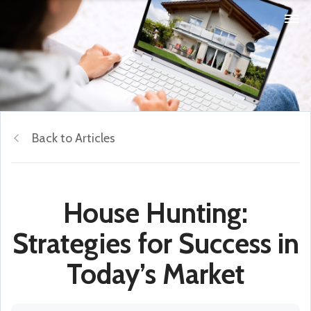
Back to Articles
House Hunting:
Strategies for Success in
Today’s Market