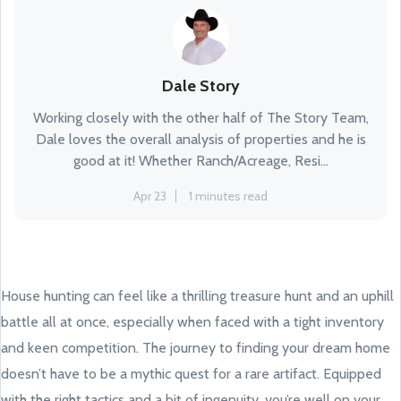
Dale Story
Working closely with the other half of The Story Team,
Dale loves the overall analysis of properties and he is
good at it! Whether Ranch/Acreage, Resi...
Apr 23
1 minutes read
House hunting can feel like a thrilling treasure hunt and an uphill
battle all at once, especially when faced with a tight inventory
and keen competition. The journey to finding your dream home
doesn’t have to be a mythic quest for a rare artifact. Equipped
with the right tactics and a bit of ingenuity, you’re well on your