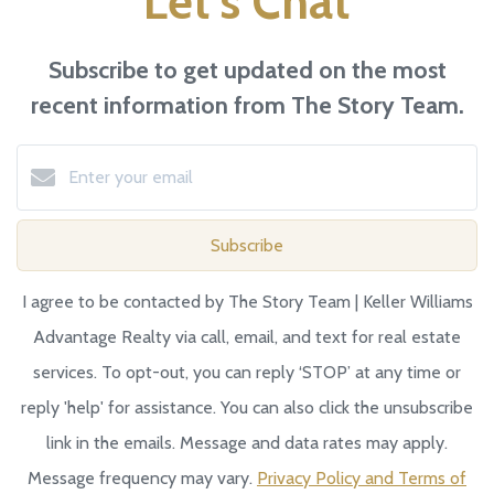
Let's Chat
Subscribe to get updated on the most
recent information from The Story Team.
Subscribe
I agree to be contacted by The Story Team | Keller Williams
Advantage Realty via call, email, and text for real estate
services. To opt-out, you can reply ‘STOP’ at any time or
reply 'help' for assistance. You can also click the unsubscribe
link in the emails. Message and data rates may apply.
Message frequency may vary.
Privacy Policy and Terms of