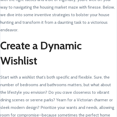
way to navigating the housing market maze with finesse. Below,
we dive into some inventive strategies to bolster your house
hunting and transform it from a daunting task to a victorious
endeavor.
Create a Dynamic
Wishlist
Start with a wishlist that’s both specific and flexible. Sure, the
number of bedrooms and bathrooms matters, but what about
the lifestyle you envision? Do you crave closeness to vibrant
dining scenes or serene parks? Yearn for a Victorian charmer or
sleek modern design? Prioritize your wants and needs, allowing
room for compromise—because sometimes the perfect home