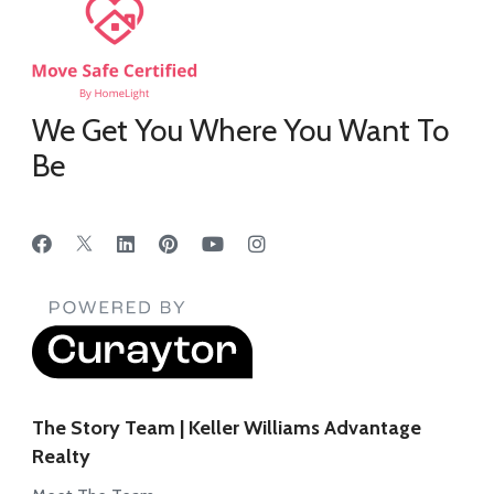
We Get You Where You Want To
Be
The Story Team | Keller Williams Advantage
Realty