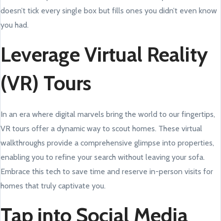
doesn’t tick every single box but fills ones you didn’t even know
you had.
Leverage Virtual Reality
(VR) Tours
In an era where digital marvels bring the world to our fingertips,
VR tours offer a dynamic way to scout homes. These virtual
walkthroughs provide a comprehensive glimpse into properties,
enabling you to refine your search without leaving your sofa.
Embrace this tech to save time and reserve in-person visits for
homes that truly captivate you.
Tap into Social Media