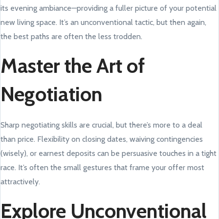
its evening ambiance—providing a fuller picture of your potential
new living space. It’s an unconventional tactic, but then again,
the best paths are often the less trodden.
Master the Art of
Negotiation
Sharp negotiating skills are crucial, but there’s more to a deal
than price. Flexibility on closing dates, waiving contingencies
(wisely), or earnest deposits can be persuasive touches in a tight
race. It’s often the small gestures that frame your offer most
attractively.
Explore Unconventional