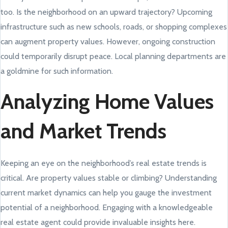
too. Is the neighborhood on an upward trajectory? Upcoming
infrastructure such as new schools, roads, or shopping complexes
can augment property values. However, ongoing construction
could temporarily disrupt peace. Local planning departments are
a goldmine for such information.
Analyzing Home Values
and Market Trends
Keeping an eye on the neighborhood’s real estate trends is
critical. Are property values stable or climbing? Understanding
current market dynamics can help you gauge the investment
potential of a neighborhood. Engaging with a knowledgeable
real estate agent could provide invaluable insights here.