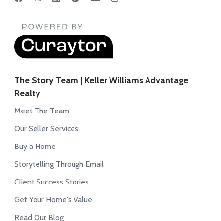
The Story Team | Keller Williams Advantage
Realty
Meet The Team
Our Seller Services
Buy a Home
Storytelling Through Email
Client Success Stories
Get Your Home's Value
Read Our Blog