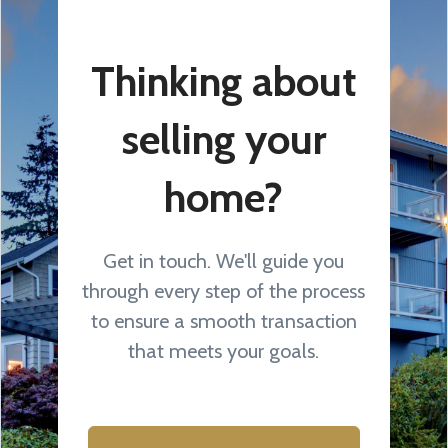
Thinking about
selling your
home?
Get in touch. We'll guide you
through every step of the process
to ensure a smooth transaction
that meets your goals.