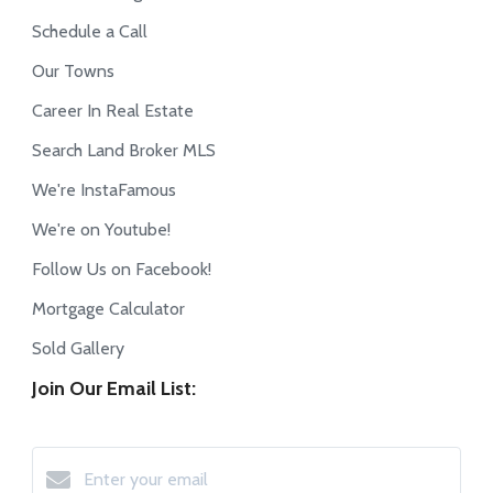
Schedule a Call
Our Towns
Career In Real Estate
Search Land Broker MLS
We're InstaFamous
We're on Youtube!
Follow Us on Facebook!
Mortgage Calculator
Sold Gallery
Join Our Email List: