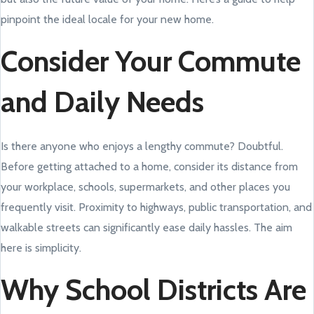
pinpoint the ideal locale for your new home.
Consider Your Commute
and Daily Needs
Is there anyone who enjoys a lengthy commute? Doubtful.
Before getting attached to a home, consider its distance from
your workplace, schools, supermarkets, and other places you
frequently visit. Proximity to highways, public transportation, and
walkable streets can significantly ease daily hassles. The aim
here is simplicity.
Why School Districts Are