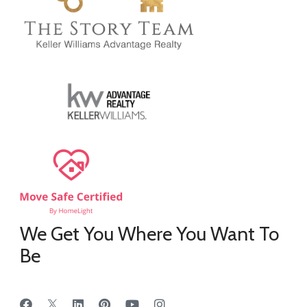
We Get You Where You Want To
Be