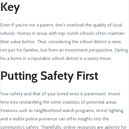
Key
Even if you're not a parent, don't overlook the quality of local
schools. Homes in areas with top-notch schools often maintain
their value better. Thus, considering the school district is wise,
not just for families, but from an investment perspective. Opting
for a home in a reputable school district is a savvy move.
Putting Safety First
Your safety and that of your loved ones is paramount. Invest
time into researching the crime statistics of potential areas.
Features such as neighborhood watch programs, street lighting,
and a visible police presence can offer insights into the
community’s safety. Thankfully, online resources are aplenty for