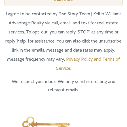
I agree to be contacted by The Story Team | Keller Williams
Advantage Realty via call, email, and text for real estate
services. To opt-out, you can reply ‘STOP’ at any time or
reply 'help' for assistance. You can also click the unsubscribe
link in the emails. Message and data rates may apply.
Message frequency may vary.
Privacy Policy and Terms of
Service
.
We respect your inbox. We only send interesting and
relevant emails.