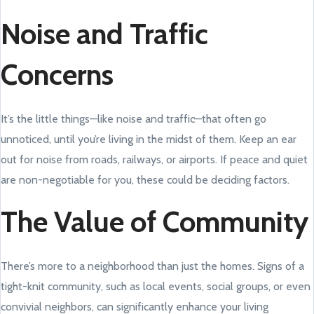
Noise and Traffic
Concerns
It’s the little things—like noise and traffic—that often go
unnoticed, until you’re living in the midst of them. Keep an ear
out for noise from roads, railways, or airports. If peace and quiet
are non-negotiable for you, these could be deciding factors.
The Value of Community
There’s more to a neighborhood than just the homes. Signs of a
tight-knit community, such as local events, social groups, or even
convivial neighbors, can significantly enhance your living