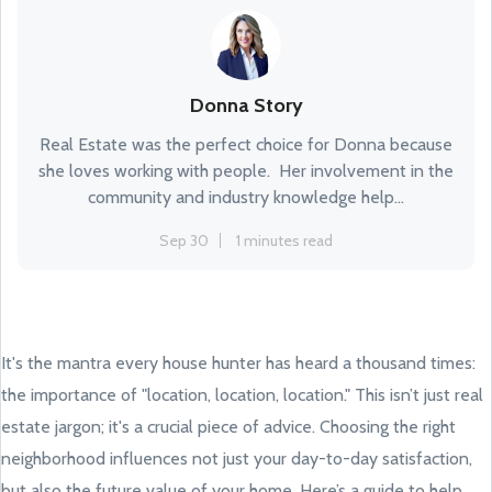
Donna Story
Real Estate was the perfect choice for Donna because
she loves working with people. Her involvement in the
community and industry knowledge help...
Sep 30
1 minutes read
It's the mantra every house hunter has heard a thousand times:
the importance of "location, location, location." This isn’t just real
estate jargon; it's a crucial piece of advice. Choosing the right
neighborhood influences not just your day-to-day satisfaction,
but also the future value of your home. Here’s a guide to help