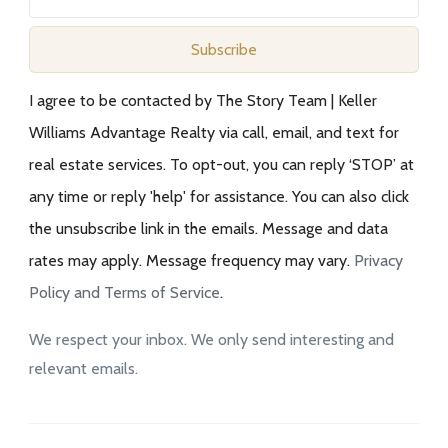
Subscribe
I agree to be contacted by The Story Team | Keller
Williams Advantage Realty via call, email, and text for
real estate services. To opt-out, you can reply ‘STOP’ at
any time or reply 'help' for assistance. You can also click
the unsubscribe link in the emails. Message and data
rates may apply. Message frequency may vary.
Privacy
Policy and Terms of Service
.
We respect your inbox. We only send interesting and
relevant emails.