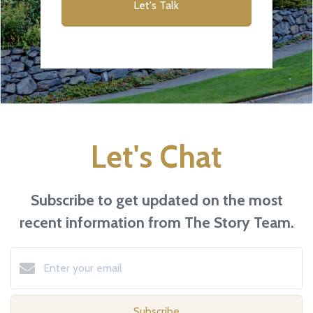
Let's Talk
Let's Chat
Subscribe to get updated on the most
recent information from The Story Team.
Subscribe