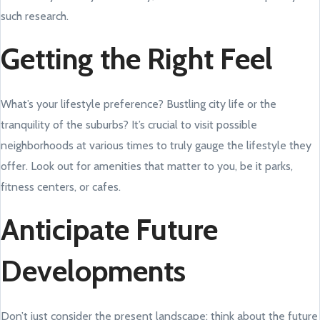
such research.
Getting the Right Feel
What’s your lifestyle preference? Bustling city life or the
tranquility of the suburbs? It’s crucial to visit possible
neighborhoods at various times to truly gauge the lifestyle they
offer. Look out for amenities that matter to you, be it parks,
fitness centers, or cafes.
Anticipate Future
Developments
Don’t just consider the present landscape; think about the future