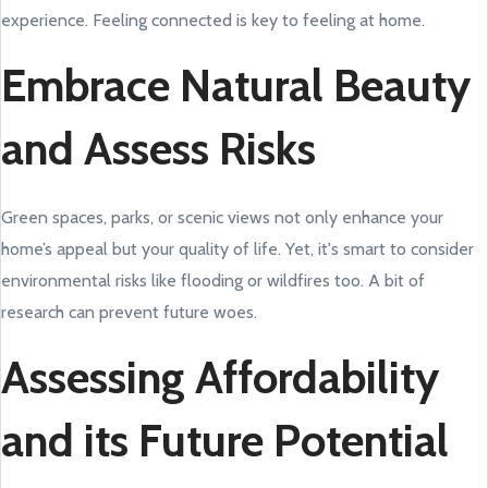
experience. Feeling connected is key to feeling at home.
Embrace Natural Beauty
and Assess Risks
Green spaces, parks, or scenic views not only enhance your
home’s appeal but your quality of life. Yet, it's smart to consider
environmental risks like flooding or wildfires too. A bit of
research can prevent future woes.
Assessing Affordability
and its Future Potential