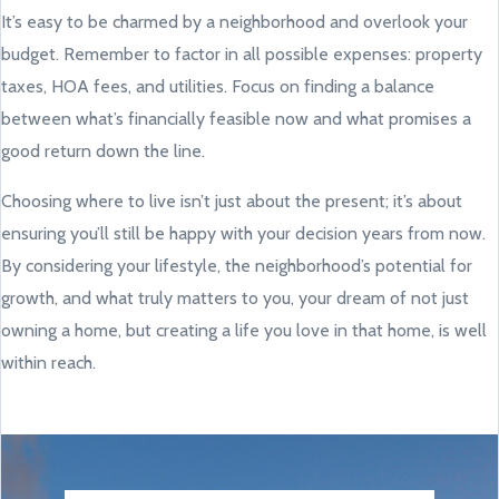
It’s easy to be charmed by a neighborhood and overlook your
budget. Remember to factor in all possible expenses: property
taxes, HOA fees, and utilities. Focus on finding a balance
between what’s financially feasible now and what promises a
good return down the line.
Choosing where to live isn’t just about the present; it’s about
ensuring you’ll still be happy with your decision years from now.
By considering your lifestyle, the neighborhood’s potential for
growth, and what truly matters to you, your dream of not just
owning a home, but creating a life you love in that home, is well
within reach.