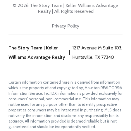
© 2026 The Story Team | Keller Williams Advantage
Realty | All Rights Reserved
Privacy Policy
The Story Team | Keller
1217 Avenue M Suite 103,
Williams Advantage Realty
Huntsville, TX 77340
Certain information contained herein is derived from information
which is the property of and copyrighted by, Houston REALTORS®
Information Service, Inc. IDX information is provided exclusively for
consumers' personal, non-commercial use. This information may
not be used for any purpose other than to identify prospective
properties consumers may be interested in purchasing. MLS does
not verify the information and disclaims any responsibility for its
accuracy. All information provided is deemed reliable but is not
guaranteed and should be independently verified.