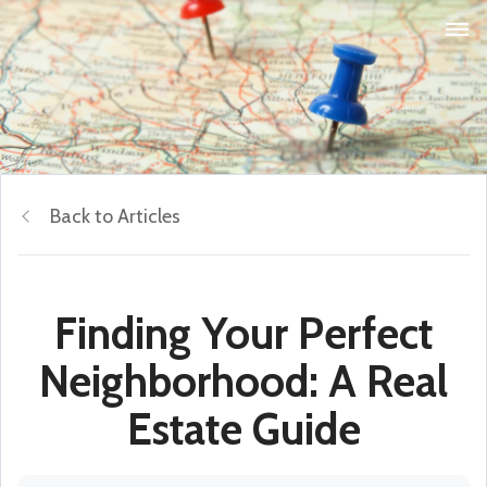
Back to Articles
Finding Your Perfect
Neighborhood: A Real
Estate Guide