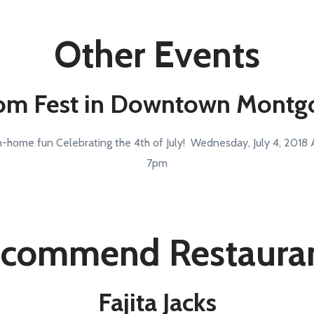
Other Events
om Fest in Downtown Mont
-home fun Celebrating the 4th of July! Wednesday, July 4, 2018 Ac
7pm
commend Restaura
Fajita Jacks