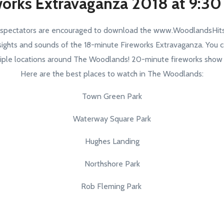
works Extravaganza 2018 at 9:30
 spectators are encouraged to download the www.WoodlandsHits
sights and sounds of the 18-minute Fireworks Extravaganza. You c
iple locations around The Woodlands! 20-minute fireworks show se
Here are the best places to watch in The Woodlands:
Town Green Park
Waterway Square Park
Hughes Landing
Northshore Park
Rob Fleming Park