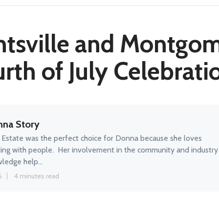
tsville and Montgo
rth of July Celebrati
na Story
 Estate was the perfect choice for Donna because she loves
ing with people. Her involvement in the community and industry
ledge help...
6
4 minutes read