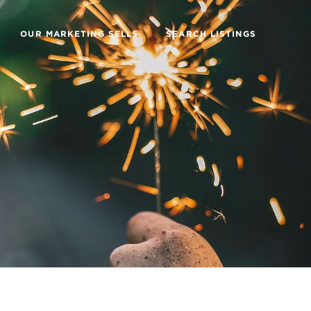
OUR MARKETING SELLS
SEARCH LISTINGS