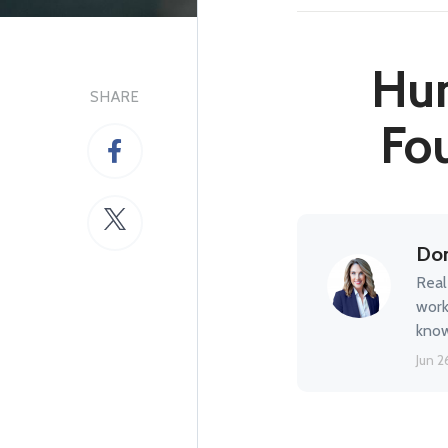
Hun
SHARE
Fou
Don
Real
work
know
Jun 2