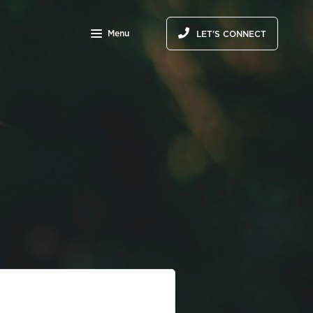
Menu
LET'S CONNECT