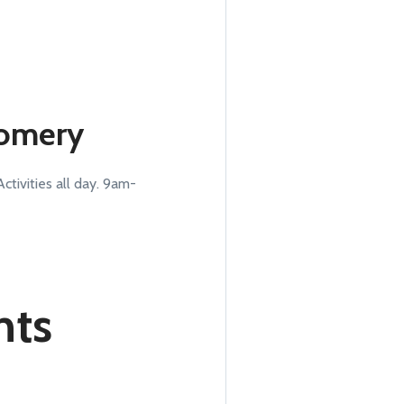
gomery
tivities all day. 9am-
nts