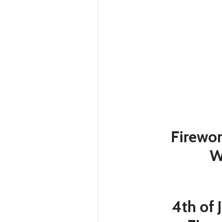
Firewor
W
4th of 