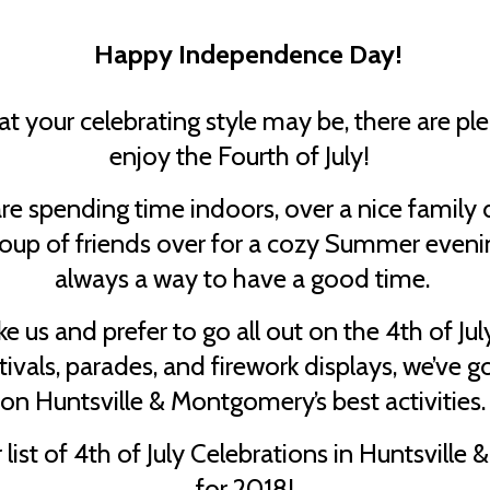
Happy Independence Day!
 your celebrating style may be, there are pl
enjoy the Fourth of July!
e spending time indoors, over a nice family d
roup of friends over for a cozy Summer evenin
always a way to have a good time.
like us and prefer to go all out on the 4th of Ju
tivals, parades, and firework displays, we’ve 
on Huntsville & Montgomery’s best activities
 list of 4th of July Celebrations in Huntsvill
for 2018!