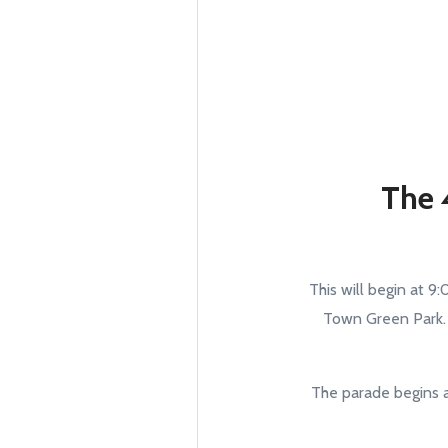
The 
This will begin at 9
Town Green Park. G
The parade begins a