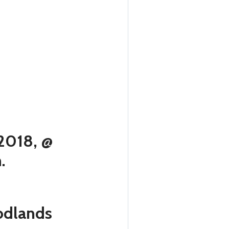
 2018, @
m.
oodlands