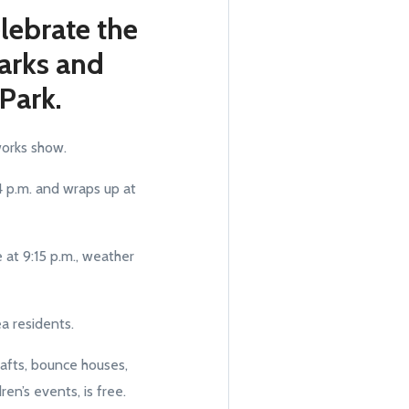
lebrate the
Parks and
 Park.
eworks show.
 4 p.m. and wraps up at
 at 9:15 p.m., weather
ea residents.
crafts, bounce houses,
en’s events, is free.