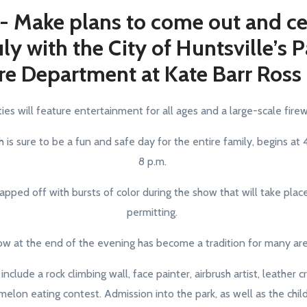
 - Make plans to come out and ce
uly with the City of Huntsville’s 
re Department at Kate Barr Ross
ties will feature entertainment for all ages and a large-scale fir
 is sure to be a fun and safe day for the entire family, begins at
8 p.m.
apped off with bursts of color during the show that will take place
permitting.
ow at the end of the evening has become a tradition for many ar
 include a rock climbing wall, face painter, airbrush artist, leather 
elon eating contest. Admission into the park, as well as the childr