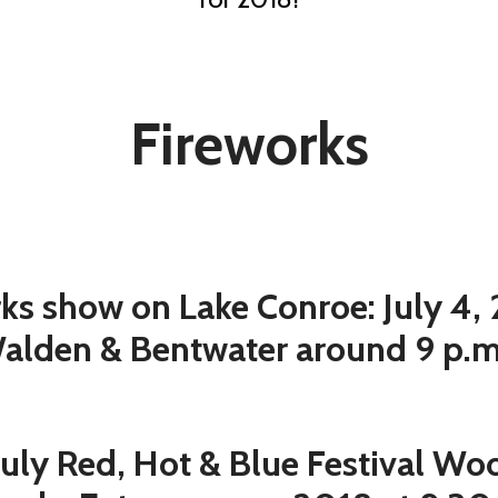
Fireworks
ks show on Lake Conroe: July 4,
alden & Bentwater around 9 p.
July Red, Hot & Blue Festival W