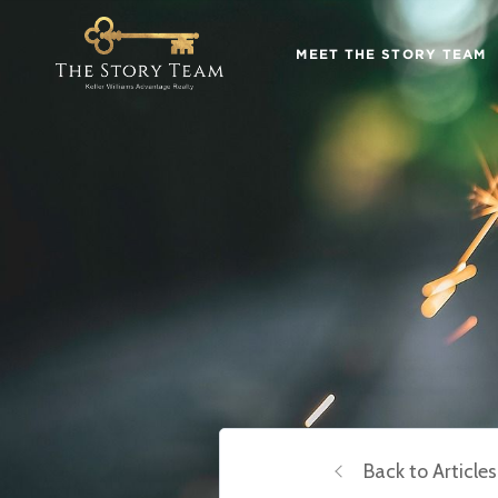
MEET THE STORY TEAM
Back to Articles