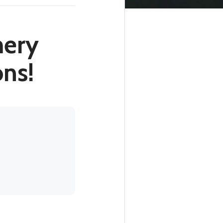
mery
ons!