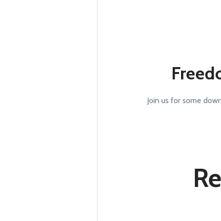
Freed
Join us for some down
Re