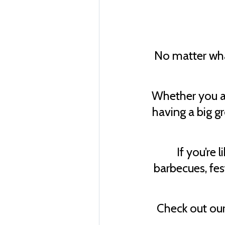
No matter what
Whether you ar
having a big g
If you’re 
barbecues, fes
Check out our