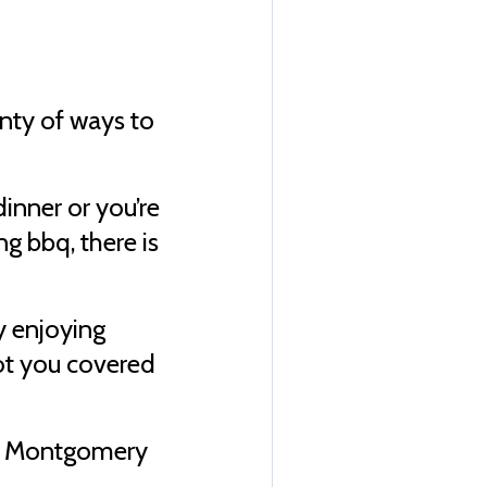
enty of ways to
inner or you’re
g bbq, there is
ly enjoying
got you covered
.
e & Montgomery