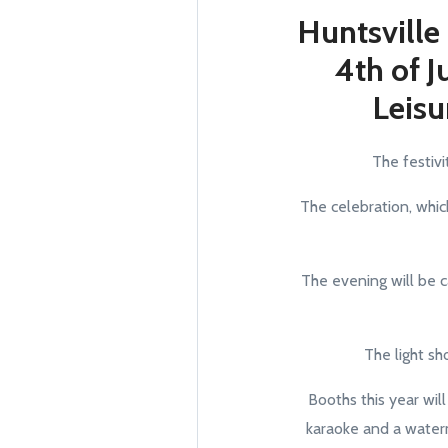
Huntsville
4th of J
Leisu
The festivi
The celebration, which
The evening will be c
The light sh
Booths this year will
karaoke and a waterm