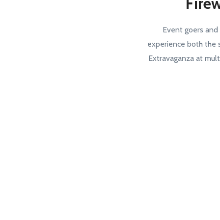
Fire
Event goers and
experience both the 
Extravaganza at mult