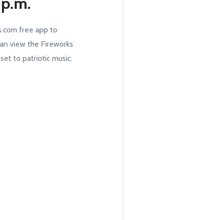
 p.m.
.com free app to
an view the Fireworks
t to patriotic music.