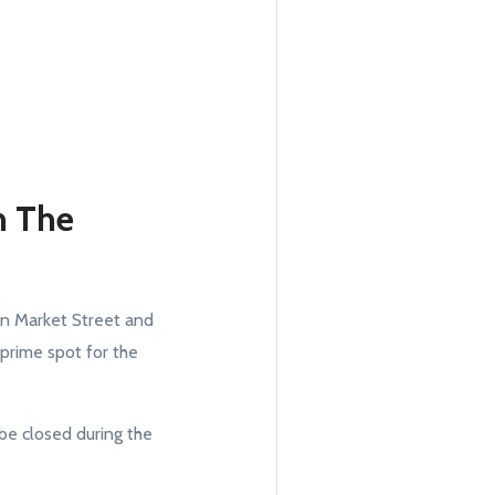
n The
 in Market Street and
 prime spot for the
be closed during the