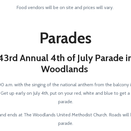
Food vendors will be on site and prices will vary.
Parades
43rd Annual 4th of July Parade i
Woodlands
:00 a.m. with the singing of the national anthem from the balcony
et up early on July 4th, put on your red, white and blue to get a
parade.
nd ends at The Woodlands United Methodist Church. Roads will 
parade.