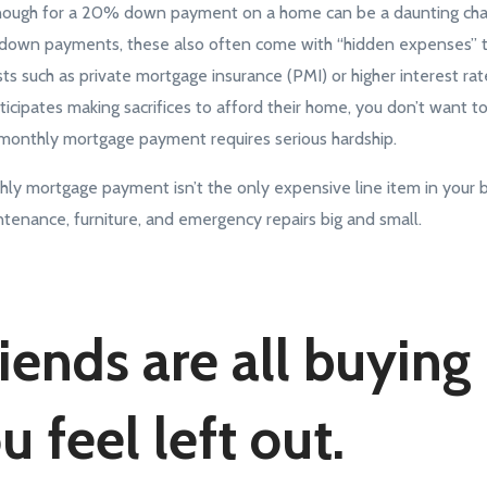
g enough for a 20% down payment on a home can be a daunting ch
r down payments, these also often come with “hidden expenses” t
s such as private mortgage insurance (PMI) or higher interest rat
ipates making sacrifices to afford their home, you don’t want to 
monthly mortgage payment requires serious hardship.
thly mortgage payment isn’t the only expensive line item in your b
ntenance, furniture, and emergency repairs big and small.
riends are all buyin
 feel left out.