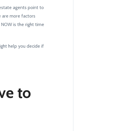
estate agents point to
e are more factors
t NOW is the right time
ght help you decide if
ve to