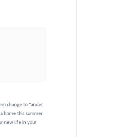
hem change to “under
ng a home this summer.
r new life in your