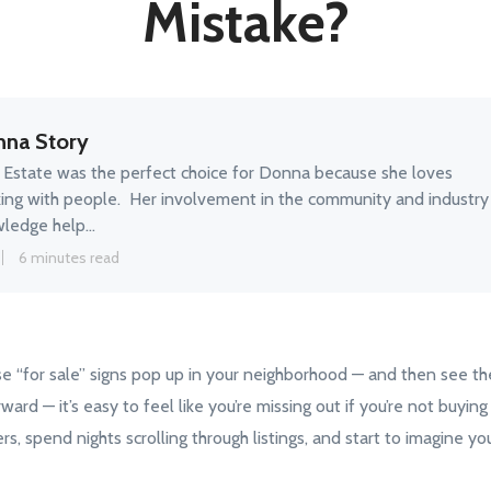
Mistake?
na Story
 Estate was the perfect choice for Donna because she loves
ing with people. Her involvement in the community and industry
ledge help...
6 minutes read
e “for sale” signs pop up in your neighborhood — and then see t
rward — it’s easy to feel like you’re missing out if you’re not buyi
s, spend nights scrolling through listings, and start to imagine you