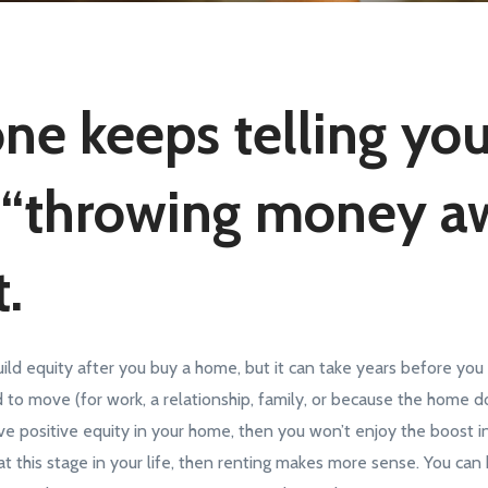
ne keeps telling yo
 “throwing money a
.
build equity after you buy a home, but it can take years before yo
 to move (for work, a relationship, family, or because the home do
e positive equity in your home, then you won’t enjoy the boost in
 at this stage in your life, then renting makes more sense. You can