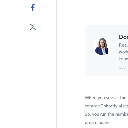
Don
Real
work
know
Jul 8
When you see all thos
contract” shortly afte
So, you run the number
dream home.