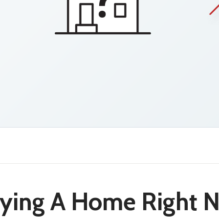
uying A Home Right 