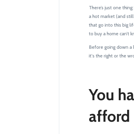
There’s just one thin
a hot market (and stil
that go into this big 
to buy a home can’t kn
Before going down a l
it's the right or the 
You ha
afford