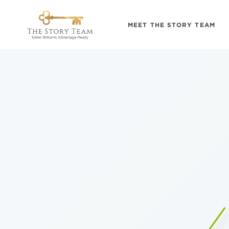
MEET THE STORY TEAM