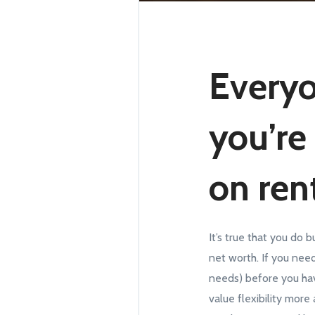
Everyo
you’re
on rent
It’s true that you do 
net worth. If you need
needs) before you hav
value flexibility more