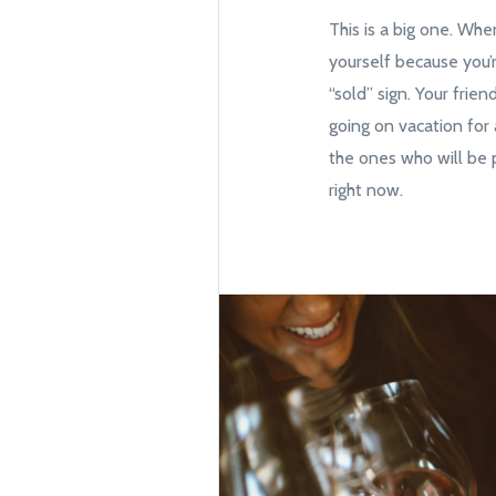
This is a big one. Whe
yourself because you’
“sold” sign. Your frie
going on vacation for 
the ones who will be p
right now.