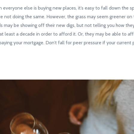
n everyone else is buying new places, it’s easy to fall down the spi
re not doing the same. However, the grass may seem greener on t
nds may be showing off their new digs, but not telling you how the
at least a decade in order to afford it. Or, they may be able to affo
aying your mortgage. Don’t fall for peer pressure if your current 