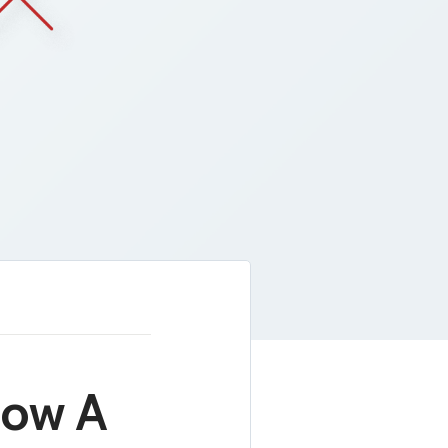
Now A