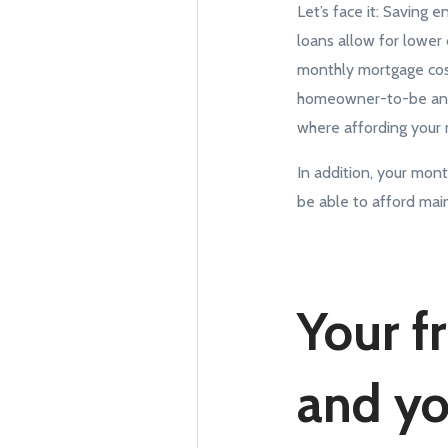
Let’s face it: Savin
loans allow for lowe
monthly mortgage cost
homeowner-to-be antic
where affording your 
In addition, your mon
be able to afford mai
Your f
and you