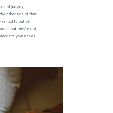
ral of judging
he other side of that
y’ve had to put off
rd it, but they’re not
place fits your needs