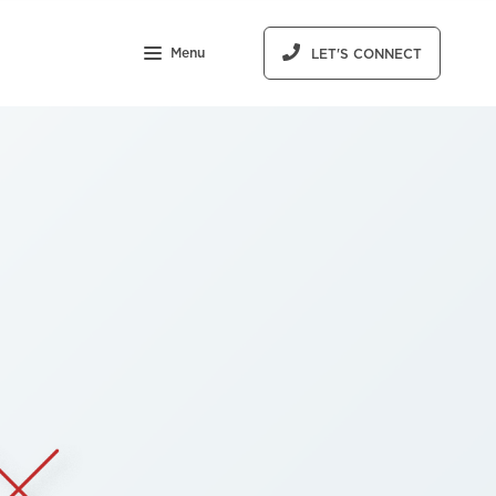
Menu
LET'S CONNECT