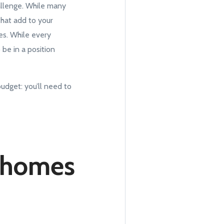
allenge. While many
hat add to your
es. While every
be in a position
udget: you’ll need to
g homes