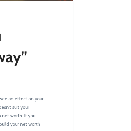
u
way”
u see an effect on your
esn’t suit your
 net worth. If you
 build your net worth