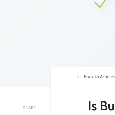
Back to Articles
Is B
SHARE