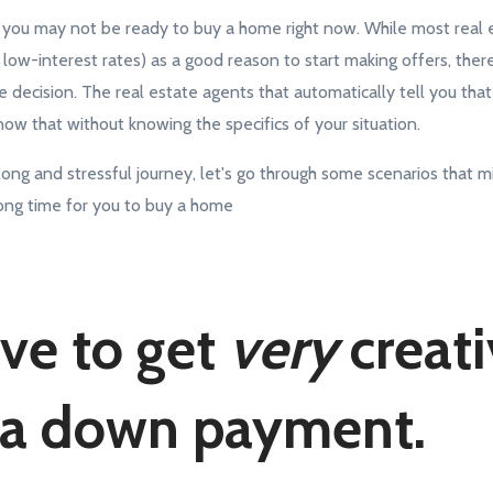
g: you may not be ready to buy a home right now. While most real 
l low-interest rates) as a good reason to start making offers, ther
life decision. The real estate agents that automatically tell you tha
ow that without knowing the specifics of your situation.
ong and stressful journey, let's go through some scenarios that mi
wrong time for you to buy a home
ve to get
very
creati
 a down payment.