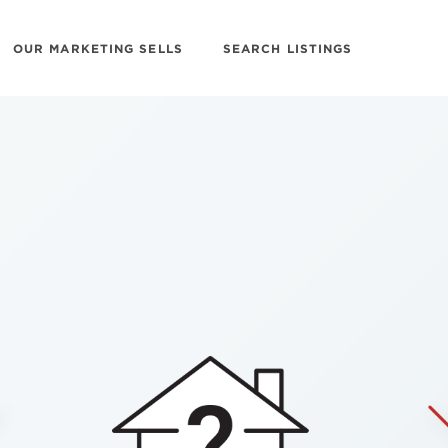
OUR MARKETING SELLS
SEARCH LISTINGS