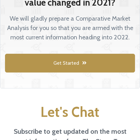
value changed in 2021?
We will gladly prepare a Comparative Market
Analysis for you so that you are armed with the
most current information heading into 2022.
Get Started
Let's Chat
Subscribe to get updated on the most