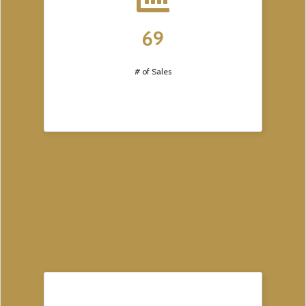
69
# of Sales