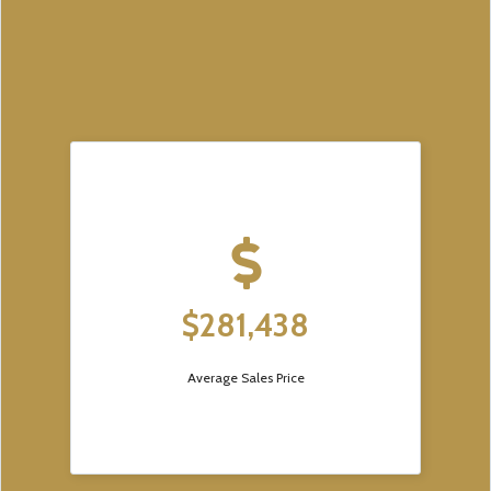
$281,438
Average Sales Price