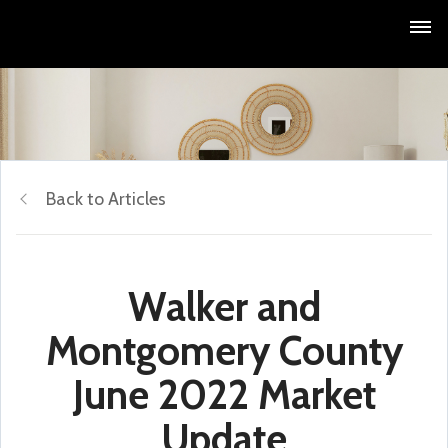
Back to Articles
Walker and
Montgomery County
June 2022 Market
Update