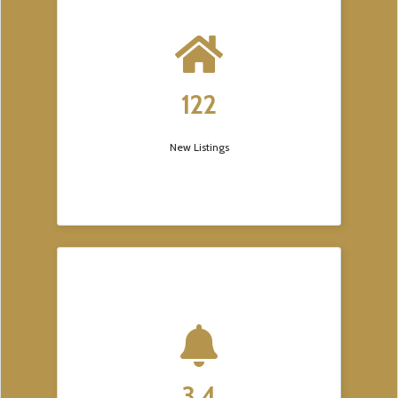
122
New Listings
3.4