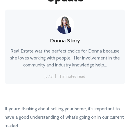
Donna Story
Real Estate was the perfect choice for Donna because
she loves working with people. Her involvement in the
community and industry knowledge help...
Jul 13
1 minutes read
If you’re thinking about selling your home, it's important to
have a good understanding of what’s going on in our current
market.