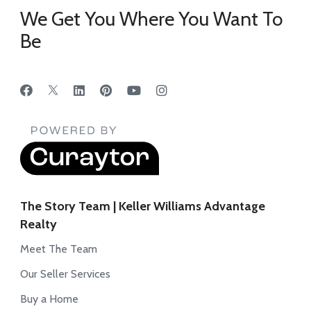
We Get You Where You Want To
Be
The Story Team | Keller Williams Advantage
Realty
Meet The Team
Our Seller Services
Buy a Home