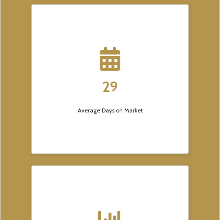
29
Average Days on Market