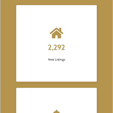
2,292
New Listings