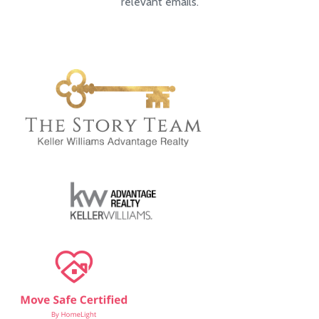
relevant emails.