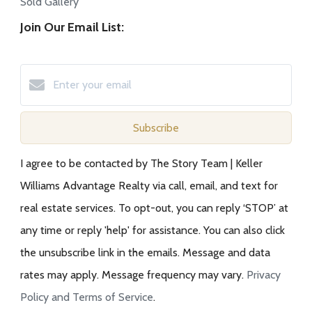
Sold Gallery
Join Our Email List:
Subscribe
I agree to be contacted by The Story Team | Keller
Williams Advantage Realty via call, email, and text for
real estate services. To opt-out, you can reply ‘STOP’ at
any time or reply 'help' for assistance. You can also click
the unsubscribe link in the emails. Message and data
rates may apply. Message frequency may vary.
Privacy
Policy and Terms of Service
.