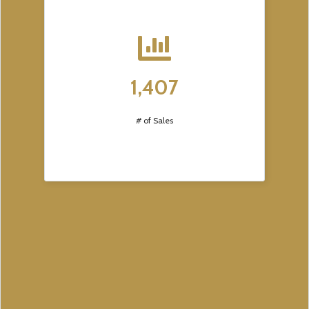
1,407
# of Sales