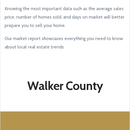
Knowing the most important data such as the average sales
price, number of homes sold, and days on market will better
prepare you to sell your home.
Our market report showcases everything you need to know
about local real estate trends.
Walker County