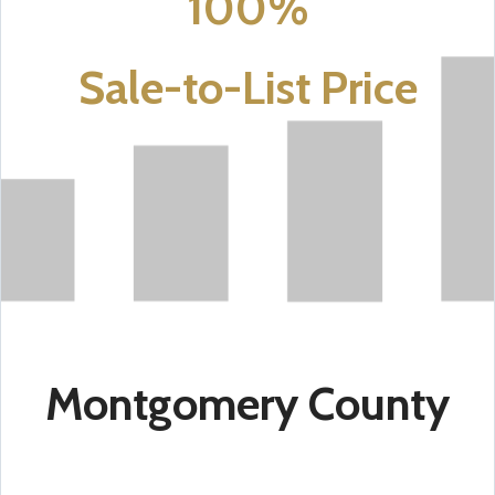
100%
Sale-to-List Price
Montgomery County