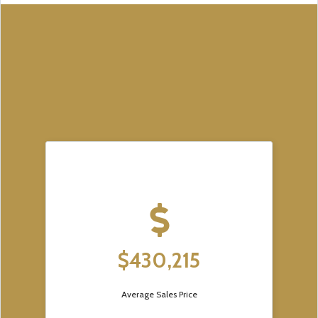
$430,215
Average Sales Price