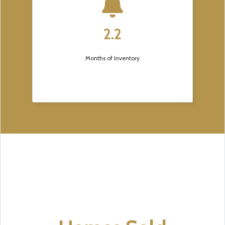
2.2
Months of Inventory