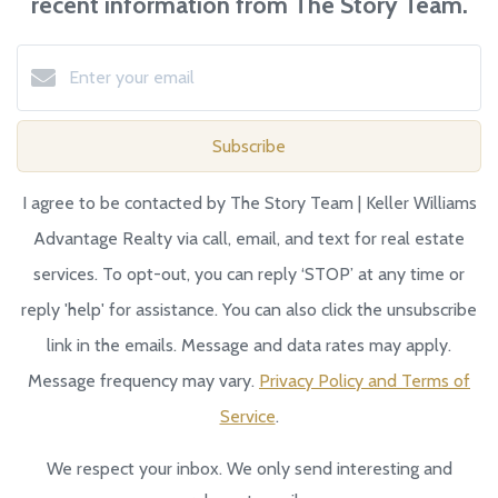
recent information from The Story Team.
Subscribe
I agree to be contacted by The Story Team | Keller Williams
Advantage Realty via call, email, and text for real estate
services. To opt-out, you can reply ‘STOP’ at any time or
reply 'help' for assistance. You can also click the unsubscribe
link in the emails. Message and data rates may apply.
Message frequency may vary.
Privacy Policy and Terms of
Service
.
We respect your inbox. We only send interesting and