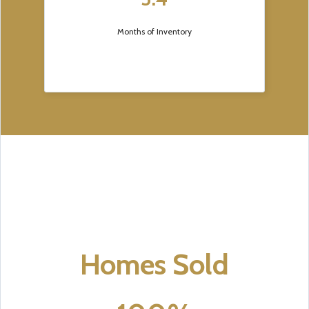
Months of Inventory
Homes Sold