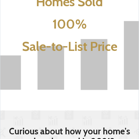
Homes Sold
100%
Sale-to-List Price
Curious about how your home's