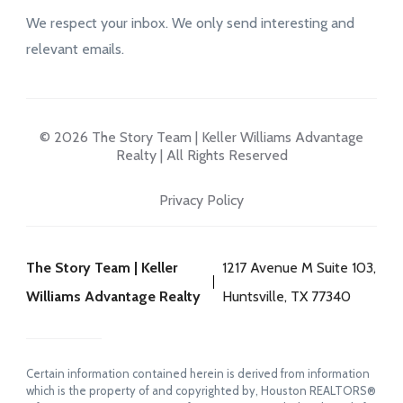
We respect your inbox. We only send interesting and
relevant emails.
© 2026 The Story Team | Keller Williams Advantage
Realty | All Rights Reserved
Privacy Policy
The Story Team | Keller
1217 Avenue M Suite 103,
Williams Advantage Realty
Huntsville, TX 77340
Certain information contained herein is derived from information
which is the property of and copyrighted by, Houston REALTORS®