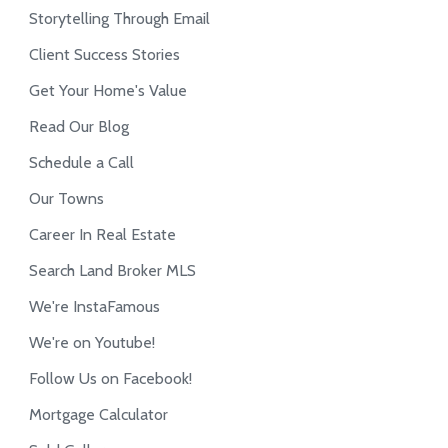
Storytelling Through Email
Client Success Stories
Get Your Home's Value
Read Our Blog
Schedule a Call
Our Towns
Career In Real Estate
Search Land Broker MLS
We're InstaFamous
We're on Youtube!
Follow Us on Facebook!
Mortgage Calculator