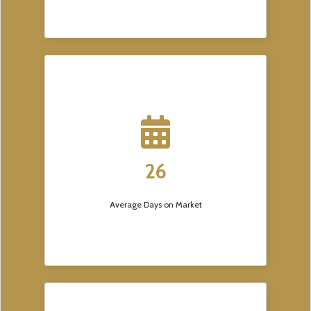
26
Average Days on Market