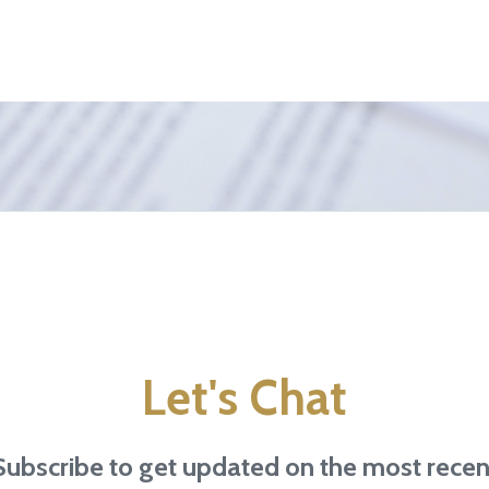
Let's Chat
Subscribe to get updated on the most recen