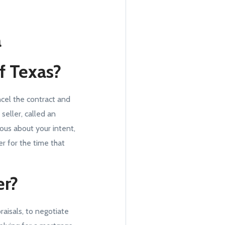
a
of Texas?
ncel the contract and
eller, called an
ous about your intent,
r for the time that
er?
aisals, to negotiate