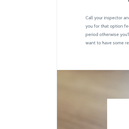
Call your inspector an
you for that option fe
period otherwise you'l
want to have some rep