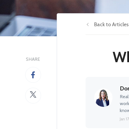
Back to Articles
Wh
SHARE
Don
Real
work
know
Jan 17