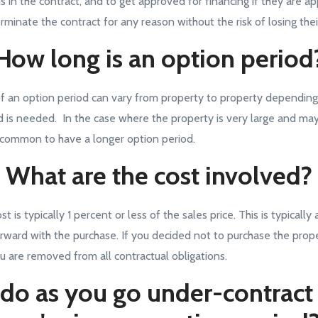
s in the contract, and to get approved for financing if they are ap
rminate the contract for any reason without the risk of losing the
How long is an option period
f an option period can vary from property to property dependin
d is needed. In the case where the property is very large and ma
uncommon to have a longer option period.
What are the cost involved?
 is typically 1 percent or less of the sales price. This is typically
rward with the purchase. If you decided not to purchase the prope
u are removed from all contractual obligations.
do as you go under-contrac