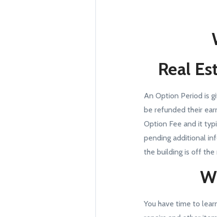
Real Est
An Option Period is g
be refunded their ear
Option Fee and it typ
pending additional in
the building is off the
Wh
You have time to lear