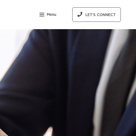
Menu
LET'S CONNECT