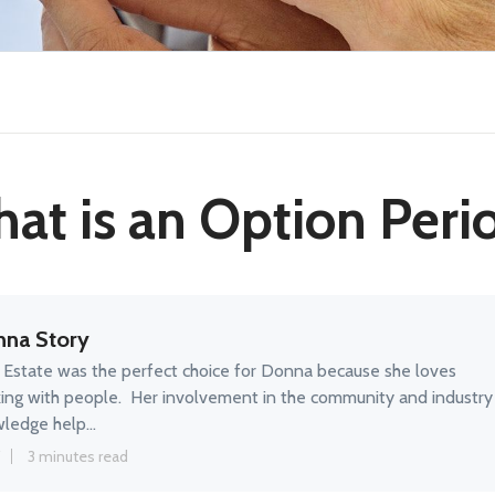
at is an Option Peri
na Story
 Estate was the perfect choice for Donna because she loves
ing with people. Her involvement in the community and industry
ledge help...
3 minutes read