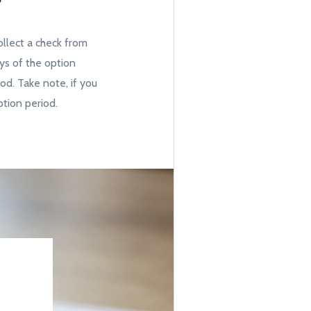
?
ollect a check from
ays of the option
iod. Take note, if you
tion period.