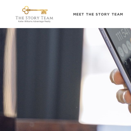
MEET THE STORY TEAM
.