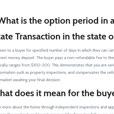
What is the option period in 
ate Transaction in the state 
iven to a buyer for specified number of days in which they can ca
nest money deposit. The buyer pays a non-refundable fee to the s
ically ranges from $100-200. This demonstrates that you are seri
formation such as property inspections, and compensates the selle
 market awaiting your final decision.
at does it mean for the buy
n more about the home through independent inspections and appr