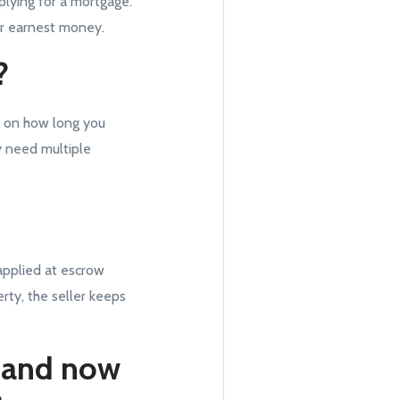
plying for a mortgage.
ir earnest money.
?
g on how long you
y need multiple
 applied at escrow
rty, the seller keeps
t and now