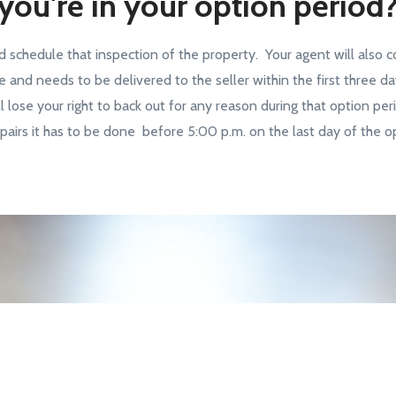
you're in your option period
d schedule that inspection of the property. Your agent will also c
e and needs to be delivered to the seller within the first three d
l lose your right to back out for any reason during that option per
airs it has to be done before 5:00 p.m. on the last day of the op