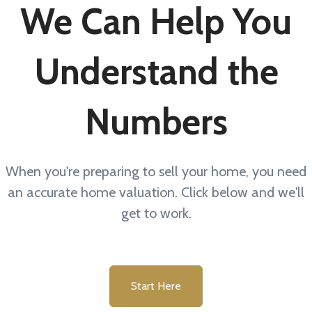
We Can Help You
Understand the
Numbers
When you're preparing to sell your home, you need
an accurate home valuation. Click below and we'll
get to work.
Start Here