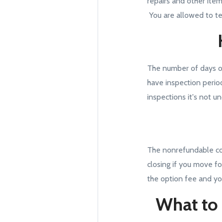
repairs and other item
You are allowed to te
The number of days o
have inspection perio
inspections it's not 
The nonrefundable cost
closing if you move fo
the option fee and yo
What to 