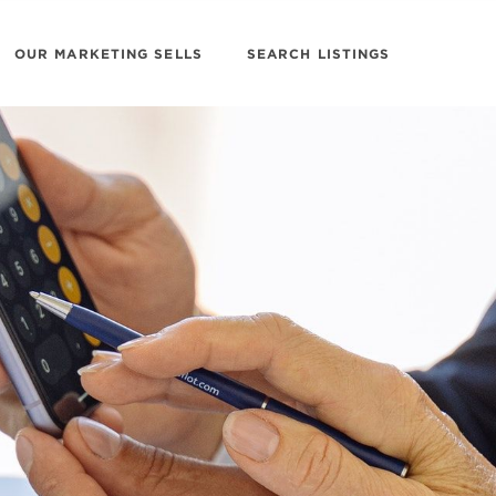
OUR MARKETING SELLS
SEARCH LISTINGS