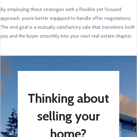
By employing these strategies with a flexible yet focused
approach, you’re better equipped to handle offer negotiations.
The end goal is a mutually satisfactory sale that transitions both
you and the buyer smoothly into your next real estate chapter.
Thinking about
selling your
home?