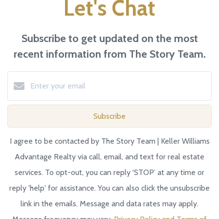
Let's Chat
Subscribe to get updated on the most
recent information from The Story Team.
Subscribe
I agree to be contacted by The Story Team | Keller Williams
Advantage Realty via call, email, and text for real estate
services. To opt-out, you can reply ‘STOP’ at any time or
reply 'help' for assistance. You can also click the unsubscribe
link in the emails. Message and data rates may apply.