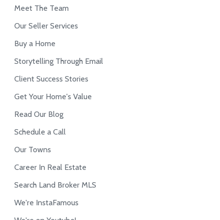
Meet The Team
Our Seller Services
Buy a Home
Storytelling Through Email
Client Success Stories
Get Your Home's Value
Read Our Blog
Schedule a Call
Our Towns
Career In Real Estate
Search Land Broker MLS
We're InstaFamous