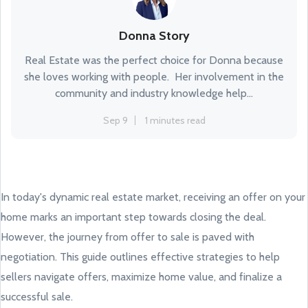
Donna Story
Real Estate was the perfect choice for Donna because
she loves working with people. Her involvement in the
community and industry knowledge help...
Sep 9
1 minutes read
In today's dynamic real estate market, receiving an offer on your
home marks an important step towards closing the deal.
However, the journey from offer to sale is paved with
negotiation. This guide outlines effective strategies to help
sellers navigate offers, maximize home value, and finalize a
successful sale.