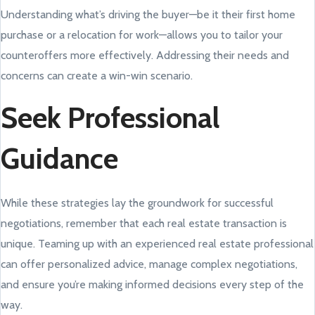
Understanding what’s driving the buyer—be it their first home
purchase or a relocation for work—allows you to tailor your
counteroffers more effectively. Addressing their needs and
concerns can create a win-win scenario.
Seek Professional
Guidance
While these strategies lay the groundwork for successful
negotiations, remember that each real estate transaction is
unique. Teaming up with an experienced real estate professional
can offer personalized advice, manage complex negotiations,
and ensure you’re making informed decisions every step of the
way.