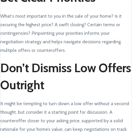
What's most important to you in the sale of your home? Is it
securing the highest price? A swift closing? Certain terms or
contingencies? Pinpointing your priorities informs your
negotiation strategy and helps navigate decisions regarding
multiple offers or counteroffers.
Don’t Dismiss Low Offers
Outright
It might be tempting to turn down a low offer without a second
thought, but consider it a starting point for discussion. A
counteroffer closer to your asking price, supported by a solid
rationale for your home’s value, can keep negotiations on track