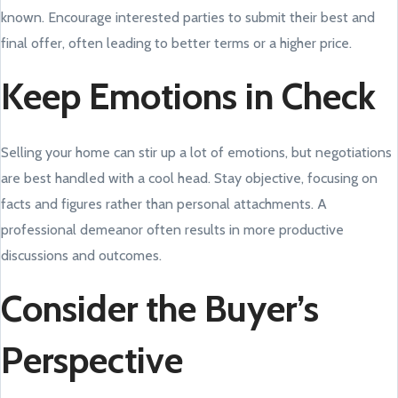
known. Encourage interested parties to submit their best and
final offer, often leading to better terms or a higher price.
Keep Emotions in Check
Selling your home can stir up a lot of emotions, but negotiations
are best handled with a cool head. Stay objective, focusing on
facts and figures rather than personal attachments. A
professional demeanor often results in more productive
discussions and outcomes.
Consider the Buyer’s
Perspective