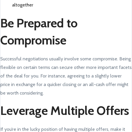
altogether
Be Prepared to
Compromise
Successful negotiations usually involve some compromise. Being
flexible on certain terms can secure other more important facets
of the deal for you. For instance, agreeing to a slightly lower
price in exchange for a quicker closing or an all-cash offer might
be worth considering.
Leverage Multiple Offers
If you’re in the lucky position of having multiple offers, make it