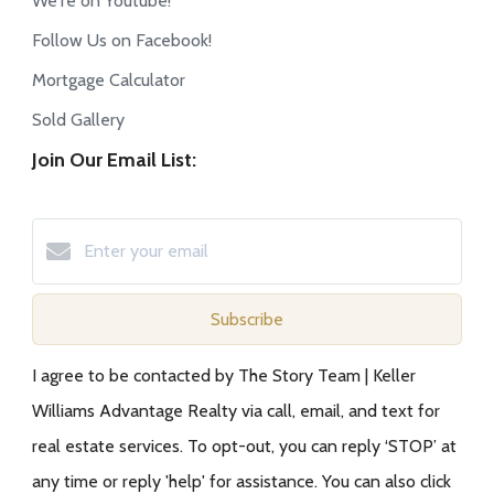
We're on Youtube!
Follow Us on Facebook!
Mortgage Calculator
Sold Gallery
Join Our Email List:
Subscribe
I agree to be contacted by The Story Team | Keller
Williams Advantage Realty via call, email, and text for
real estate services. To opt-out, you can reply ‘STOP’ at
any time or reply 'help' for assistance. You can also click