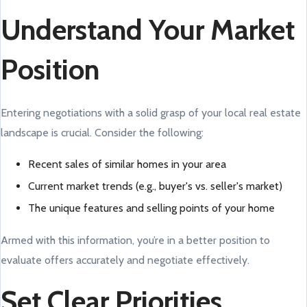
Understand Your Market
Position
Entering negotiations with a solid grasp of your local real estate
landscape is crucial. Consider the following:
Recent sales of similar homes in your area
Current market trends (e.g., buyer's vs. seller's market)
The unique features and selling points of your home
Armed with this information, you’re in a better position to
evaluate offers accurately and negotiate effectively.
Set Clear Priorities