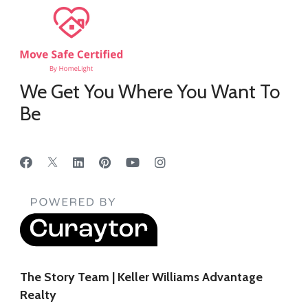
We Get You Where You Want To
Be
The Story Team | Keller Williams Advantage
Realty