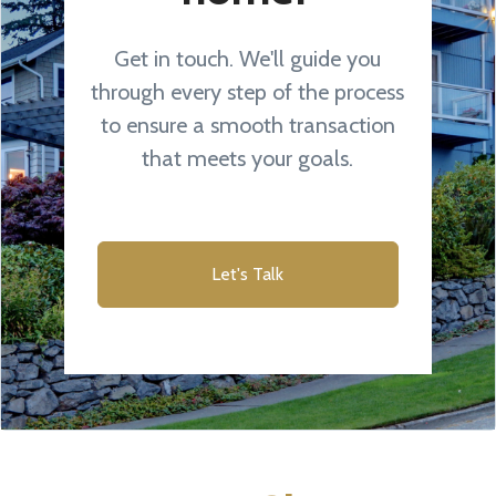
Get in touch. We'll guide you
through every step of the process
to ensure a smooth transaction
that meets your goals.
Let's Talk