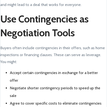
and might lead to a deal that works for everyone.
Use Contingencies as
Negotiation Tools
Buyers often include contingencies in their offers, such as home
inspections or financing clauses. These can serve as leverage.
You might:
Accept certain contingencies in exchange for a better
offer
Negotiate shorter contingency periods to speed up the
sale
Agree to cover specific costs to eliminate contingencies