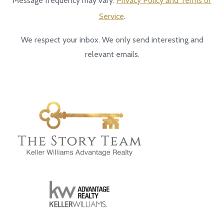
Message frequency may vary.
Privacy Policy and Terms of
Service
.
We respect your inbox. We only send interesting and
relevant emails.