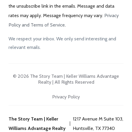
the unsubscribe link in the emails. Message and data
rates may apply. Message frequency may vary.
Privacy
Policy and Terms of Service
.
We respect your inbox. We only send interesting and
relevant emails.
© 2026 The Story Team | Keller Williams Advantage
Realty | All Rights Reserved
Privacy Policy
The Story Team | Keller
1217 Avenue M Suite 103,
Williams Advantage Realty
Huntsville, TX 77340