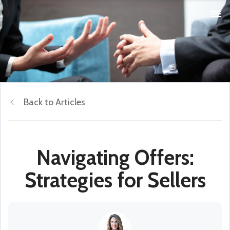
Back to Articles
Navigating Offers:
Strategies for Sellers