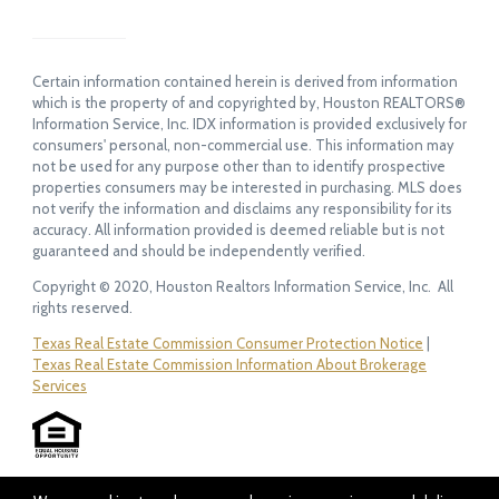
Certain information contained herein is derived from information
which is the property of and copyrighted by, Houston REALTORS®
Information Service, Inc. IDX information is provided exclusively for
consumers' personal, non-commercial use. This information may
not be used for any purpose other than to identify prospective
properties consumers may be interested in purchasing. MLS does
not verify the information and disclaims any responsibility for its
accuracy. All information provided is deemed reliable but is not
guaranteed and should be independently verified.
Copyright © 2020, Houston Realtors Information Service, Inc. All
rights reserved.
Texas Real Estate Commission Consumer Protection Notice
|
Texas Real Estate Commission Information About Brokerage
Services