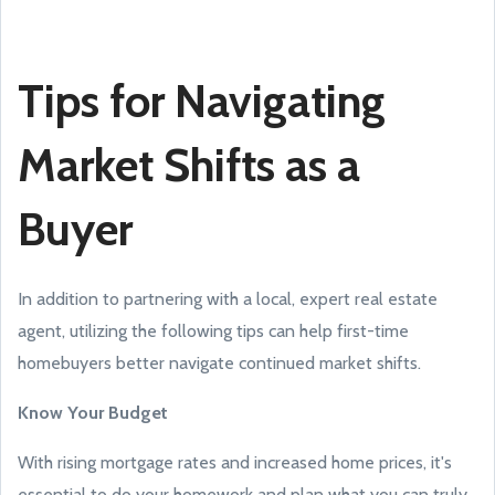
Tips for Navigating
Market Shifts as a
Buyer
In addition to partnering with a local, expert real estate
agent, utilizing the following tips can help first-time
homebuyers better navigate continued market shifts.
Know Your Budget
With rising mortgage rates and increased home prices, it's
essential to do your homework and plan what you can truly