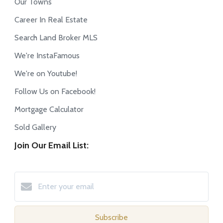
Our Towns
Career In Real Estate
Search Land Broker MLS
We're InstaFamous
We're on Youtube!
Follow Us on Facebook!
Mortgage Calculator
Sold Gallery
Join Our Email List:
Subscribe