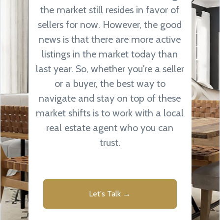
the market still resides in favor of
sellers for now. However, the good
news is that there are more active
listings in the market today than
last year. So, whether you're a seller
or a buyer, the best way to
navigate and stay on top of these
market shifts is to work with a local
real estate agent who you can
trust.
Let's Talk →