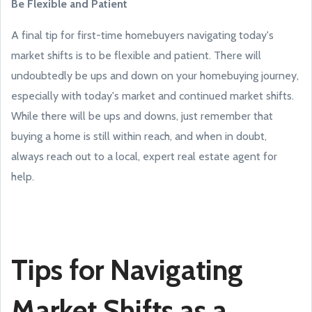
Be Flexible and Patient
A final tip for first-time homebuyers navigating today's
market shifts is to be flexible and patient. There will
undoubtedly be ups and down on your homebuying journey,
especially with today's market and continued market shifts.
While there will be ups and downs, just remember that
buying a home is still within reach, and when in doubt,
always reach out to a local, expert real estate agent for
help.
Tips for Navigating
Market Shifts as a