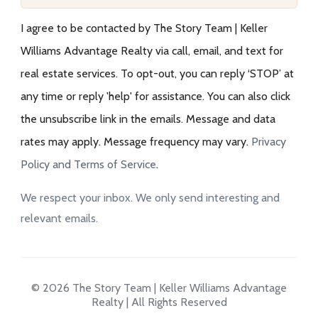
I agree to be contacted by The Story Team | Keller
Williams Advantage Realty via call, email, and text for
real estate services. To opt-out, you can reply ‘STOP’ at
any time or reply 'help' for assistance. You can also click
the unsubscribe link in the emails. Message and data
rates may apply. Message frequency may vary.
Privacy
Policy and Terms of Service
.
We respect your inbox. We only send interesting and
relevant emails.
© 2026 The Story Team | Keller Williams Advantage
Realty | All Rights Reserved