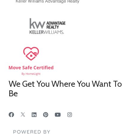
We Get You Where You Want To
Be