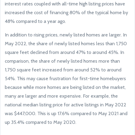
interest rates coupled with all-time high listing prices have
increased the cost of financing 80% of the typical home by
48% compared to a year ago.
In addition to rising prices, newly listed homes are larger. In
May 2022, the share of newly listed homes less than 1,750
square feet declined from around 47% to around 45%. In
comparison, the share of newly listed homes more than
1,750 square feet increased from around 52% to around
54%. This may cause frustration for first-time homebuyers
because while more homes are being listed on the market,
many are larger and more expensive. For example, the
national median listing price for active listings in May 2022
was $447,000. This is up 17.6% compared to May 2021 and
up 35.4% compared to May 2020.