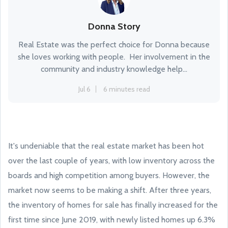
Donna Story
Real Estate was the perfect choice for Donna because
she loves working with people. Her involvement in the
community and industry knowledge help...
Jul 6
6 minutes read
It's undeniable that the real estate market has been hot
over the last couple of years, with low inventory across the
boards and high competition among buyers. However, the
market now seems to be making a shift. After three years,
the inventory of homes for sale has finally increased for the
first time since June 2019, with newly listed homes up 6.3%