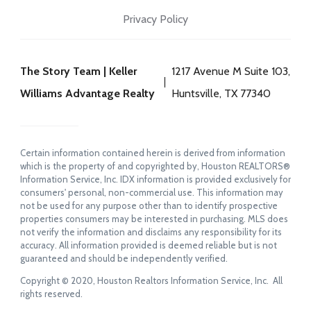
Privacy Policy
The Story Team | Keller
1217 Avenue M Suite 103,
Williams Advantage Realty
Huntsville, TX 77340
Certain information contained herein is derived from information
which is the property of and copyrighted by, Houston REALTORS®
Information Service, Inc. IDX information is provided exclusively for
consumers' personal, non-commercial use. This information may
not be used for any purpose other than to identify prospective
properties consumers may be interested in purchasing. MLS does
not verify the information and disclaims any responsibility for its
accuracy. All information provided is deemed reliable but is not
guaranteed and should be independently verified.
Copyright © 2020, Houston Realtors Information Service, Inc. All
rights reserved.