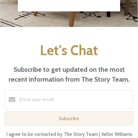
Let's Chat
Subscribe to get updated on the most
recent information from The Story Team.
Subscribe
I agree to be contacted by The Story Team | Keller Williams