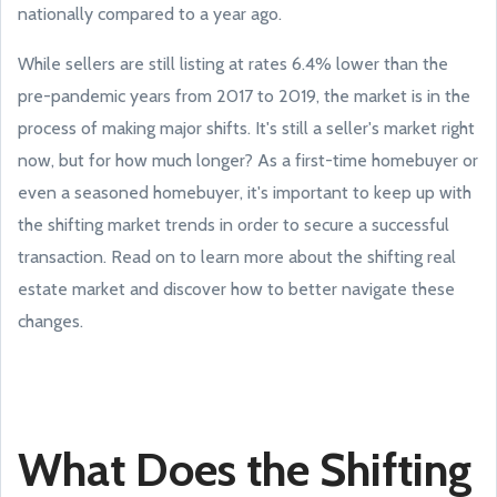
nationally compared to a year ago.
While sellers are still listing at rates 6.4% lower than the
pre-pandemic years from 2017 to 2019, the market is in the
process of making major shifts. It's still a seller's market right
now, but for how much longer? As a first-time homebuyer or
even a seasoned homebuyer, it's important to keep up with
the shifting market trends in order to secure a successful
transaction. Read on to learn more about the shifting real
estate market and discover how to better navigate these
changes.
What Does the Shifting