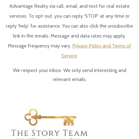
Advantage Realty via call, email, and text for real estate
services. To opt-out, you can reply ‘STOP’ at any time or
reply 'help' for assistance. You can also click the unsubscribe
link in the emails. Message and data rates may apply.
Message frequency may vary.
Privacy Policy and Terms of
Service
.
We respect your inbox. We only send interesting and
relevant emails.