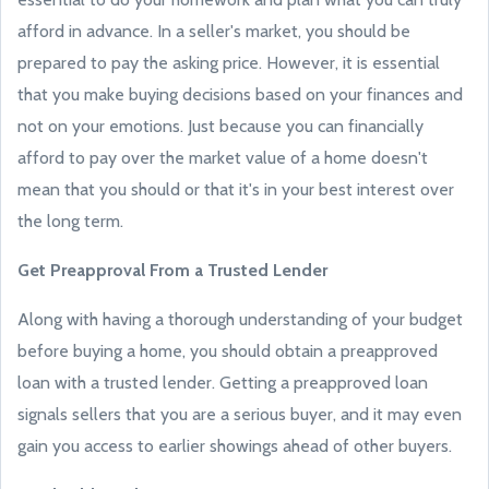
afford in advance. In a seller's market, you should be
prepared to pay the asking price. However, it is essential
that you make buying decisions based on your finances and
not on your emotions. Just because you can financially
afford to pay over the market value of a home doesn't
mean that you should or that it's in your best interest over
the long term.
Get Preapproval From a Trusted Lender
Along with having a thorough understanding of your budget
before buying a home, you should obtain a preapproved
loan with a trusted lender. Getting a preapproved loan
signals sellers that you are a serious buyer, and it may even
gain you access to earlier showings ahead of other buyers.