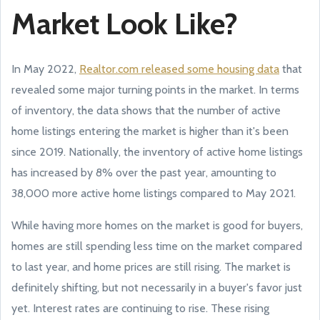
Market Look Like?
In May 2022,
Realtor.com released some housing data
that
revealed some major turning points in the market. In terms
of inventory, the data shows that the number of active
home listings entering the market is higher than it's been
since 2019. Nationally, the inventory of active home listings
has increased by 8% over the past year, amounting to
38,000 more active home listings compared to May 2021.
While having more homes on the market is good for buyers,
homes are still spending less time on the market compared
to last year, and home prices are still rising. The market is
definitely shifting, but not necessarily in a buyer's favor just
yet. Interest rates are continuing to rise. These rising