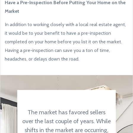
Have a Pre-Inspection Before Putting Your Home on the
Market
In addition to working closely with a local real estate agent,
it would be to your benefit to have a pre-inspection
completed on your home before you list it on the market.
Having a pre-inspection can save you a ton of time,
headaches, or delays down the road.
The market has favored sellers
over the last couple of years. While
shifts in the market are occurring,