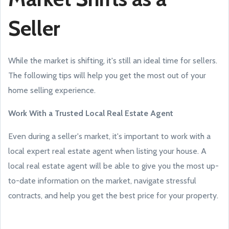
Seller
While the market is shifting, it's still an ideal time for sellers.
The following tips will help you get the most out of your
home selling experience.
Work With a Trusted Local Real Estate Agent
Even during a seller's market, it's important to work with a
local expert real estate agent when listing your house. A
local real estate agent will be able to give you the most up-
to-date information on the market, navigate stressful
contracts, and help you get the best price for your property.