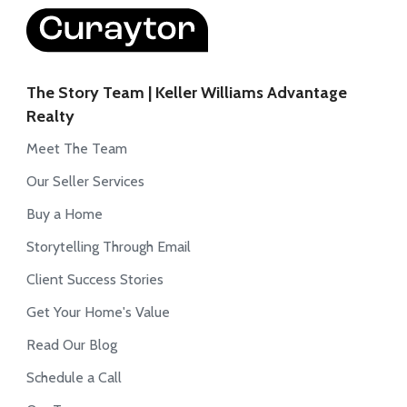
The Story Team | Keller Williams Advantage
Realty
Meet The Team
Our Seller Services
Buy a Home
Storytelling Through Email
Client Success Stories
Get Your Home's Value
Read Our Blog
Schedule a Call