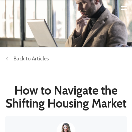
Back to Articles
How to Navigate the
Shifting Housing Market