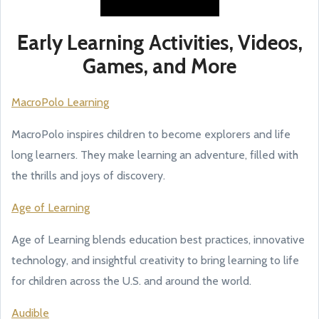
Early Learning Activities, Videos,
Games, and More
MacroPolo Learning
MacroPolo inspires children to become explorers and life
long learners. They make learning an adventure, filled with
the thrills and joys of discovery.
Age of Learning
Age of Learning blends education best practices, innovative
technology, and insightful creativity to bring learning to life
for children across the U.S. and around the world.
Audible