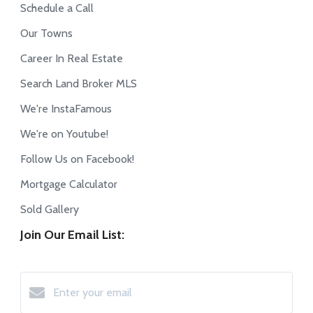
Schedule a Call
Our Towns
Career In Real Estate
Search Land Broker MLS
We're InstaFamous
We're on Youtube!
Follow Us on Facebook!
Mortgage Calculator
Sold Gallery
Join Our Email List: