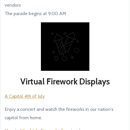
vendors
The parade begins at 9:00 AM
Virtual Firework Displays
A Capitol 4th of July
Enjoy a concert and watch the fireworks in our nation's
capitol from home.