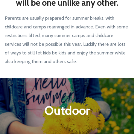
will be one unlike any other.
Parents are usually prepared for summer breaks, with
childcare and camps rearranged in advance. Even with some
restrictions lifted, many summer camps and childcare
services will not be possible this year. Luckily there are lots
of ways to still let kids be kids and enjoy the summer while
also keeping them and others safe.
Outdoor