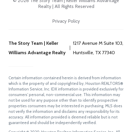
© 2026 The Story Team | Keller Williams Advantage
Realty | All Rights Reserved
Privacy Policy
The Story Team | Keller
1217 Avenue M Suite 103,
Williams Advantage Realty
Huntsville, TX 77340
Certain information contained herein is derived from information
which is the property of and copyrighted by, Houston REALTORS®
Information Service, Inc. IDX information is provided exclusively for
consumers' personal, non-commercial use. This information may
not be used for any purpose other than to identify prospective
properties consumers may be interested in purchasing. MLS does
not verify the information and disclaims any responsibility for its
accuracy. All information provided is deemed reliable but is not
guaranteed and should be independently verified.
Copyright © 2020, Houston Realtors Information Service, Inc. All