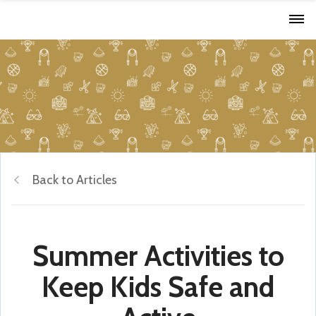
Back to Articles
Summer Activities to
Keep Kids Safe and