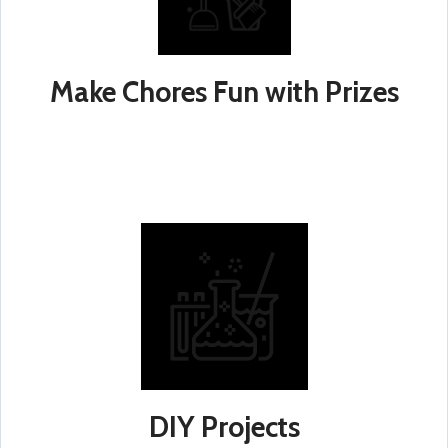
Make Chores Fun with Prizes
DIY Projects