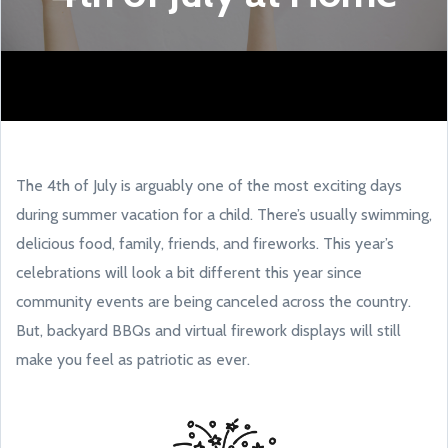
The 4th of July is arguably one of the most exciting days
during summer vacation for a child. There’s usually swimming,
delicious food, family, friends, and fireworks. This year’s
celebrations will look a bit different this year since
community events are being canceled across the country.
But, backyard BBQs and virtual firework displays will still
make you feel as patriotic as ever.