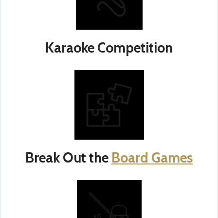
Karaoke Competition
Break Out the
Board Games