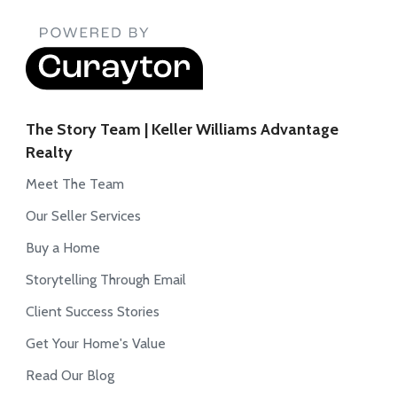
The Story Team | Keller Williams Advantage
Realty
Meet The Team
Our Seller Services
Buy a Home
Storytelling Through Email
Client Success Stories
Get Your Home's Value
Read Our Blog