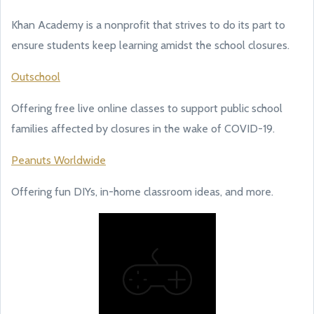
Khan Academy is a nonprofit that strives to do its part to
ensure students keep learning amidst the school closures.
Outschool
Offering free live online classes to support public school
families affected by closures in the wake of COVID-19.
Peanuts Worldwide
Offering fun DIYs, in-home classroom ideas, and more.