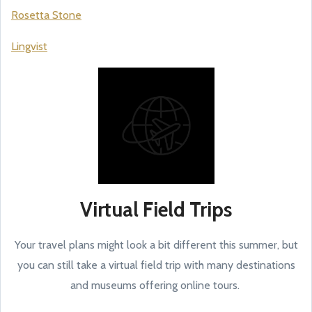
Rosetta Stone
Lingvist
Virtual Field Trips
Your travel plans might look a bit different this summer, but
you can still take a virtual field trip with many destinations
and museums offering online tours.