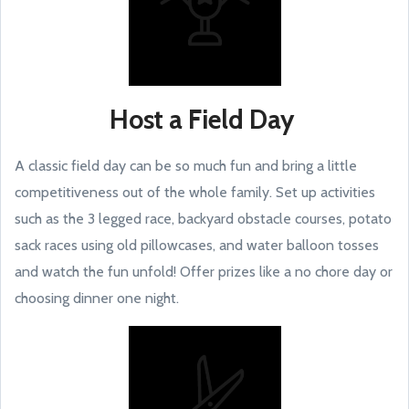
Host a Field Day
A classic field day can be so much fun and bring a little
competitiveness out of the whole family. Set up activities
such as the 3 legged race, backyard obstacle courses, potato
sack races using old pillowcases, and water balloon tosses
and watch the fun unfold! Offer prizes like a no chore day or
choosing dinner one night.