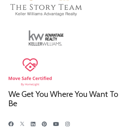
We Get You Where You Want To
Be