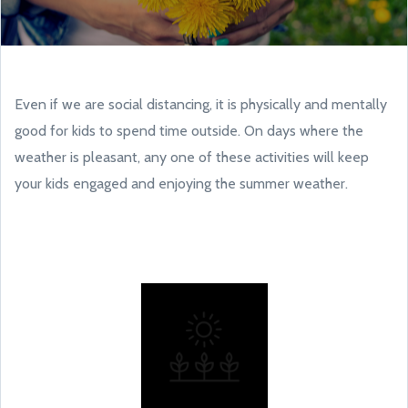
Even if we are social distancing, it is physically and mentally
good for kids to spend time outside. On days where the
weather is pleasant, any one of these activities will keep
your kids engaged and enjoying the summer weather.