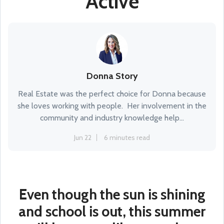
Active
Donna Story
Real Estate was the perfect choice for Donna because
she loves working with people. Her involvement in the
community and industry knowledge help...
Jun 22
6 minutes read
Even though the sun is shining
and school is out, this summer