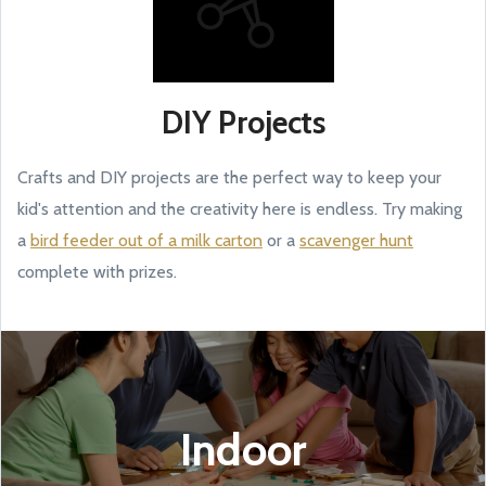
DIY Projects
Crafts and DIY projects are the perfect way to keep your
kid's attention and the creativity here is endless. Try making
a
bird feeder out of a milk carton
or a
scavenger hunt
complete with prizes.
Indoor