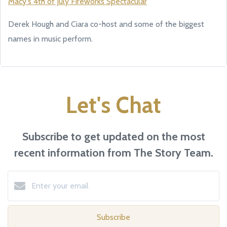
Macy's 4th of July Fireworks Spectacular
Derek Hough and Ciara co-host and some of the biggest
names in music perform.
Let's Chat
Subscribe to get updated on the most
recent information from The Story Team.
Subscribe