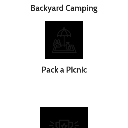
Backyard Camping
Pack a Picnic