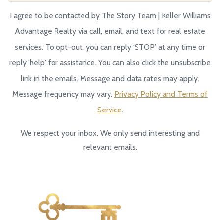
I agree to be contacted by The Story Team | Keller Williams
Advantage Realty via call, email, and text for real estate
services. To opt-out, you can reply ‘STOP’ at any time or
reply 'help' for assistance. You can also click the unsubscribe
link in the emails. Message and data rates may apply.
Message frequency may vary.
Privacy Policy and Terms of
Service
.
We respect your inbox. We only send interesting and
relevant emails.