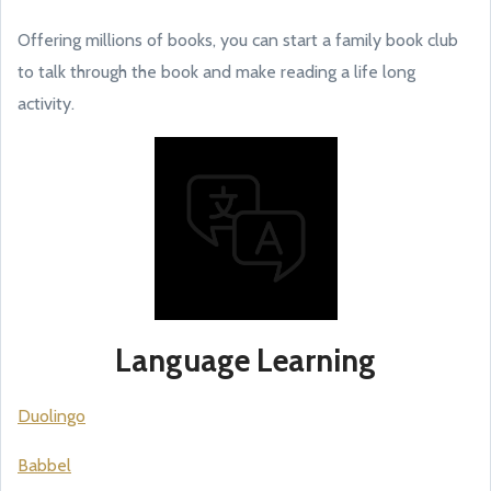
Offering millions of books, you can start a family book club
to talk through the book and make reading a life long
activity.
Language Learning
Duolingo
Babbel