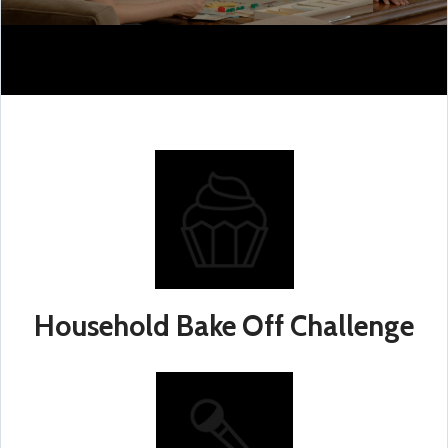
Household Bake Off Challenge