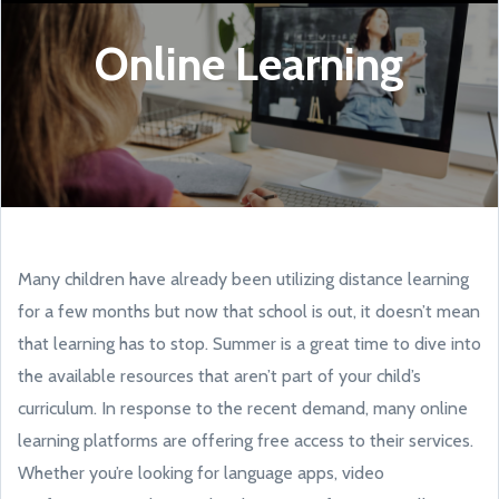
Online Learning
Many children have already been utilizing distance learning
for a few months but now that school is out, it doesn’t mean
that learning has to stop. Summer is a great time to dive into
the available resources that aren’t part of your child’s
curriculum. In response to the recent demand, many online
learning platforms are offering free access to their services.
Whether you’re looking for language apps, video