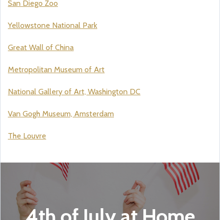
San Diego Zoo
Yellowstone National Park
Great Wall of China
Metropolitan Museum of Art
National Gallery of Art, Washington DC
Van Gogh Museum, Amsterdam
The Louvre
4th of July at Home