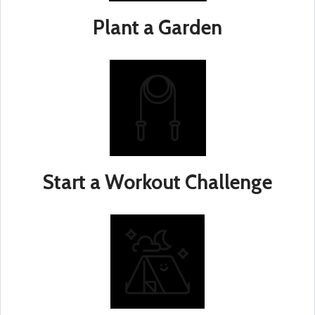
Plant a Garden
Start a Workout Challenge