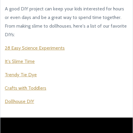
A good DIY project can keep your kids interested for hours
or even days and be a great way to spend time together.
From making slime to dollhouses, here's a list of our favorite
DIYs:
28 Easy Science Experiments
It's Slime Time
Trendy Tie Dye
Crafts with Toddlers
Dollhouse DIY