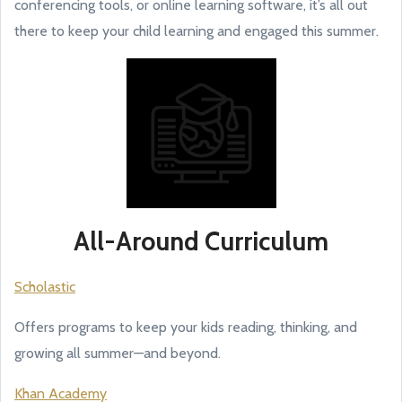
conferencing tools, or online learning software, it’s all out
there to keep your child learning and engaged this summer.
All-Around Curriculum
Scholastic
Offers programs to keep your kids reading, thinking, and
growing all summer—and beyond.
Khan Academy