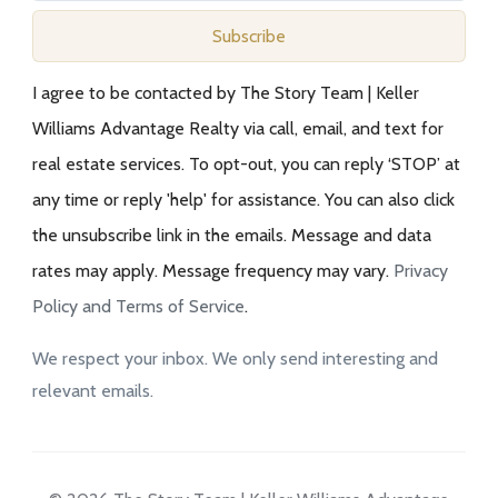
Subscribe
I agree to be contacted by The Story Team | Keller
Williams Advantage Realty via call, email, and text for
real estate services. To opt-out, you can reply ‘STOP’ at
any time or reply 'help' for assistance. You can also click
the unsubscribe link in the emails. Message and data
rates may apply. Message frequency may vary.
Privacy
Policy and Terms of Service
.
We respect your inbox. We only send interesting and
relevant emails.