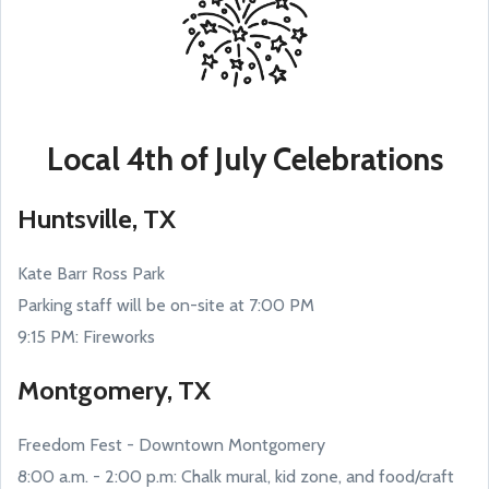
Local 4th of July Celebrations
Huntsville, TX
Kate Barr Ross Park
Parking staff will be on-site at 7:00 PM
9:15 PM: Fireworks
Montgomery, TX
Freedom Fest - Downtown Montgomery
8:00 a.m. - 2:00 p.m: Chalk mural, kid zone, and food/craft