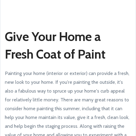
Give Your Home a
Fresh Coat of Paint
Painting your home (interior or exterior) can provide a fresh,
new look to your home. If you're painting the outside, it's
also a fabulous way to spruce up your home's curb appeal
for relatively little money. There are many great reasons to
consider home painting this summer, including that it can
help your home maintain its value, give it a fresh, clean look,
and help begin the staging process. Along with raising the
value of your home and allowing you to experiment with a