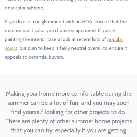
new color scheme.
If you live in a neighborhood with an HOA, ensure that the
exterior paint color you choose is approved. If you're
painting the interior take a look at recent lists of
popular
colors
, but plan to keep it fairly neutral overall to ensure it
appeals to potential buyers.
Making your home more comfortable during the
summer can be a lot of fun, and you may soon
find yourself looking for other projects to do.
There are plenty of other summer home projects
that you can try, especially if you are getting