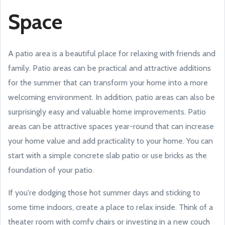
Space
A patio area is a beautiful place for relaxing with friends and
family. Patio areas can be practical and attractive additions
for the summer that can transform your home into a more
welcoming environment. In addition, patio areas can also be
surprisingly easy and valuable home improvements. Patio
areas can be attractive spaces year-round that can increase
your home value and add practicality to your home. You can
start with a simple concrete slab patio or use bricks as the
foundation of your patio.
If you're dodging those hot summer days and sticking to
some time indoors, create a place to relax inside. Think of a
theater room with comfy chairs or investing in a new couch