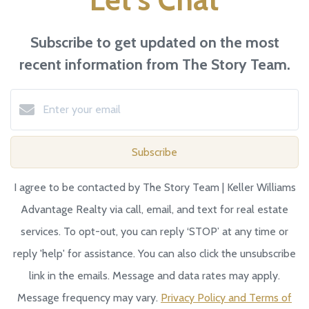
Subscribe to get updated on the most
recent information from The Story Team.
Subscribe
I agree to be contacted by The Story Team | Keller Williams
Advantage Realty via call, email, and text for real estate
services. To opt-out, you can reply ‘STOP’ at any time or
reply 'help' for assistance. You can also click the unsubscribe
link in the emails. Message and data rates may apply.
Message frequency may vary.
Privacy Policy and Terms of