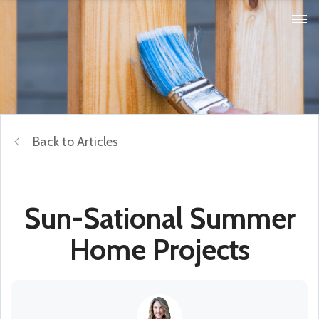
Back to Articles
Sun-Sational Summer
Home Projects