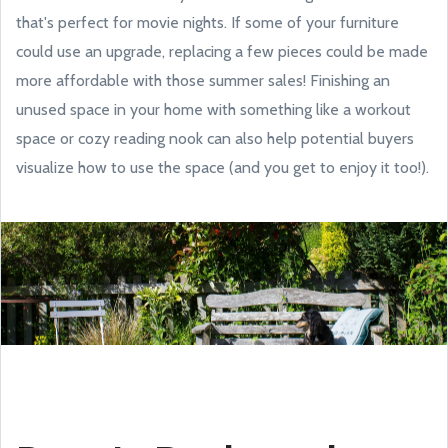
that's perfect for movie nights. If some of your furniture
could use an upgrade, replacing a few pieces could be made
more affordable with those summer sales! Finishing an
unused space in your home with something like a workout
space or cozy reading nook can also help potential buyers
visualize how to use the space (and you get to enjoy it too!).