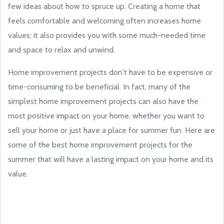
few ideas about how to spruce up. Creating a home that
feels comfortable and welcoming often increases home
values; it also provides you with some much-needed time
and space to relax and unwind.
Home improvement projects don't have to be expensive or
time-consuming to be beneficial. In fact, many of the
simplest home improvement projects can also have the
most positive impact on your home, whether you want to
sell your home or just have a place for summer fun. Here are
some of the best home improvement projects for the
summer that will have a lasting impact on your home and its
value.