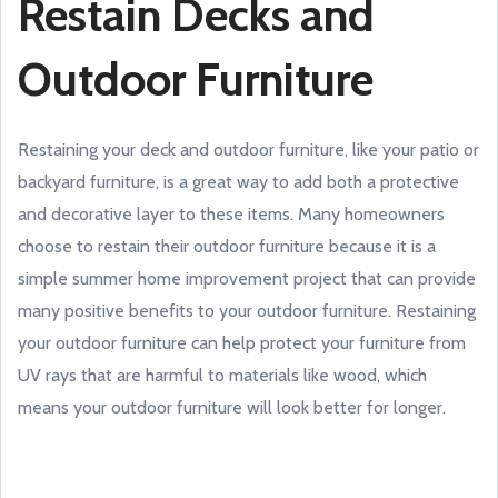
Restain Decks and
Outdoor Furniture
Restaining your deck and outdoor furniture, like your patio or
backyard furniture, is a great way to add both a protective
and decorative layer to these items. Many homeowners
choose to restain their outdoor furniture because it is a
simple summer home improvement project that can provide
many positive benefits to your outdoor furniture. Restaining
your outdoor furniture can help protect your furniture from
UV rays that are harmful to materials like wood, which
means your outdoor furniture will look better for longer.