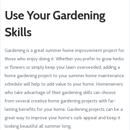
Use Your Gardening
Skills
Gardening is a great summer home improvement project for
those who enjoy doing it. Whether you prefer to grow herbs
or flowers or simply keep your lawn overseeded, adding a
home gardening project to your summer home maintenance
schedule will help to add value to your home. Homeowners
who take advantage of their gardening skills can choose
from several creative home gardening projects with far-
lasting benefits for your home. Gardening projects can be a
great way to improve your home's curb appeal and keep it
looking beautiful all summer long.