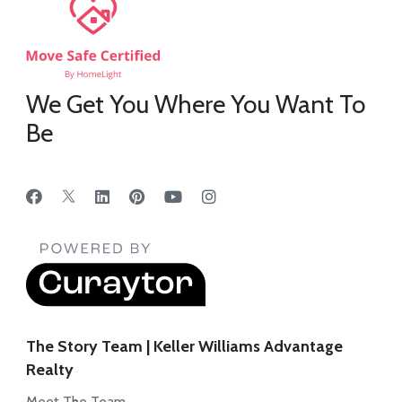
We Get You Where You Want To
Be
The Story Team | Keller Williams Advantage
Realty
Meet The Team