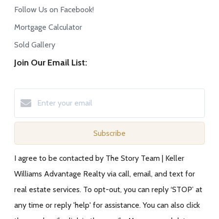
Follow Us on Facebook!
Mortgage Calculator
Sold Gallery
Join Our Email List:
Subscribe
I agree to be contacted by The Story Team | Keller
Williams Advantage Realty via call, email, and text for
real estate services. To opt-out, you can reply ‘STOP’ at
any time or reply 'help' for assistance. You can also click