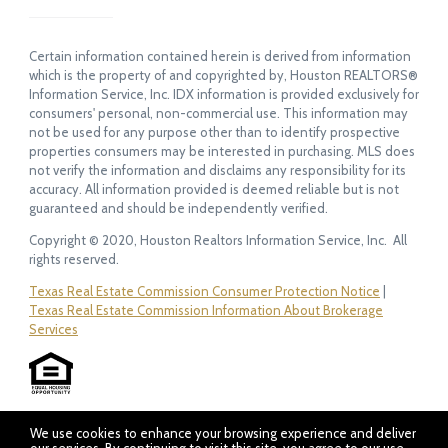
Certain information contained herein is derived from information
which is the property of and copyrighted by, Houston REALTORS®
Information Service, Inc. IDX information is provided exclusively for
consumers' personal, non-commercial use. This information may
not be used for any purpose other than to identify prospective
properties consumers may be interested in purchasing. MLS does
not verify the information and disclaims any responsibility for its
accuracy. All information provided is deemed reliable but is not
guaranteed and should be independently verified.
Copyright © 2020, Houston Realtors Information Service, Inc. All
rights reserved.
Texas Real Estate Commission Consumer Protection Notice
|
Texas Real Estate Commission Information About Brokerage
Services
We use cookies to enhance your browsing experience and deliver