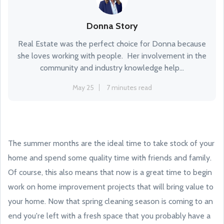
Donna Story
Real Estate was the perfect choice for Donna because
she loves working with people. Her involvement in the
community and industry knowledge help...
May 25
7 minutes read
The summer months are the ideal time to take stock of your
home and spend some quality time with friends and family.
Of course, this also means that now is a great time to begin
work on home improvement projects that will bring value to
your home. Now that spring cleaning season is coming to an
end you're left with a fresh space that you probably have a