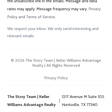
the unsubscribe link in the emails. Message and data
rates may apply. Message frequency may vary.
Privacy
Policy and Terms of Service
.
We respect your inbox. We only send interesting and
relevant emails.
© 2026 The Story Team | Keller Williams Advantage
Realty | All Rights Reserved
Privacy Policy
The Story Team | Keller
1217 Avenue M Suite 103,
Williams Advantage Realty
Huntsville, TX 77340