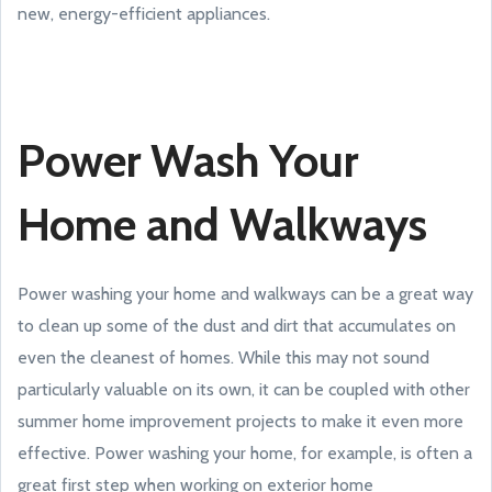
new, energy-efficient appliances.
Power Wash Your
Home and Walkways
Power washing your home and walkways can be a great way
to clean up some of the dust and dirt that accumulates on
even the cleanest of homes. While this may not sound
particularly valuable on its own, it can be coupled with other
summer home improvement projects to make it even more
effective. Power washing your home, for example, is often a
great first step when working on exterior home