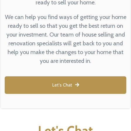
ready to sell your home.
We can help you find ways of getting your home
ready to sell so that you get the best return on
your investment. Our team of house selling and
renovation specialists will get back to you and
help you make the changes to your home that
you are interested in.
Let's Chat
Let's Chat