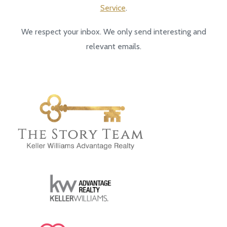
Service
.
We respect your inbox. We only send interesting and
relevant emails.