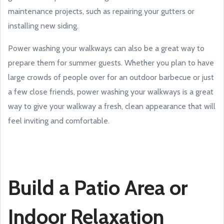
maintenance projects, such as repairing your gutters or
installing new siding.
Power washing your walkways can also be a great way to
prepare them for summer guests. Whether you plan to have
large crowds of people over for an outdoor barbecue or just
a few close friends, power washing your walkways is a great
way to give your walkway a fresh, clean appearance that will
feel inviting and comfortable.
Build a Patio Area or
Indoor Relaxation