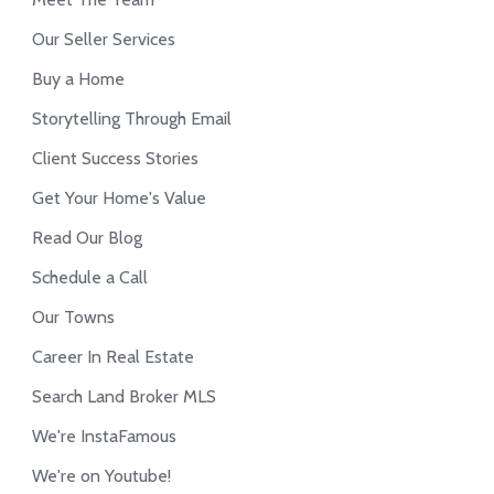
Our Seller Services
Buy a Home
Storytelling Through Email
Client Success Stories
Get Your Home's Value
Read Our Blog
Schedule a Call
Our Towns
Career In Real Estate
Search Land Broker MLS
We're InstaFamous
We're on Youtube!