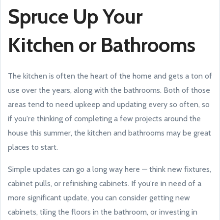
Spruce Up Your
Kitchen or Bathrooms
The kitchen is often the heart of the home and gets a ton of
use over the years, along with the bathrooms. Both of those
areas tend to need upkeep and updating every so often, so
if you're thinking of completing a few projects around the
house this summer, the kitchen and bathrooms may be great
places to start.
Simple updates can go a long way here — think new fixtures,
cabinet pulls, or refinishing cabinets. If you're in need of a
more significant update, you can consider getting new
cabinets, tiling the floors in the bathroom, or investing in