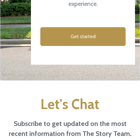
experience.
Get started
Let's Chat
Subscribe to get updated on the most
recent information from The Story Team.