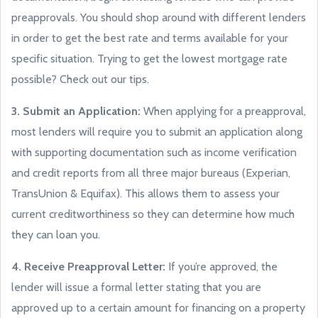
preapprovals. You should shop around with different lenders
in order to get the best rate and terms available for your
specific situation. Trying to get the lowest mortgage rate
possible? Check out our tips.
3. Submit an Application:
When applying for a preapproval,
most lenders will require you to submit an application along
with supporting documentation such as income verification
and credit reports from all three major bureaus (Experian,
TransUnion & Equifax). This allows them to assess your
current creditworthiness so they can determine how much
they can loan you.
4. Receive Preapproval Letter:
If you’re approved, the
lender will issue a formal letter stating that you are
approved up to a certain amount for financing on a property