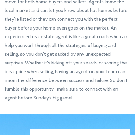
move for both home buyers and sellers. Agents know the
local market and can let you know about hot homes before
they’re listed or they can connect you with the perfect
buyer before your home even goes on the market. An
experienced real estate agent is like a great coach who can
help you work through all the strategies of buying and
selling, so you don't get sacked by any unexpected
surprises. Whether it's kicking off your search, or scoring the
ideal price when selling, having an agent on your team can
mean the difference between success and failure. So don't
fumble this opportunity—make sure to connect with an
agent before Sunday’s big game!