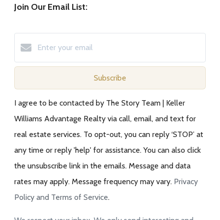
Join Our Email List:
Subscribe
I agree to be contacted by The Story Team | Keller
Williams Advantage Realty via call, email, and text for
real estate services. To opt-out, you can reply ‘STOP’ at
any time or reply 'help' for assistance. You can also click
the unsubscribe link in the emails. Message and data
rates may apply. Message frequency may vary.
Privacy
Policy and Terms of Service
.