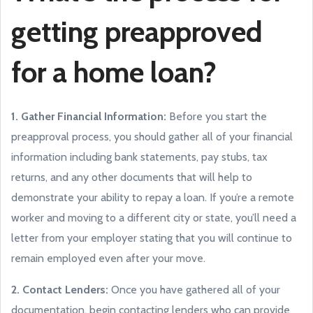
getting preapproved
for a home loan?
1. Gather Financial Information:
Before you start the
preapproval process, you should gather all of your financial
information including bank statements, pay stubs, tax
returns, and any other documents that will help to
demonstrate your ability to repay a loan. If you’re a remote
worker and moving to a different city or state, you’ll need a
letter from your employer stating that you will continue to
remain employed even after your move.
2. Contact Lenders:
Once you have gathered all of your
documentation, begin contacting lenders who can provide