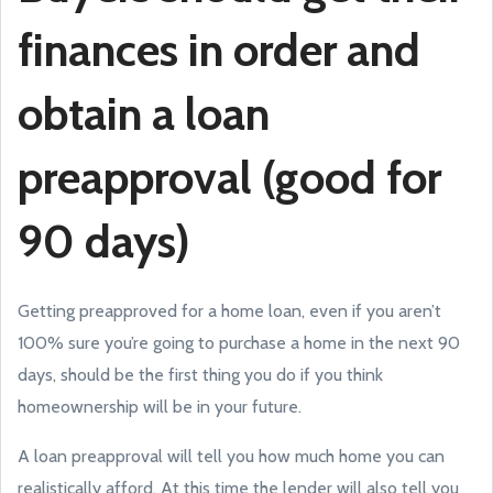
finances in order and
obtain a loan
preapproval (good for
90 days)
Getting preapproved for a home loan, even if you aren’t
100% sure you’re going to purchase a home in the next 90
days, should be the first thing you do if you think
homeownership will be in your future.
A loan preapproval will tell you how much home you can
realistically afford. At this time the lender will also tell you