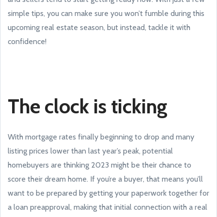
simple tips, you can make sure you won’t fumble during this
upcoming real estate season, but instead, tackle it with
confidence!
The clock is ticking
With mortgage rates finally beginning to drop and many
listing prices lower than last year’s peak, potential
homebuyers are thinking 2023 might be their chance to
score their dream home. If you’re a buyer, that means you’ll
want to be prepared by getting your paperwork together for
a loan preapproval, making that initial connection with a real