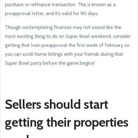
purchase or refinance transaction. This is known as a
preapproval letter, and it’s valid for 90 days.
Though contemplating finances may not sound like the
most exciting thing to do on Super Bowl weekend, consider
getting that loan preapproval the first week of February so
you can scroll home listings with your friends during that
Super Bowl party before the game begins!
Sellers should start
getting their properties