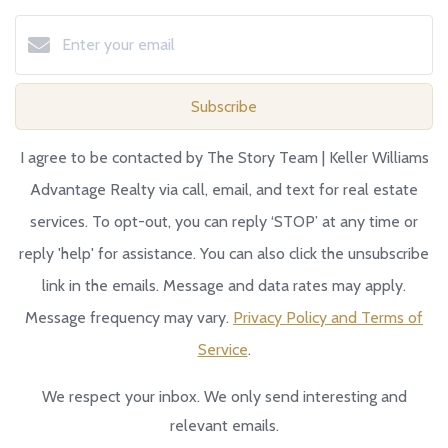
Subscribe
I agree to be contacted by The Story Team | Keller Williams
Advantage Realty via call, email, and text for real estate
services. To opt-out, you can reply ‘STOP’ at any time or
reply 'help' for assistance. You can also click the unsubscribe
link in the emails. Message and data rates may apply.
Message frequency may vary.
Privacy Policy and Terms of
Service
.
We respect your inbox. We only send interesting and
relevant emails.