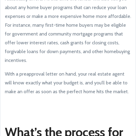
about any home buyer programs that can reduce your loan
expenses or make a more expensive home more affordable.
For instance, many first-time home buyers may be eligible
for government and community mortgage programs that
offer lower interest rates, cash grants for closing costs,
forgivable loans for down payments, and other homebuying
incentives.
With a preapproval letter on hand, your real estate agent
will know exactly what your budget is, and you’ll be able to
make an offer as soon as the perfect home hits the market.
What’s the process for