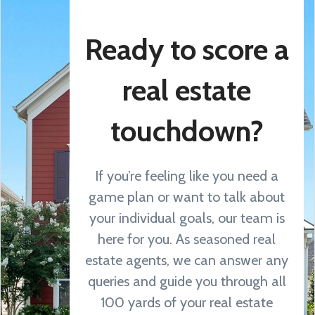
Ready to score a
real estate
touchdown?
If you’re feeling like you need a
game plan or want to talk about
your individual goals, our team is
here for you. As seasoned real
estate agents, we can answer any
queries and guide you through all
100 yards of your real estate