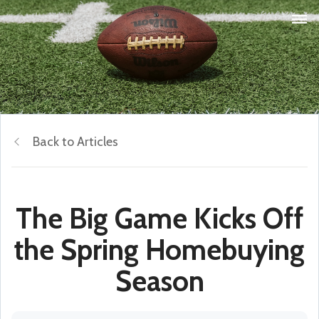
Back to Articles
The Big Game Kicks Off
the Spring Homebuying
Season