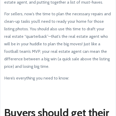
estate agent, and putting together a list of must-haves.
For sellers, now’s the time to plan the necessary repairs and
clean-up tasks you’ll need to ready your home for those
listing photos. You should also use this time to draft your
real estate “quarterback”—that’s the real estate agent who
will be in your huddle to plan the big moves! Just like a
football team’s MVP, your real estate agent can mean the
difference between a big win (a quick sale above the listing
price) and losing big time.
Here’s everything you need to know:
Buyers should get their