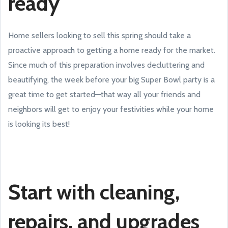
ready
Home sellers looking to sell this spring should take a
proactive approach to getting a home ready for the market.
Since much of this preparation involves decluttering and
beautifying, the week before your big Super Bowl party is a
great time to get started—that way all your friends and
neighbors will get to enjoy your festivities while your home
is looking its best!
Start with cleaning,
repairs, and upgrades