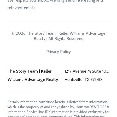
We respect your inbox. We only send interesting and
relevant emails.
© 2026 The Story Team | Keller Williams Advantage
Realty | All Rights Reserved
Privacy Policy
The Story Team | Keller
1217 Avenue M Suite 103,
Williams Advantage Realty
Huntsville, TX 77340
Certain information contained herein is derived from information
which is the property of and copyrighted by, Houston REALTORS®
Information Service, Inc. IDX information is provided exclusively for
consumers' personal, non-commercial use. This information may