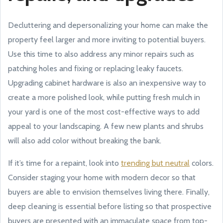
Decluttering and depersonalizing your home can make the
property feel larger and more inviting to potential buyers.
Use this time to also address any minor repairs such as
patching holes and fixing or replacing leaky faucets.
Upgrading cabinet hardware is also an inexpensive way to
create a more polished look, while putting fresh mulch in
your yard is one of the most cost-effective ways to add
appeal to your landscaping. A few new plants and shrubs
will also add color without breaking the bank.
If it’s time for a repaint, look into
trending but neutral
colors.
Consider staging your home with modern decor so that
buyers are able to envision themselves living there. Finally,
deep cleaning is essential before listing so that prospective
buyers are presented with an immaculate space from top-