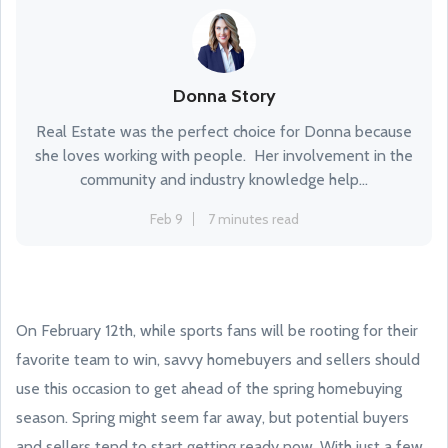
Donna Story
Real Estate was the perfect choice for Donna because
she loves working with people. Her involvement in the
community and industry knowledge help...
Feb 9
7 minutes read
On February 12th, while sports fans will be rooting for their
favorite team to win, savvy homebuyers and sellers should
use this occasion to get ahead of the spring homebuying
season. Spring might seem far away, but potential buyers
and sellers tend to start getting ready now. With just a few