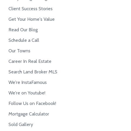
Client Success Stories
Get Your Home's Value
Read Our Blog
Schedule a Call
Our Towns
Career In Real Estate
Search Land Broker MLS
We're InstaFamous
We're on Youtube!
Follow Us on Facebook!
Mortgage Calculator
Sold Gallery