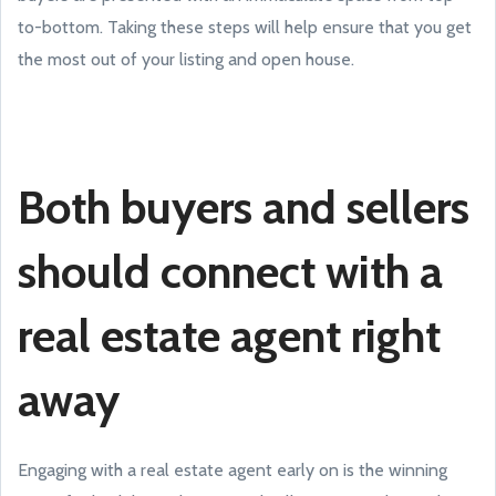
to-bottom. Taking these steps will help ensure that you get
the most out of your listing and open house.
Both buyers and sellers
should connect with a
real estate agent right
away
Engaging with a real estate agent early on is the winning