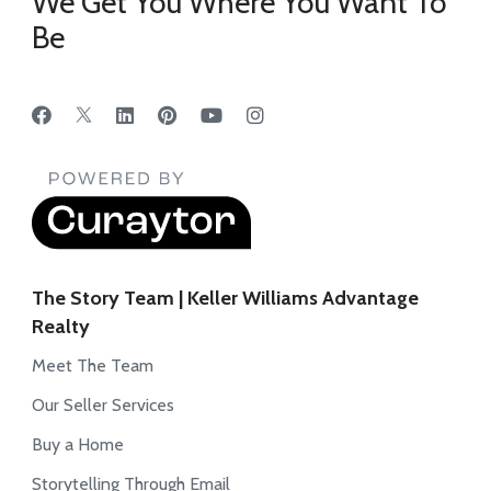
We Get You Where You Want To
Be
The Story Team | Keller Williams Advantage
Realty
Meet The Team
Our Seller Services
Buy a Home
Storytelling Through Email