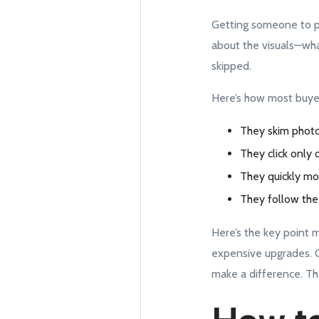
Getting someone to pau
about the visuals—what 
skipped.
Here’s how most buyer
They skim photo
They click only 
They quickly mo
They follow the 
Here’s the key point 
expensive upgrades. Of
make a difference. Th