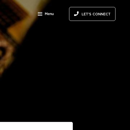
Menu
LET'S CONNECT