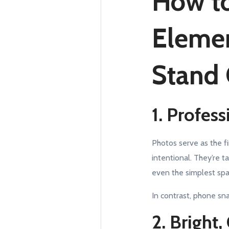
How to
Elemen
Stand
1. Profes
Photos serve as the fi
intentional. They’re t
even the simplest spac
In contrast, phone s
2. Bright