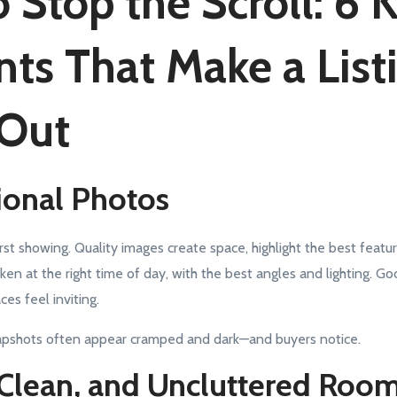
 Stop the Scroll: 6 
ts That Make a List
 Out
sional Photos
rst showing. Quality images create space, highlight the best featu
aken at the right time of day, with the best angles and lighting. 
es feel inviting.
napshots often appear cramped and dark—and buyers notice.
, Clean, and Uncluttered Roo