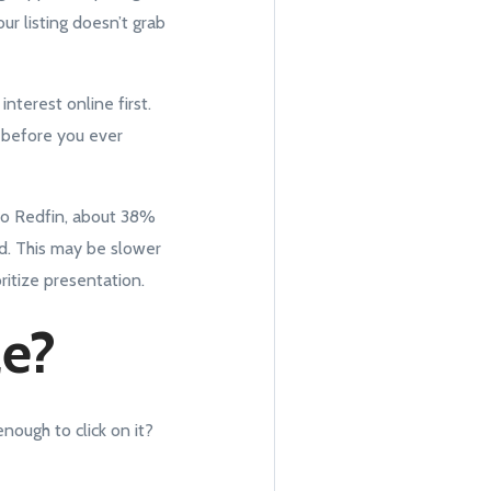
ur listing doesn’t grab
nterest online first.
g before you ever
 to Redfin, about 38%
d. This may be slower
oritize presentation.
le?
nough to click on it?