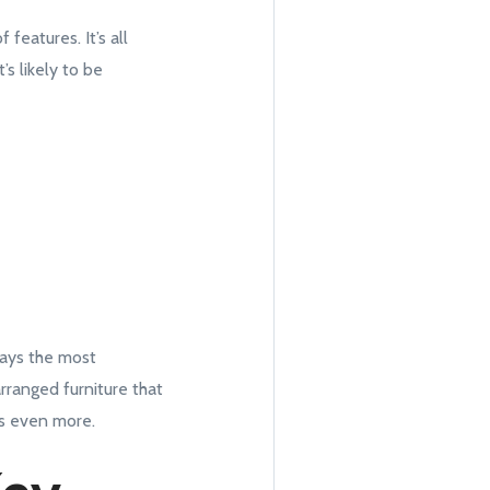
features. It’s all
’s likely to be
ways the most
arranged furniture that
rs even more.