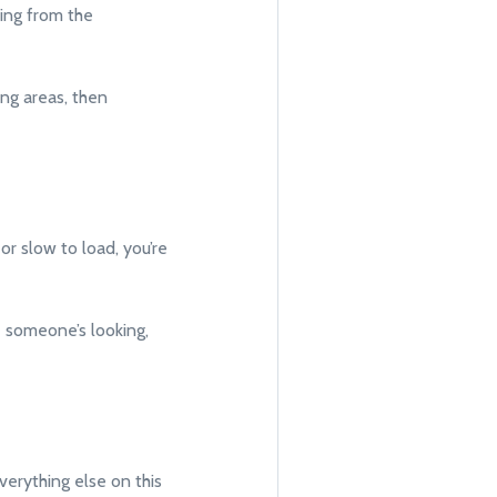
ping from the
ng areas, then
or slow to load, you’re
e someone’s looking,
verything else on this