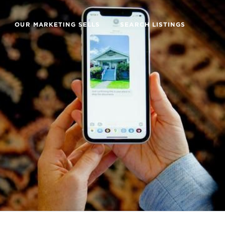
OUR MARKETING SELLS
SEARCH LISTINGS