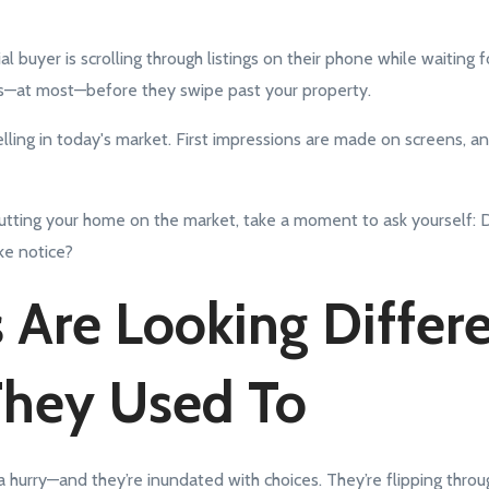
al buyer is scrolling through listings on their phone while waiting f
—at most—before they swipe past your property.
 selling in today's market. First impressions are made on screens, 
 putting your home on the market, take a moment to ask yourself: 
e notice?
 Are Looking Differ
They Used To
a hurry—and they’re inundated with choices. They’re flipping thro