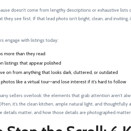
se doesn’t come from lengthy descriptions or exhaustive lists of 
they see first. If that lead photo isn’t bright, clean, and inviting, it
s engage with listings today:
s more than they read
on listings that appear polished
ve on from anything that looks dark, cluttered, or outdated
photos like a virtual tour—and lose interest if it’s hard to follow
many sellers overlook: the elements that grab attention aren’t al
ten, it’s the clean kitchen, ample natural light, and thoughtfully 
e details matter, and how those details are photographed matte