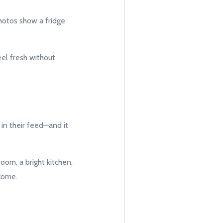
photos show a fridge
eel fresh without
 in their feed—and it
room, a bright kitchen,
come.