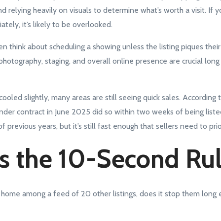
d relying heavily on visuals to determine what’s worth a visit. If yo
tely, it’s likely to be overlooked.
 think about scheduling a showing unless the listing piques their i
photography, staging, and overall online presence are crucial lon
ooled slightly, many areas are still seeing quick sales. According
der contract in June 2025 did so within two weeks of being liste
f previous years, but it’s still fast enough that sellers need to pri
s the 10-Second Ru
home among a feed of 20 other listings, does it stop them long e