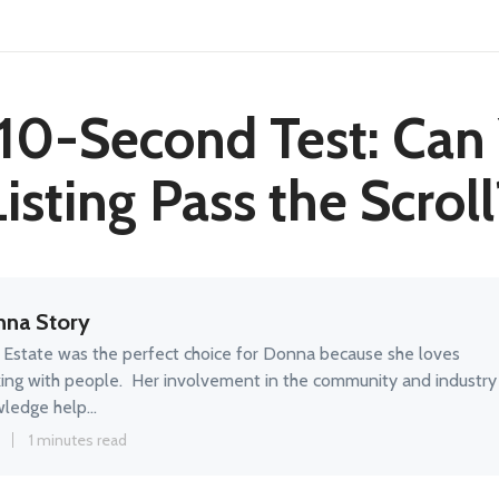
10-Second Test: Can
Listing Pass the Scroll
na Story
 Estate was the perfect choice for Donna because she loves
ing with people. Her involvement in the community and industry
ledge help...
5
1 minutes read