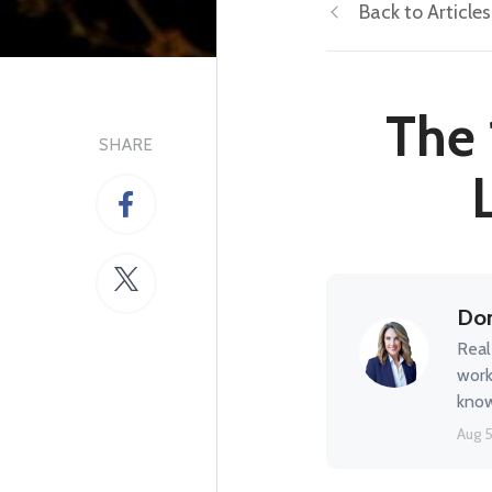
Back to Articles
The 
SHARE
Don
Real
work
know
Aug 