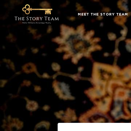
MEET THE STORY TEAM