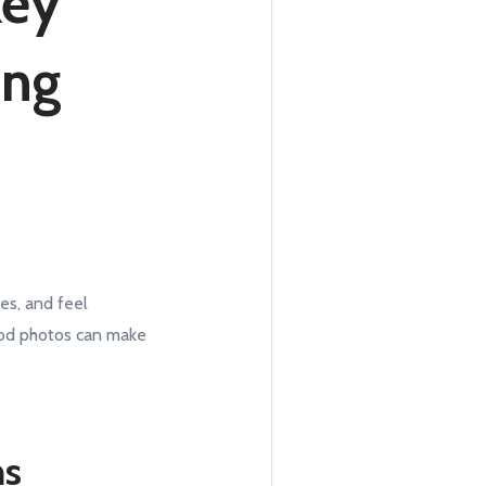
Key
ing
res, and feel
Good photos can make
ms