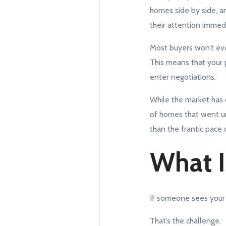
homes side by side, an
their attention immedia
Most buyers won’t even
This means that your 
enter negotiations.
While the market has c
of homes that went un
than the frantic pace o
What I
If someone sees your 
That’s the challenge.