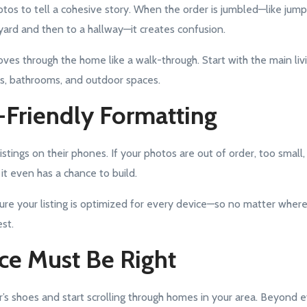
tos to tell a cohesive story. When the order is jumbled—like jum
ard and then to a hallway—it creates confusion.
es through the home like a walk-through. Start with the main livi
s, bathrooms, and outdoor spaces.
-Friendly Formatting
tings on their phones. If your photos are out of order, too small, 
 it even has a chance to build.
ure your listing is optimized for every device—so no matter wher
st.
ice Must Be Right
r’s shoes and start scrolling through homes in your area. Beyond e