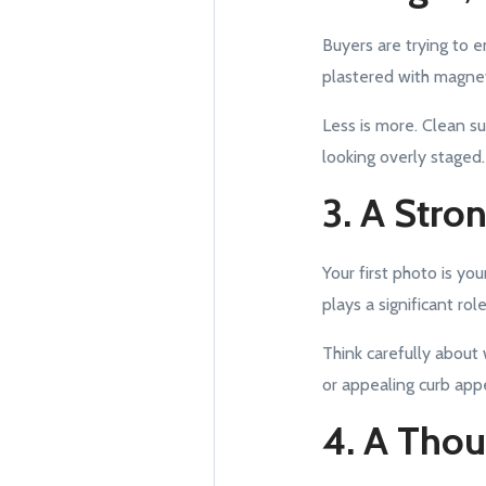
Buyers are trying to 
plastered with magnet
Less is more. Clean s
looking overly staged.
3. A Stro
Your first photo is yo
plays a significant rol
Think carefully about 
or appealing curb app
4. A Tho