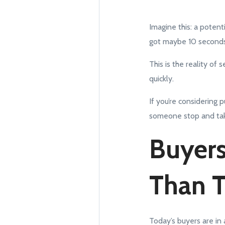
Imagine this: a potenti
got maybe 10 seconds
This is the reality of
quickly.
If you’re considering
someone stop and tak
Buyers
Than 
Today’s buyers are in 