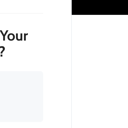
 Your
?