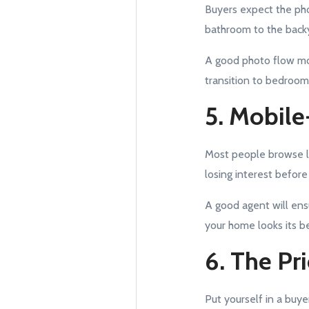
Buyers expect the pho
bathroom to the backy
A good photo flow mov
transition to bedroom
5. Mobile
Most people browse lis
losing interest before
A good agent will ens
your home looks its be
6. The Pr
Put yourself in a buye