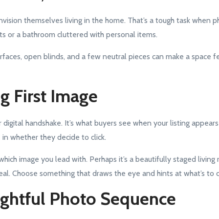
envision themselves living in the home. That’s a tough task when 
s or a bathroom cluttered with personal items.
urfaces, open blinds, and a few neutral pieces can make a space f
ng First Image
ur digital handshake. It’s what buyers see when your listing appears
e in whether they decide to click.
which image you lead with. Perhaps it’s a beautifully staged living 
eal. Choose something that draws the eye and hints at what’s to 
ughtful Photo Sequence