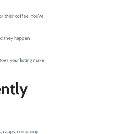
or their coffee. You’ve
and they happen
Does your listing make
ently
ugh apps, comparing