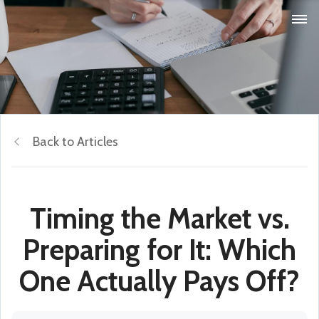
Back to Articles
Timing the Market vs.
Preparing for It: Which
One Actually Pays Off?