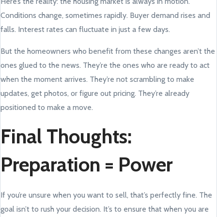
Here’s the reality: the housing market is always in motion.
Conditions change, sometimes rapidly. Buyer demand rises and
falls. Interest rates can fluctuate in just a few days.
But the homeowners who benefit from these changes aren’t the
ones glued to the news. They’re the ones who are ready to act
when the moment arrives. They’re not scrambling to make
updates, get photos, or figure out pricing. They’re already
positioned to make a move.
Final Thoughts:
Preparation = Power
If you’re unsure when you want to sell, that’s perfectly fine. The
goal isn’t to rush your decision. It’s to ensure that when you are