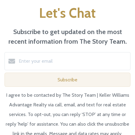
Let's Chat
Subscribe to get updated on the most
recent information from The Story Team.
Subscribe
I agree to be contacted by The Story Team | Keller Williams
Advantage Realty via call, email, and text for real estate
services. To opt-out, you can reply ‘STOP’ at any time or
reply 'help' for assistance. You can also click the unsubscribe
link in the emails. Message and data rates may apply.