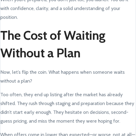
with confidence, clarity, and a solid understanding of your
position.
The Cost of Waiting
Without a Plan
Now, let’s flip the coin. What happens when someone waits
without a plan?
Too often, they end up listing after the market has already
shifted. They rush through staging and preparation because they
didn’t start early enough. They hesitate on decisions, second-
guess pricing, and miss the moment they were hoping for.
When offers come in lower than expected—or worse, not at all—