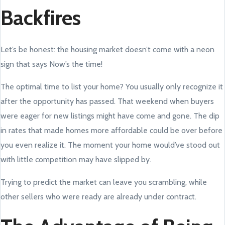
Backfires
Let’s be honest: the housing market doesn’t come with a neon
sign that says Now’s the time!
The optimal time to list your home? You usually only recognize it
after the opportunity has passed. That weekend when buyers
were eager for new listings might have come and gone. The dip
in rates that made homes more affordable could be over before
you even realize it. The moment your home would’ve stood out
with little competition may have slipped by.
Trying to predict the market can leave you scrambling, while
other sellers who were ready are already under contract.