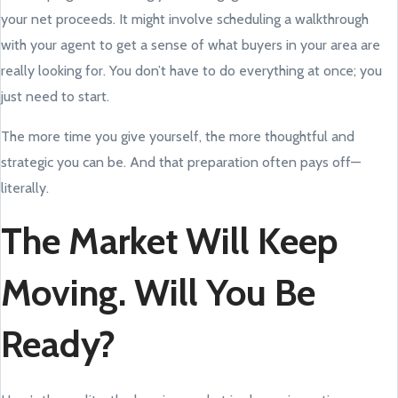
your net proceeds. It might involve scheduling a walkthrough
with your agent to get a sense of what buyers in your area are
really looking for. You don’t have to do everything at once; you
just need to start.
The more time you give yourself, the more thoughtful and
strategic you can be. And that preparation often pays off—
literally.
The Market Will Keep
Moving. Will You Be
Ready?