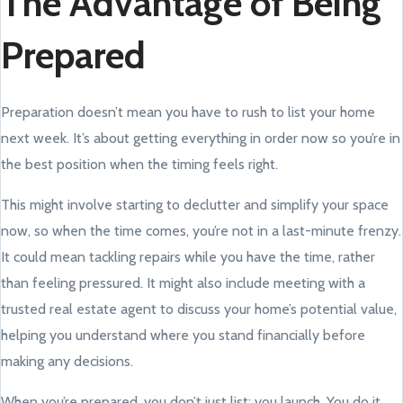
The Advantage of Being
Prepared
Preparation doesn’t mean you have to rush to list your home
next week. It’s about getting everything in order now so you’re in
the best position when the timing feels right.
This might involve starting to declutter and simplify your space
now, so when the time comes, you’re not in a last-minute frenzy.
It could mean tackling repairs while you have the time, rather
than feeling pressured. It might also include meeting with a
trusted real estate agent to discuss your home’s potential value,
helping you understand where you stand financially before
making any decisions.
When you’re prepared, you don’t just list; you launch. You do it