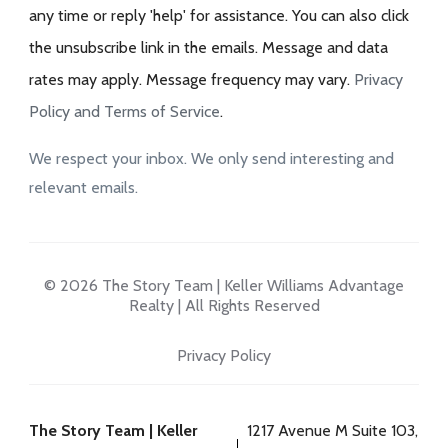
any time or reply 'help' for assistance. You can also click
the unsubscribe link in the emails. Message and data
rates may apply. Message frequency may vary.
Privacy
Policy and Terms of Service
.
We respect your inbox. We only send interesting and
relevant emails.
© 2026 The Story Team | Keller Williams Advantage
Realty | All Rights Reserved
Privacy Policy
The Story Team | Keller
1217 Avenue M Suite 103,