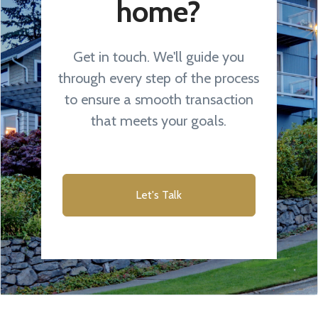
home?
Get in touch. We'll guide you
through every step of the process
to ensure a smooth transaction
that meets your goals.
Let's Talk