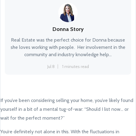
Donna Story
Real Estate was the perfect choice for Donna because
she loves working with people. Her involvement in the
community and industry knowledge help...
Jul 8
1 minutes read
If you’ve been considering selling your home, you’ve likely found
yourself in a bit of a mental tug-of-war: “Should I list now... or
wait for the perfect moment?”
You’re definitely not alone in this. With the fluctuations in