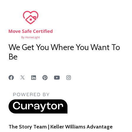
We Get You Where You Want To
Be
The Story Team | Keller Williams Advantage