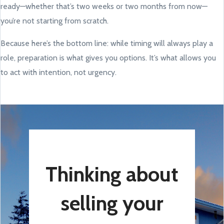
ready—whether that’s two weeks or two months from now—
you’re not starting from scratch.
Because here’s the bottom line: while timing will always play a
role, preparation is what gives you options. It’s what allows you
to act with intention, not urgency.
Thinking about
selling your