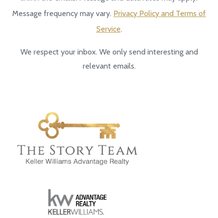
Message frequency may vary.
Privacy Policy and Terms of
Service
.
We respect your inbox. We only send interesting and
relevant emails.