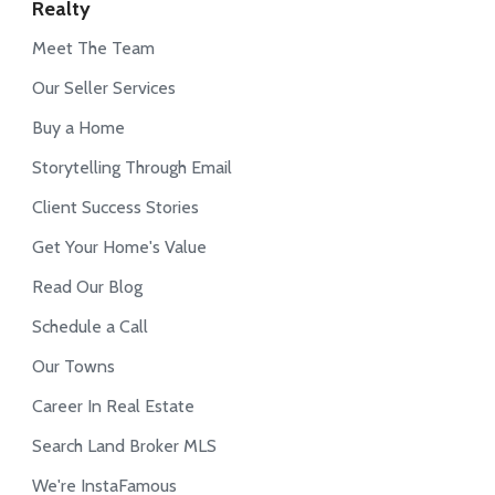
Realty
Meet The Team
Our Seller Services
Buy a Home
Storytelling Through Email
Client Success Stories
Get Your Home's Value
Read Our Blog
Schedule a Call
Our Towns
Career In Real Estate
Search Land Broker MLS
We're InstaFamous