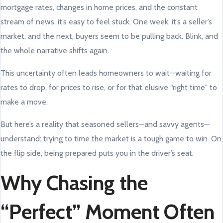
mortgage rates, changes in home prices, and the constant
stream of news, it’s easy to feel stuck. One week, it’s a seller’s
market, and the next, buyers seem to be pulling back. Blink, and
the whole narrative shifts again.
This uncertainty often leads homeowners to wait—waiting for
rates to drop, for prices to rise, or for that elusive “right time” to
make a move.
But here’s a reality that seasoned sellers—and savvy agents—
understand: trying to time the market is a tough game to win. On
the flip side, being prepared puts you in the driver’s seat.
Why Chasing the
“Perfect” Moment Often