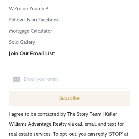
We're on Youtube!
Follow Us on Facebook!
Mortgage Calculator
Sold Gallery
Join Our Email List:
Subscribe
I agree to be contacted by The Story Team | Keller
Williams Advantage Realty via call, email, and text for
real estate services. To opt-out, you can reply ‘STOP’ at