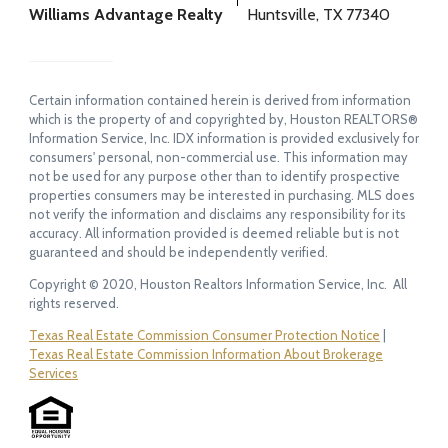
Williams Advantage Realty
Huntsville, TX 77340
Certain information contained herein is derived from information
which is the property of and copyrighted by, Houston REALTORS®
Information Service, Inc. IDX information is provided exclusively for
consumers' personal, non-commercial use. This information may
not be used for any purpose other than to identify prospective
properties consumers may be interested in purchasing. MLS does
not verify the information and disclaims any responsibility for its
accuracy. All information provided is deemed reliable but is not
guaranteed and should be independently verified.
Copyright © 2020, Houston Realtors Information Service, Inc. All
rights reserved.
Texas Real Estate Commission Consumer Protection Notice
|
Texas Real Estate Commission Information About Brokerage
Services