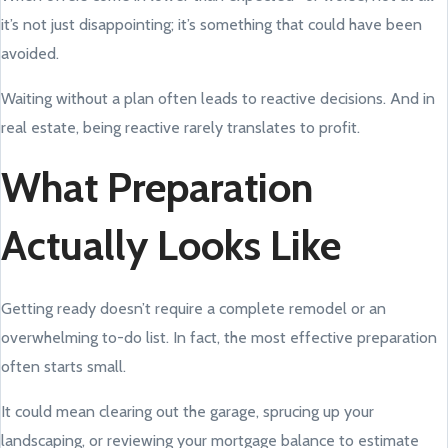
it’s not just disappointing; it’s something that could have been
avoided.
Waiting without a plan often leads to reactive decisions. And in
real estate, being reactive rarely translates to profit.
What Preparation
Actually Looks Like
Getting ready doesn’t require a complete remodel or an
overwhelming to-do list. In fact, the most effective preparation
often starts small.
It could mean clearing out the garage, sprucing up your
landscaping, or reviewing your mortgage balance to estimate