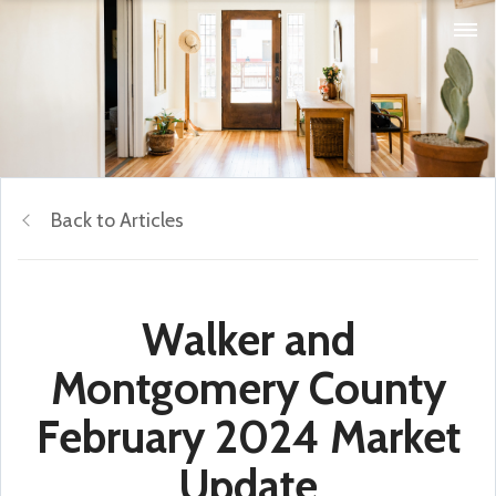
Back to Articles
Walker and
Montgomery County
February 2024 Market
Update