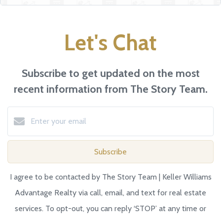
Let's Chat
Subscribe to get updated on the most
recent information from The Story Team.
Subscribe
I agree to be contacted by The Story Team | Keller Williams
Advantage Realty via call, email, and text for real estate
services. To opt-out, you can reply ‘STOP’ at any time or