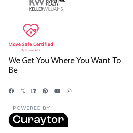
We Get You Where You Want To
Be