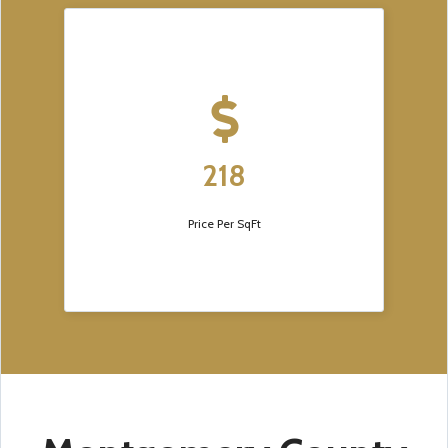
218
Price Per SqFt