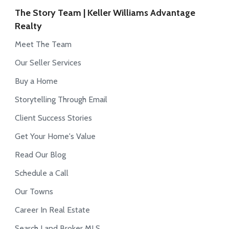
The Story Team | Keller Williams Advantage
Realty
Meet The Team
Our Seller Services
Buy a Home
Storytelling Through Email
Client Success Stories
Get Your Home's Value
Read Our Blog
Schedule a Call
Our Towns
Career In Real Estate
Search Land Broker MLS