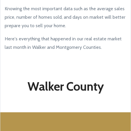
Knowing the most important data such as the average sales
price, number of homes sold, and days on market will better
prepare you to sell your home.
Here's everything that happened in our real estate market
last month in Walker and Montgomery Counties.
Walker County