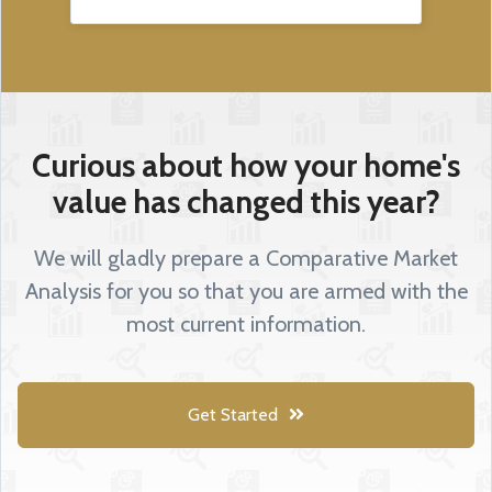
Curious about how your home's
value has changed this year?
We will gladly prepare a Comparative Market
Analysis for you so that you are armed with the
most current information.
Get Started