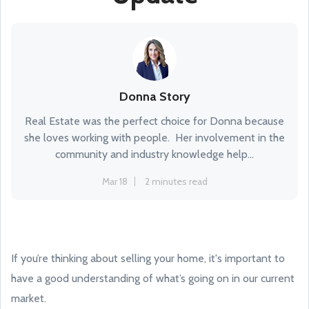
Donna Story
Real Estate was the perfect choice for Donna because
she loves working with people. Her involvement in the
community and industry knowledge help...
Mar 18
2 minutes read
If you’re thinking about selling your home, it's important to
have a good understanding of what’s going on in our current
market.