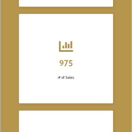
975
# of Sales