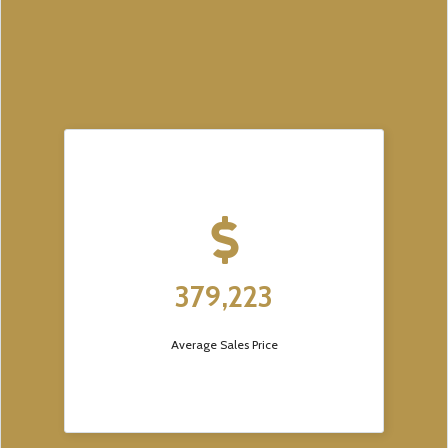
379,223
Average Sales Price