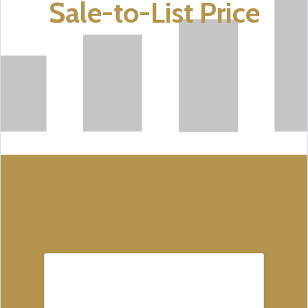
Sale-to-List Price