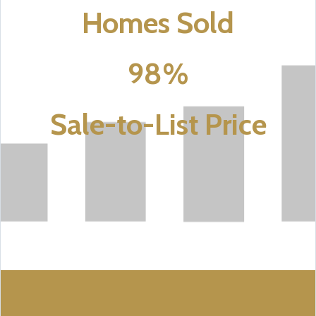
Homes Sold
98%
Sale-to-List Price