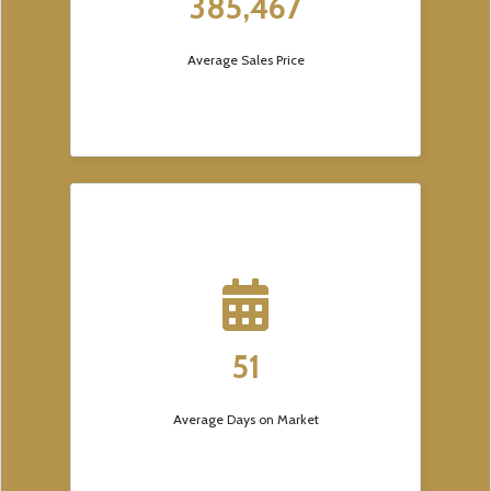
385,467
Average Sales Price
51
Average Days on Market