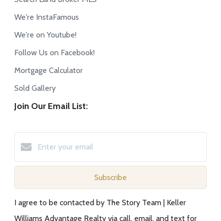
We're InstaFamous
We're on Youtube!
Follow Us on Facebook!
Mortgage Calculator
Sold Gallery
Join Our Email List:
Subscribe
I agree to be contacted by The Story Team | Keller
Williams Advantage Realty via call, email, and text for