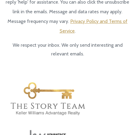
reply 'help' for assistance. You can also click the unsubscribe
link in the emails. Message and data rates may apply.
Message frequency may vary.
Privacy Policy and Terms of
Service
.
We respect your inbox. We only send interesting and
relevant emails.