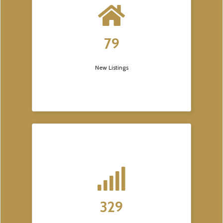
79
New Listings
329