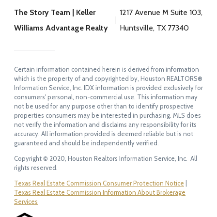
The Story Team | Keller
1217 Avenue M Suite 103,
Williams Advantage Realty
Huntsville, TX 77340
Certain information contained herein is derived from information
which is the property of and copyrighted by, Houston REALTORS®
Information Service, Inc. IDX information is provided exclusively for
consumers' personal, non-commercial use. This information may
not be used for any purpose other than to identify prospective
properties consumers may be interested in purchasing. MLS does
not verify the information and disclaims any responsibility for its
accuracy. All information provided is deemed reliable but is not
guaranteed and should be independently verified.
Copyright © 2020, Houston Realtors Information Service, Inc. All
rights reserved.
Texas Real Estate Commission Consumer Protection Notice
|
Texas Real Estate Commission Information About Brokerage
Services