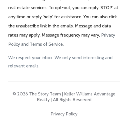
real estate services. To opt-out, you can reply ‘STOP’ at
any time or reply 'help' for assistance. You can also click
the unsubscribe link in the emails. Message and data
rates may apply. Message frequency may vary.
Privacy
Policy and Terms of Service
.
We respect your inbox. We only send interesting and
relevant emails.
© 2026 The Story Team | Keller Williams Advantage
Realty | All Rights Reserved
Privacy Policy