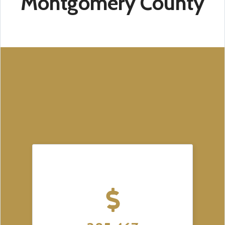
Montgomery County