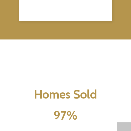
Homes Sold
97%