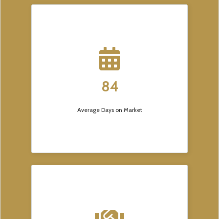
84
Average Days on Market