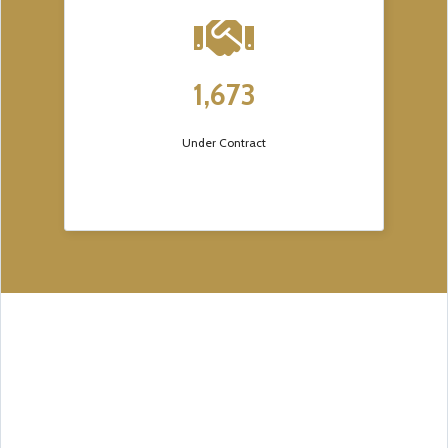
1,673
Under Contract