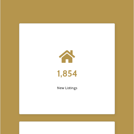
1,854
New Listings