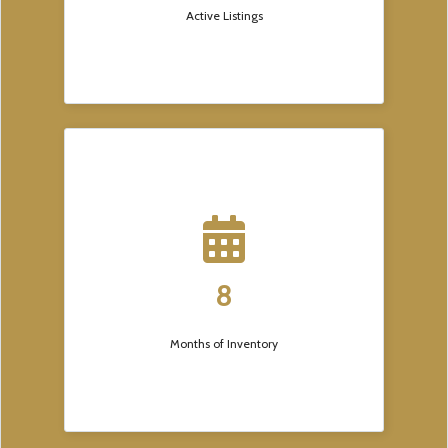
Active Listings
8
Months of Inventory