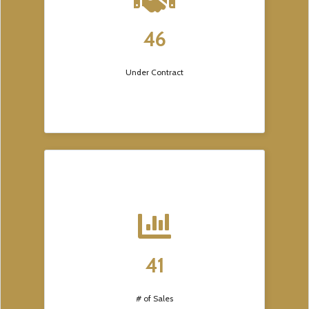
46
Under Contract
41
# of Sales