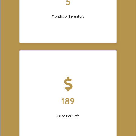
5
Months of Inventory
189
Price Per Sqft