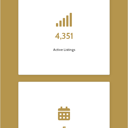
4,351
Active Listings