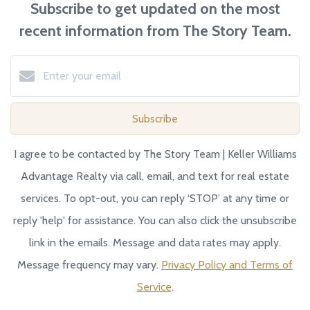
Subscribe to get updated on the most
recent information from The Story Team.
Subscribe
I agree to be contacted by The Story Team | Keller Williams
Advantage Realty via call, email, and text for real estate
services. To opt-out, you can reply ‘STOP’ at any time or
reply 'help' for assistance. You can also click the unsubscribe
link in the emails. Message and data rates may apply.
Message frequency may vary.
Privacy Policy and Terms of
Service
.