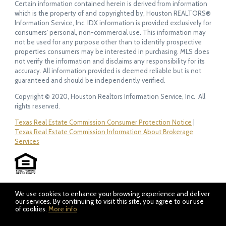
Certain information contained herein is derived from information
which is the property of and copyrighted by, Houston REALTORS®
Information Service, Inc. IDX information is provided exclusively for
consumers' personal, non-commercial use. This information may
not be used for any purpose other than to identify prospective
properties consumers may be interested in purchasing. MLS does
not verify the information and disclaims any responsibility for its
accuracy. All information provided is deemed reliable but is not
guaranteed and should be independently verified.
Copyright © 2020, Houston Realtors Information Service, Inc. All
rights reserved.
Texas Real Estate Commission Consumer Protection Notice
|
Texas Real Estate Commission Information About Brokerage
Services
We use cookies to enhance your browsing experience and deliver
our services. By continuing to visit this site, you agree to our use
of cookies.
More info
Listing data feed last updated on August 6, 2026 at 8:51 am
UTC+0000