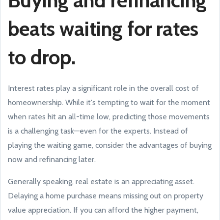
Buying and refinancing
beats waiting for rates
to drop.
Interest rates play a significant role in the overall cost of
homeownership. While it's tempting to wait for the moment
when rates hit an all-time low, predicting those movements
is a challenging task—even for the experts. Instead of
playing the waiting game, consider the advantages of buying
now and refinancing later.
Generally speaking, real estate is an appreciating asset.
Delaying a home purchase means missing out on property
value appreciation. If you can afford the higher payment,