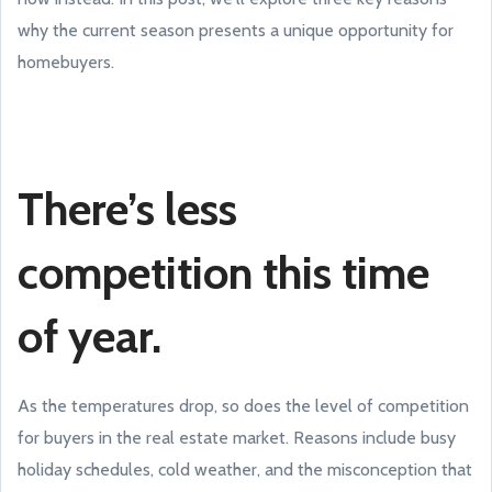
why the current season presents a unique opportunity for
homebuyers.
There’s less
competition this time
of year.
As the temperatures drop, so does the level of competition
for buyers in the real estate market. Reasons include busy
holiday schedules, cold weather, and the misconception that