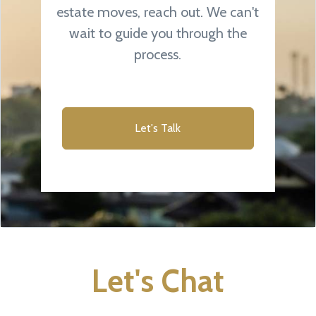
estate moves, reach out. We can't
wait to guide you through the
process.
Let's Talk
Let's Chat