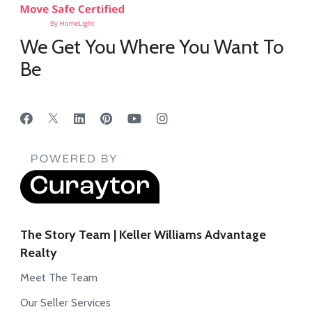
We Get You Where You Want To
Be
The Story Team | Keller Williams Advantage
Realty
Meet The Team
Our Seller Services