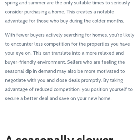
spring and summer are the only suitable times to seriously
consider purchasing a home. This creates a notable
advantage for those who buy during the colder months.
With fewer buyers actively searching for homes, you're likely
to encounter less competition for the properties you have
your eye on. This can translate into a more relaxed and
buyer-friendly environment. Sellers who are feeling the
seasonal dip in demand may also be more motivated to
negotiate with you and close deals promptly. By taking
advantage of reduced competition, you position yourself to
secure a better deal and save on your new home.