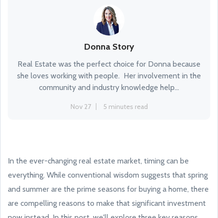
Donna Story
Real Estate was the perfect choice for Donna because
she loves working with people. Her involvement in the
community and industry knowledge help...
Nov 27
5 minutes read
In the ever-changing real estate market, timing can be
everything. While conventional wisdom suggests that spring
and summer are the prime seasons for buying a home, there
are compelling reasons to make that significant investment
now instead. In this post, we'll explore three key reasons