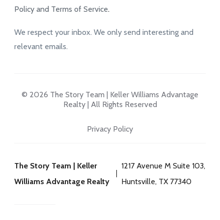
Policy and Terms of Service
.
We respect your inbox. We only send interesting and
relevant emails.
© 2026 The Story Team | Keller Williams Advantage
Realty | All Rights Reserved
Privacy Policy
The Story Team | Keller
1217 Avenue M Suite 103,
Williams Advantage Realty
Huntsville, TX 77340