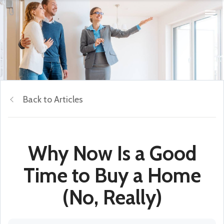
Back to Articles
Why Now Is a Good
Time to Buy a Home
(No, Really)