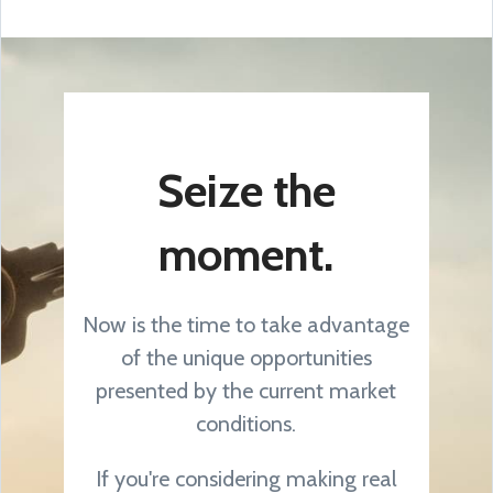
Seize the
moment.
Now is the time to take advantage
of the unique opportunities
presented by the current market
conditions.
If you're considering making real