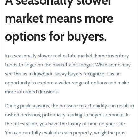
A seasonally slower
market means more
options for buyers.
In a seasonally slower real estate market, home inventory
tends to linger on the market a bit longer. While some may
see this as a drawback, savvy buyers recognize it as an
opportunity to explore a wider range of options and make
more informed decisions.
During peak seasons, the pressure to act quickly can result in
rushed decisions, potentially leading to buyer's remorse. In
the off-season, you have the luxury of time on your side.
You can carefully evaluate each property, weigh the pros