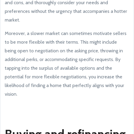
and cons, and thoroughly consider your needs and
preferences without the urgency that accompanies a hotter
market.
Moreover, a slower market can sometimes motivate sellers
to be more flexible with their terms. This might include
being open to negotiation on the asking price, throwing in
additional perks, or accommodating specific requests. By
tapping into the surplus of available options and the
potential for more flexible negotiations, you increase the
likelihood of finding a home that perfectly aligns with your
vision.