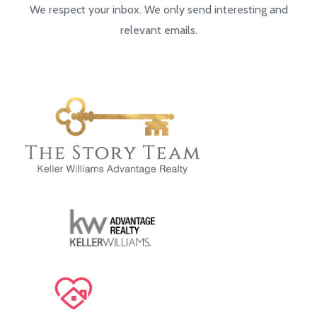
We respect your inbox. We only send interesting and
relevant emails.