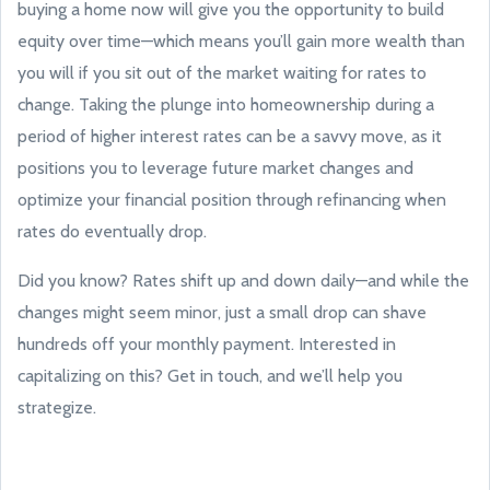
buying a home now will give you the opportunity to build
equity over time—which means you’ll gain more wealth than
you will if you sit out of the market waiting for rates to
change. Taking the plunge into homeownership during a
period of higher interest rates can be a savvy move, as it
positions you to leverage future market changes and
optimize your financial position through refinancing when
rates do eventually drop.
Did you know? Rates shift up and down daily—and while the
changes might seem minor, just a small drop can shave
hundreds off your monthly payment. Interested in
capitalizing on this? Get in touch, and we’ll help you
strategize.