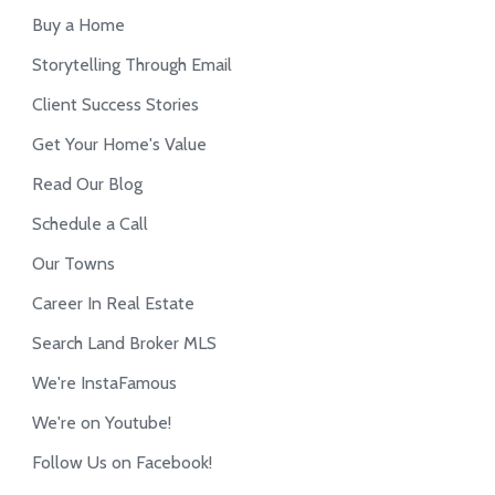
Buy a Home
Storytelling Through Email
Client Success Stories
Get Your Home's Value
Read Our Blog
Schedule a Call
Our Towns
Career In Real Estate
Search Land Broker MLS
We're InstaFamous
We're on Youtube!
Follow Us on Facebook!