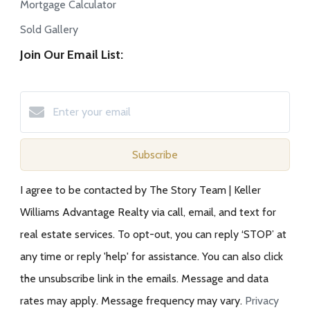
Mortgage Calculator
Sold Gallery
Join Our Email List:
Subscribe
I agree to be contacted by The Story Team | Keller
Williams Advantage Realty via call, email, and text for
real estate services. To opt-out, you can reply ‘STOP’ at
any time or reply 'help' for assistance. You can also click
the unsubscribe link in the emails. Message and data
rates may apply. Message frequency may vary.
Privacy