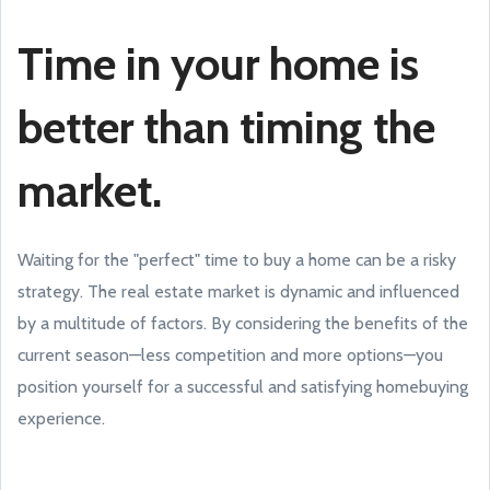
Time in your home is
better than timing the
market.
Waiting for the "perfect" time to buy a home can be a risky
strategy. The real estate market is dynamic and influenced
by a multitude of factors. By considering the benefits of the
current season—less competition and more options—you
position yourself for a successful and satisfying homebuying
experience.