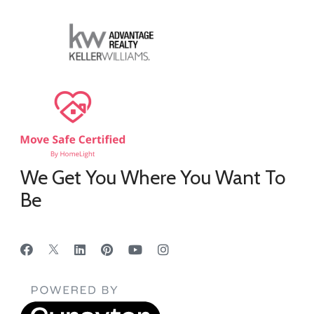
We Get You Where You Want To
Be