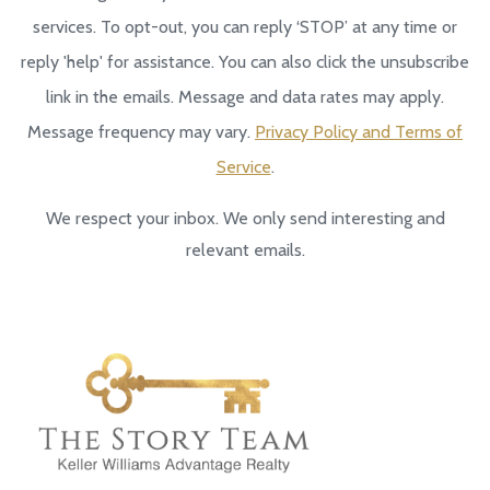
services. To opt-out, you can reply ‘STOP’ at any time or
reply 'help' for assistance. You can also click the unsubscribe
link in the emails. Message and data rates may apply.
Message frequency may vary.
Privacy Policy and Terms of
Service
.
We respect your inbox. We only send interesting and
relevant emails.