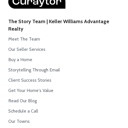
The Story Team | Keller Williams Advantage
Realty
Meet The Team
Our Seller Services
Buy a Home
Storytelling Through Email
Client Success Stories
Get Your Home's Value
Read Our Blog
Schedule a Call
Our Towns