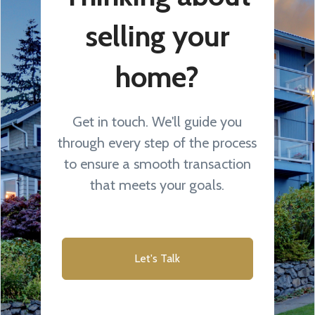
selling your
home?
Get in touch. We'll guide you
through every step of the process
to ensure a smooth transaction
that meets your goals.
Let's Talk