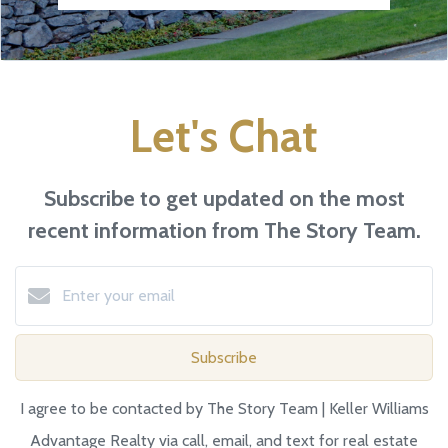
Let's Chat
Subscribe to get updated on the most
recent information from The Story Team.
Subscribe
I agree to be contacted by The Story Team | Keller Williams
Advantage Realty via call, email, and text for real estate