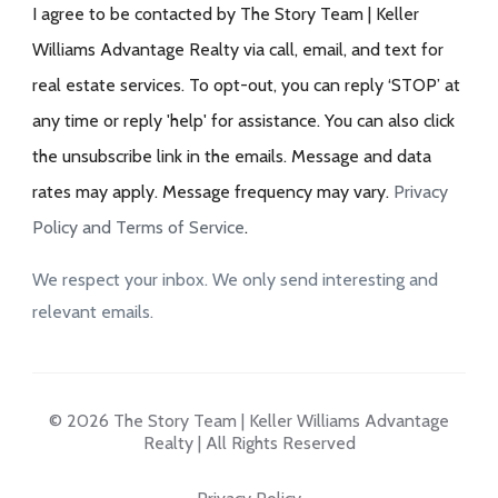
I agree to be contacted by The Story Team | Keller
Williams Advantage Realty via call, email, and text for
real estate services. To opt-out, you can reply ‘STOP’ at
any time or reply 'help' for assistance. You can also click
the unsubscribe link in the emails. Message and data
rates may apply. Message frequency may vary.
Privacy
Policy and Terms of Service
.
We respect your inbox. We only send interesting and
relevant emails.
© 2026 The Story Team | Keller Williams Advantage
Realty | All Rights Reserved