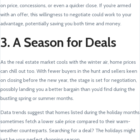
on price, concessions, or even a quicker close. If you’re armed
with an offer, this willingness to negotiate could work to your
advantage, potentially saving you both time and money.
3. A Season for Deals
As the real estate market cools with the winter air, home prices
can chill out too. With fewer buyers in the hunt and sellers keen
on closing before the new year, the stage is set for negotiation,
possibly landing you a better bargain than you’d find during the
bustling spring or summer months.
Data trends suggest that homes listed during the holiday months
sometimes fetch a lower sale price compared to their warm-
weather counterparts. Searching for a deal? The holidays might
just be your perfect shopping season.