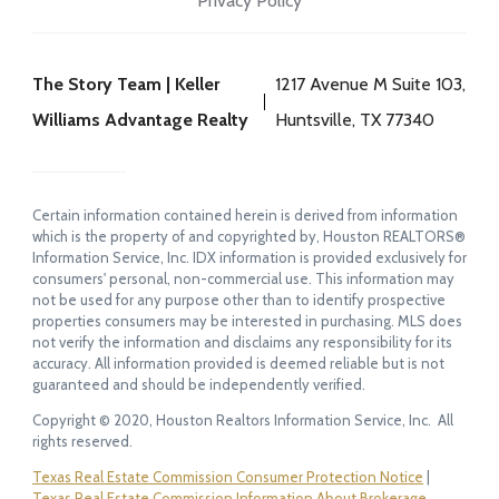
Privacy Policy
The Story Team | Keller
1217 Avenue M Suite 103,
Williams Advantage Realty
Huntsville, TX 77340
Certain information contained herein is derived from information
which is the property of and copyrighted by, Houston REALTORS®
Information Service, Inc. IDX information is provided exclusively for
consumers' personal, non-commercial use. This information may
not be used for any purpose other than to identify prospective
properties consumers may be interested in purchasing. MLS does
not verify the information and disclaims any responsibility for its
accuracy. All information provided is deemed reliable but is not
guaranteed and should be independently verified.
Copyright © 2020, Houston Realtors Information Service, Inc. All
rights reserved.
Texas Real Estate Commission Consumer Protection Notice
|
Texas Real Estate Commission Information About Brokerage