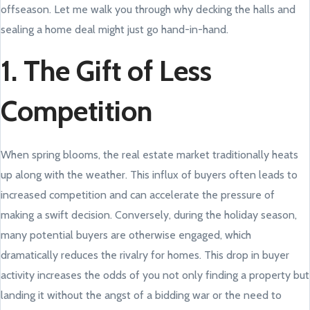
offseason. Let me walk you through why decking the halls and
sealing a home deal might just go hand-in-hand.
1. The Gift of Less
Competition
When spring blooms, the real estate market traditionally heats
up along with the weather. This influx of buyers often leads to
increased competition and can accelerate the pressure of
making a swift decision. Conversely, during the holiday season,
many potential buyers are otherwise engaged, which
dramatically reduces the rivalry for homes. This drop in buyer
activity increases the odds of you not only finding a property but
landing it without the angst of a bidding war or the need to