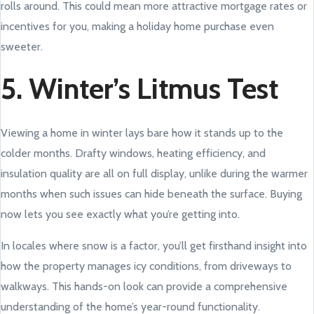
rolls around. This could mean more attractive mortgage rates or
incentives for you, making a holiday home purchase even
sweeter.
5. Winter’s Litmus Test
Viewing a home in winter lays bare how it stands up to the
colder months. Drafty windows, heating efficiency, and
insulation quality are all on full display, unlike during the warmer
months when such issues can hide beneath the surface. Buying
now lets you see exactly what you’re getting into.
In locales where snow is a factor, you’ll get firsthand insight into
how the property manages icy conditions, from driveways to
walkways. This hands-on look can provide a comprehensive
understanding of the home’s year-round functionality.