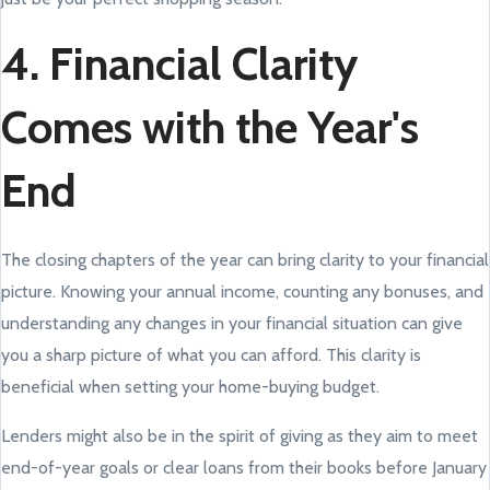
4. Financial Clarity
Comes with the Year's
End
The closing chapters of the year can bring clarity to your financial
picture. Knowing your annual income, counting any bonuses, and
understanding any changes in your financial situation can give
you a sharp picture of what you can afford. This clarity is
beneficial when setting your home-buying budget.
Lenders might also be in the spirit of giving as they aim to meet
end-of-year goals or clear loans from their books before January