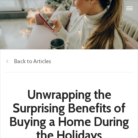
Back to Articles
Unwrapping the
Surprising Benefits of
Buying a Home During
the Holidays