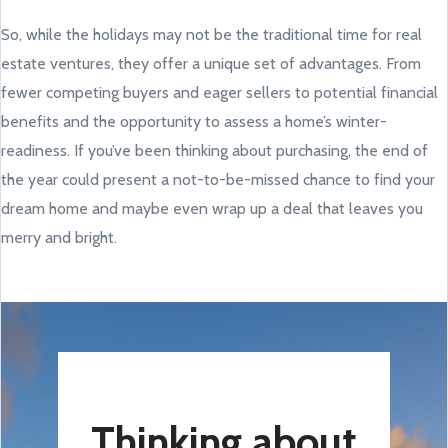
So, while the holidays may not be the traditional time for real
estate ventures, they offer a unique set of advantages. From
fewer competing buyers and eager sellers to potential financial
benefits and the opportunity to assess a home’s winter-
readiness. If you’ve been thinking about purchasing, the end of
the year could present a not-to-be-missed chance to find your
dream home and maybe even wrap up a deal that leaves you
merry and bright.
Thinking about