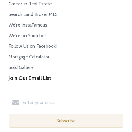
Career In Real Estate
Search Land Broker MLS
We're InstaFamous
We're on Youtube!
Follow Us on Facebook!
Mortgage Calculator
Sold Gallery
Join Our Email List:
Subscribe