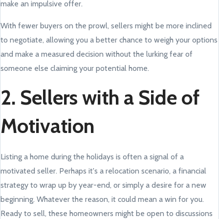
make an impulsive offer.
With fewer buyers on the prowl, sellers might be more inclined
to negotiate, allowing you a better chance to weigh your options
and make a measured decision without the lurking fear of
someone else claiming your potential home.
2. Sellers with a Side of
Motivation
Listing a home during the holidays is often a signal of a
motivated seller. Perhaps it's a relocation scenario, a financial
strategy to wrap up by year-end, or simply a desire for a new
beginning. Whatever the reason, it could mean a win for you.
Ready to sell, these homeowners might be open to discussions