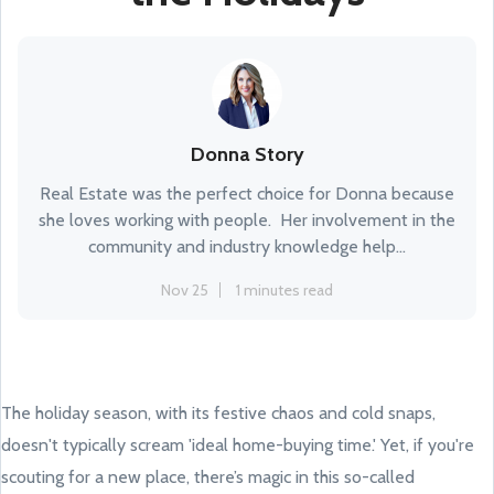
Donna Story
Real Estate was the perfect choice for Donna because
she loves working with people. Her involvement in the
community and industry knowledge help...
Nov 25
1 minutes read
The holiday season, with its festive chaos and cold snaps,
doesn't typically scream 'ideal home-buying time.' Yet, if you're
scouting for a new place, there’s magic in this so-called