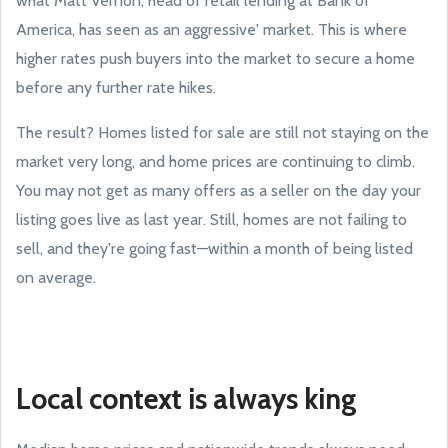
what Matt Vernon, head of retail lending at Bank of
America, has seen as an aggressive' market. This is where
higher rates push buyers into the market to secure a home
before any further rate hikes.
The result? Homes listed for sale are still not staying on the
market very long, and home prices are continuing to climb.
You may not get as many offers as a seller on the day your
listing goes live as last year. Still, homes are not failing to
sell, and they're going fast—within a month of being listed
on average.
Local context is always king