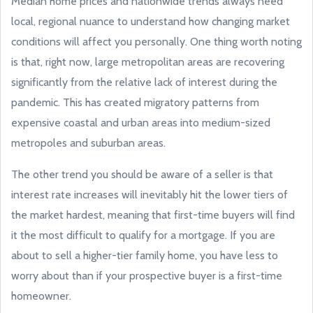
Median home prices and nationwide trends always need
local, regional nuance to understand how changing market
conditions will affect you personally. One thing worth noting
is that, right now, large metropolitan areas are recovering
significantly from the relative lack of interest during the
pandemic. This has created migratory patterns from
expensive coastal and urban areas into medium-sized
metropoles and suburban areas.
The other trend you should be aware of a seller is that
interest rate increases will inevitably hit the lower tiers of
the market hardest, meaning that first-time buyers will find
it the most difficult to qualify for a mortgage. If you are
about to sell a higher-tier family home, you have less to
worry about than if your prospective buyer is a first-time
homeowner.