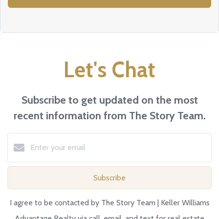
Let's Chat
Subscribe to get updated on the most
recent information from The Story Team.
Subscribe
I agree to be contacted by The Story Team | Keller Williams
Advantage Realty via call, email, and text for real estate