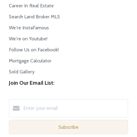
Career In Real Estate
Search Land Broker MLS
We're InstaFamous
We're on Youtube!
Follow Us on Facebook!
Mortgage Calculator
Sold Gallery
Join Our Email List:
Subscribe