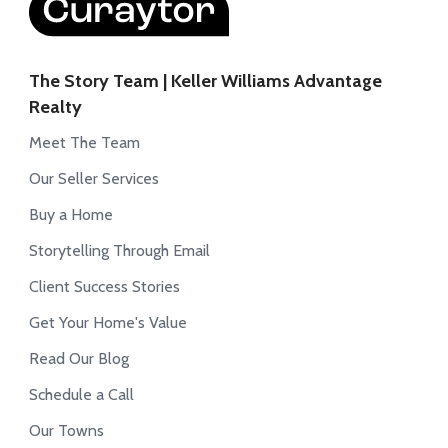
The Story Team | Keller Williams Advantage
Realty
Meet The Team
Our Seller Services
Buy a Home
Storytelling Through Email
Client Success Stories
Get Your Home's Value
Read Our Blog
Schedule a Call
Our Towns