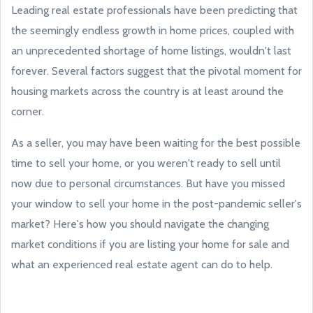
Leading real estate professionals have been predicting that
the seemingly endless growth in home prices, coupled with
an unprecedented shortage of home listings, wouldn't last
forever. Several factors suggest that the pivotal moment for
housing markets across the country is at least around the
corner.
As a seller, you may have been waiting for the best possible
time to sell your home, or you weren't ready to sell until
now due to personal circumstances. But have you missed
your window to sell your home in the post-pandemic seller's
market? Here's how you should navigate the changing
market conditions if you are listing your home for sale and
what an experienced real estate agent can do to help.