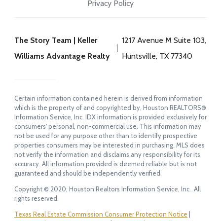
Privacy Policy
The Story Team | Keller
1217 Avenue M Suite 103,
Williams Advantage Realty
Huntsville, TX 77340
Certain information contained herein is derived from information
which is the property of and copyrighted by, Houston REALTORS®
Information Service, Inc. IDX information is provided exclusively for
consumers' personal, non-commercial use. This information may
not be used for any purpose other than to identify prospective
properties consumers may be interested in purchasing. MLS does
not verify the information and disclaims any responsibility for its
accuracy. All information provided is deemed reliable but is not
guaranteed and should be independently verified.
Copyright © 2020, Houston Realtors Information Service, Inc. All
rights reserved.
Texas Real Estate Commission Consumer Protection Notice
|