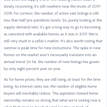
slowly recovering, it's still nowhere near the levels of 2017-
2019. For context, the number of active sale listings is still
less than half pre-pandemic levels. So, purely looking at the
supply-demand ratio, it's got a long way to go to becoming
as saturated with available homes as it was in 2017. We're
still very much in a seller's market. It's also worth noting that
summer is peak time for new instructions. The spike in new
homes on the market won't necessarily translate into an
annual trend. So far, the number of new listings has grown
by only eight percent year on year.
As for home prices, they are still rising, at least for the time
being. As interest rates rise, the number of eligible home
buyers will inevitably reduce. The aspiration toward home
ownership remains so strong that what we're seeing now is