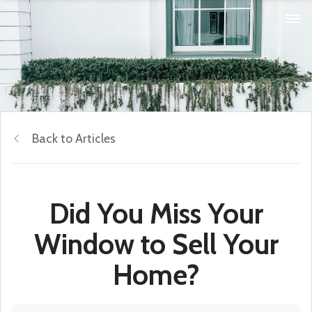
Back to Articles
Did You Miss Your
Window to Sell Your
Home?