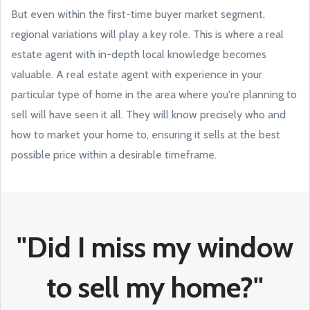
But even within the first-time buyer market segment,
regional variations will play a key role. This is where a real
estate agent with in-depth local knowledge becomes
valuable. A real estate agent with experience in your
particular type of home in the area where you're planning to
sell will have seen it all. They will know precisely who and
how to market your home to, ensuring it sells at the best
possible price within a desirable timeframe.
"Did I miss my window
to sell my home?"