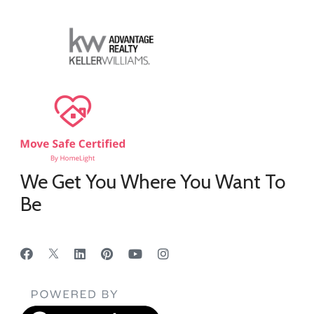
We Get You Where You Want To
Be