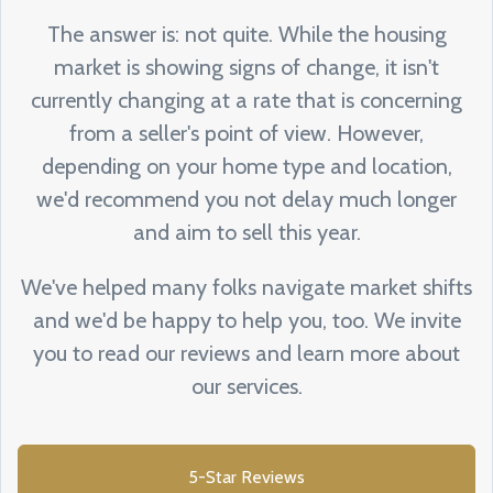
The answer is: not quite. While the housing
market is showing signs of change, it isn't
currently changing at a rate that is concerning
from a seller's point of view. However,
depending on your home type and location,
we'd recommend you not delay much longer
and aim to sell this year.
We've helped many folks navigate market shifts
and we'd be happy to help you, too. We invite
you to read our reviews and learn more about
our services.
5-Star Reviews