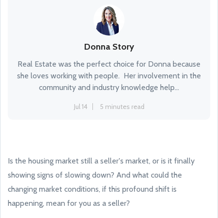
Donna Story
Real Estate was the perfect choice for Donna because
she loves working with people. Her involvement in the
community and industry knowledge help...
Jul 14
5 minutes read
Is the housing market still a seller's market, or is it finally
showing signs of slowing down? And what could the
changing market conditions, if this profound shift is
happening, mean for you as a seller?