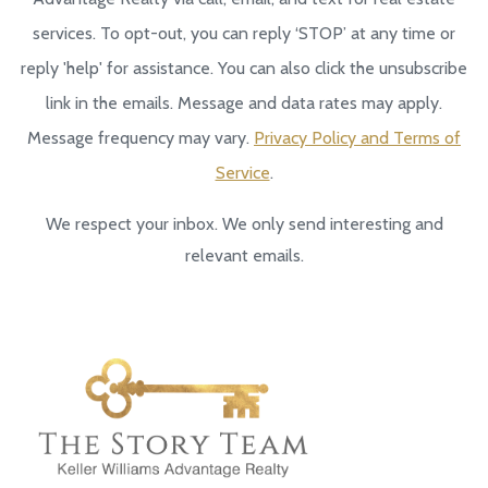
services. To opt-out, you can reply ‘STOP’ at any time or
reply 'help' for assistance. You can also click the unsubscribe
link in the emails. Message and data rates may apply.
Message frequency may vary.
Privacy Policy and Terms of
Service
.
We respect your inbox. We only send interesting and
relevant emails.