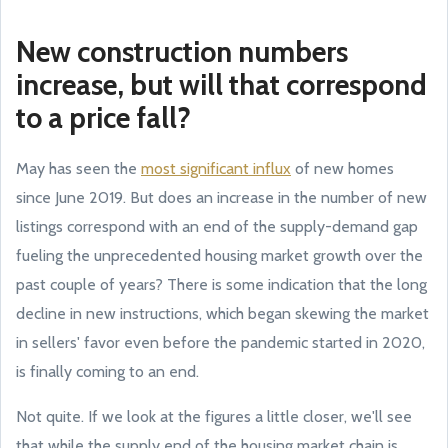
New construction numbers
increase, but will that correspond
to a price fall?
May has seen the
most significant influx
of new homes
since June 2019. But does an increase in the number of new
listings correspond with an end of the supply-demand gap
fueling the unprecedented housing market growth over the
past couple of years? There is some indication that the long
decline in new instructions, which began skewing the market
in sellers' favor even before the pandemic started in 2020,
is finally coming to an end.
Not quite. If we look at the figures a little closer, we'll see
that while the supply end of the housing market chain is