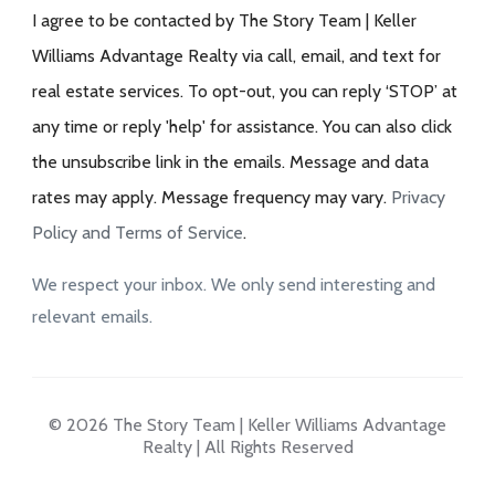
I agree to be contacted by The Story Team | Keller
Williams Advantage Realty via call, email, and text for
real estate services. To opt-out, you can reply ‘STOP’ at
any time or reply 'help' for assistance. You can also click
the unsubscribe link in the emails. Message and data
rates may apply. Message frequency may vary.
Privacy
Policy and Terms of Service
.
We respect your inbox. We only send interesting and
relevant emails.
© 2026 The Story Team | Keller Williams Advantage
Realty | All Rights Reserved