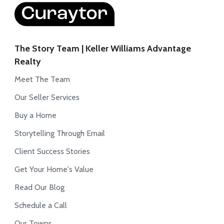
The Story Team | Keller Williams Advantage
Realty
Meet The Team
Our Seller Services
Buy a Home
Storytelling Through Email
Client Success Stories
Get Your Home's Value
Read Our Blog
Schedule a Call
Our Towns