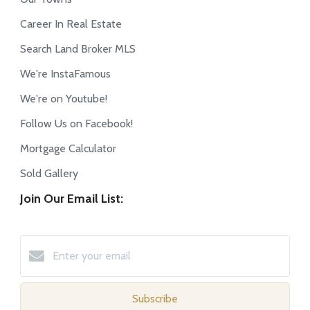
Career In Real Estate
Search Land Broker MLS
We're InstaFamous
We're on Youtube!
Follow Us on Facebook!
Mortgage Calculator
Sold Gallery
Join Our Email List:
Subscribe