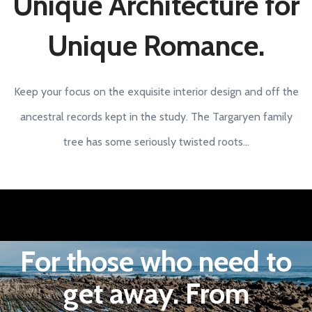
Unique Architecture for
Unique Romance.
Keep your focus on the exquisite interior design and off the
ancestral records kept in the study. The Targaryen family
tree has some seriously twisted roots...
For those who need to
get away. From