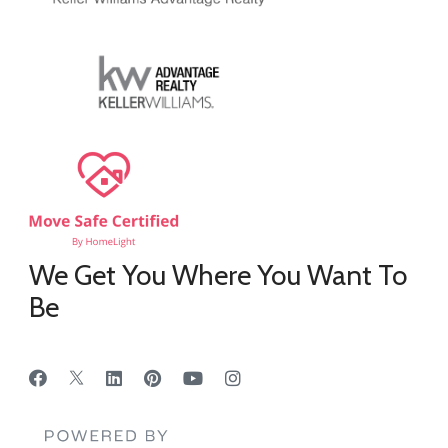
We Get You Where You Want To
Be