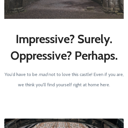
Impressive? Surely.
Oppressive? Perhaps.
You'd have to be
mad
not to love this castle! Even if you are,
we think you'll find yourself right at home here.