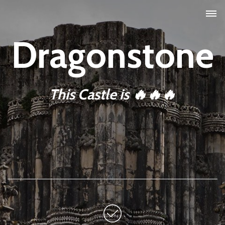
Dragonstone
This Castle is 🔥🔥🔥