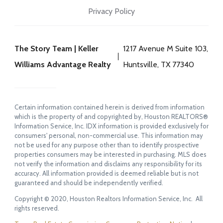
Privacy Policy
The Story Team | Keller
1217 Avenue M Suite 103,
Williams Advantage Realty
Huntsville, TX 77340
Certain information contained herein is derived from information
which is the property of and copyrighted by, Houston REALTORS®
Information Service, Inc. IDX information is provided exclusively for
consumers' personal, non-commercial use. This information may
not be used for any purpose other than to identify prospective
properties consumers may be interested in purchasing. MLS does
not verify the information and disclaims any responsibility for its
accuracy. All information provided is deemed reliable but is not
guaranteed and should be independently verified.
Copyright © 2020, Houston Realtors Information Service, Inc. All
rights reserved.