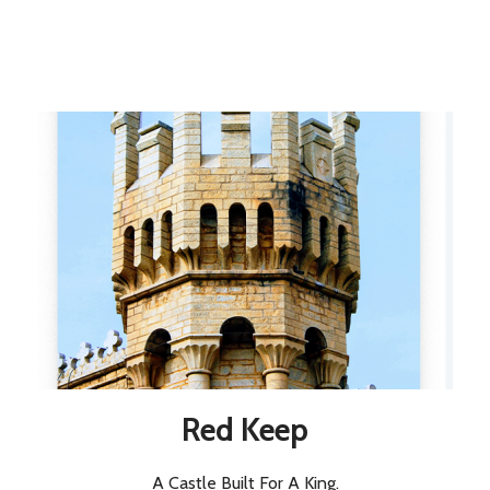
Red Keep
A Castle Built For A King.