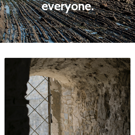
everyone.