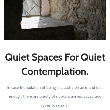
Quiet Spaces For Quiet
Contemplation.
In case the isolation of being in a castle on an island isn't
enough, there are plenty of nooks, crannies, caves, and
coves to relax in.