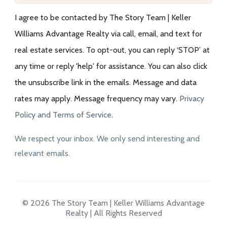
I agree to be contacted by The Story Team | Keller
Williams Advantage Realty via call, email, and text for
real estate services. To opt-out, you can reply ‘STOP’ at
any time or reply 'help' for assistance. You can also click
the unsubscribe link in the emails. Message and data
rates may apply. Message frequency may vary.
Privacy
Policy and Terms of Service
.
We respect your inbox. We only send interesting and
relevant emails.
© 2026 The Story Team | Keller Williams Advantage
Realty | All Rights Reserved