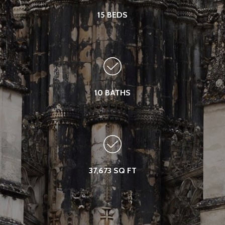
15 BEDS
10 BATHS
37,673 SQ FT