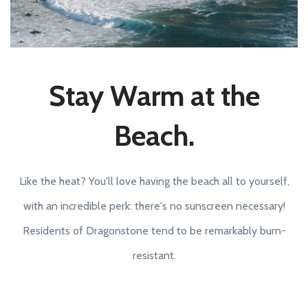
Stay Warm at the
Beach.
Like the heat? You'll love having the beach all to yourself,
with an incredible perk: there's no sunscreen necessary!
Residents of Dragonstone tend to be remarkably burn-
resistant.