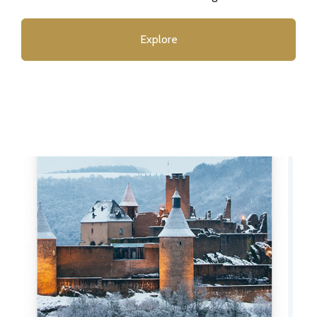
Explore