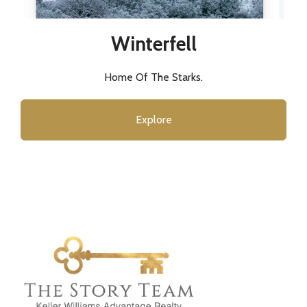
Winterfell
Home Of The Starks.
Explore