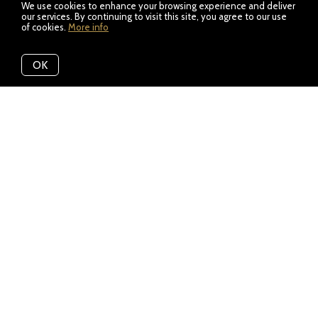
We use cookies to enhance your browsing experience and deliver
our services. By continuing to visit this site, you agree to our use
of cookies.
More info
OK
Featured Listings
View All
Need To Sell Before You Buy?