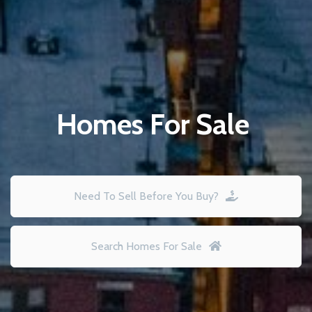
Homes For Sale
Need To Sell Before You Buy?
Search Homes For Sale