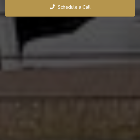
Schedule a Call