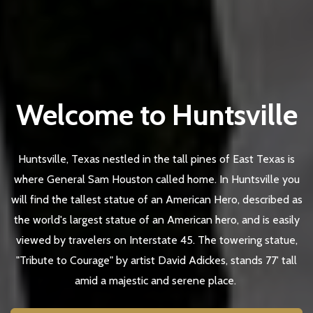
Welcome to Huntsville
Huntsville, Texas nestled in the tall pines of East Texas is
where General Sam Houston called home. In Huntsville you
will find the tallest statue of an American Hero, described as
the world's largest statue of an American hero, and is easily
viewed by travelers on Interstate 45. The towering statue,
"Tribute to Courage" by artist David Adickes, stands 77' tall
amid a majestic and serene place.