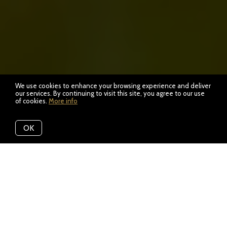
We use cookies to enhance your browsing experience and deliver
our services. By continuing to visit this site, you agree to our use
of cookies.
More info
OK
Location