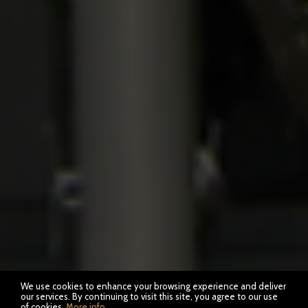
We use cookies to enhance your browsing experience and deliver
our services. By continuing to visit this site, you agree to our use
of cookies.
More info