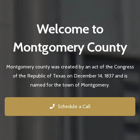
Welcome to
Montgomery County
Montgomery county was created by an act of the Congress
of the Republic of Texas on December 14, 1837 and is
named for the town of Montgomery.
Schedule a Call