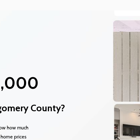
0,000
gomery County?
know how much
 home prices