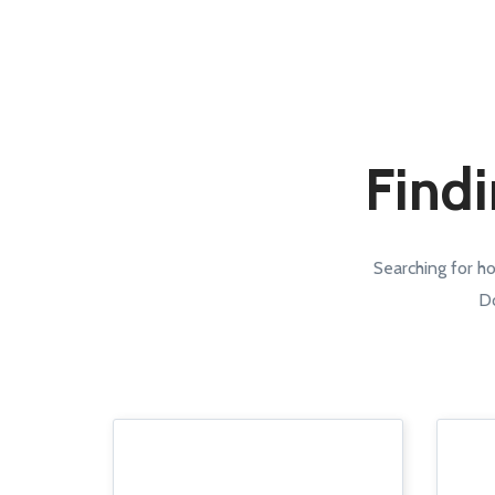
Findi
Searching for h
Do