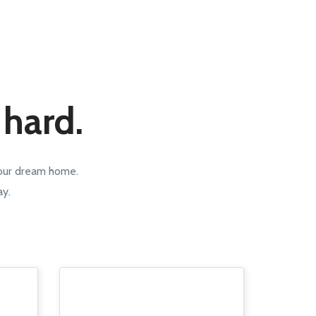
 hard.
your dream home.
ay.