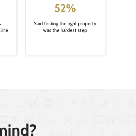
52%
s
Said finding the right property
nline
was the hardest step
 mind?