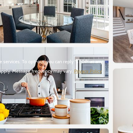
e services. To opt-out, you can reply ‘STOP’ at any
ay apply. Message frequency may vary.
Privacy Policy