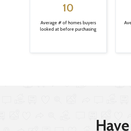
10
Average # of homes buyers
Ave
looked at before purchasing
Have 