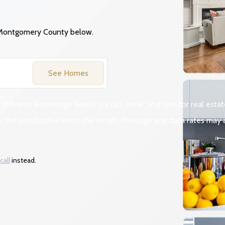
 Montgomery
County
below.
See Homes
 Williams Advantage Realty via call, email, and text for real estat
click the unsubscribe link in the emails. Message and data rates m
call
instead.