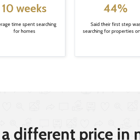
10 weeks
44%
rage time spent searching
Said their first step wa
for homes
searching for properties o
a different price in