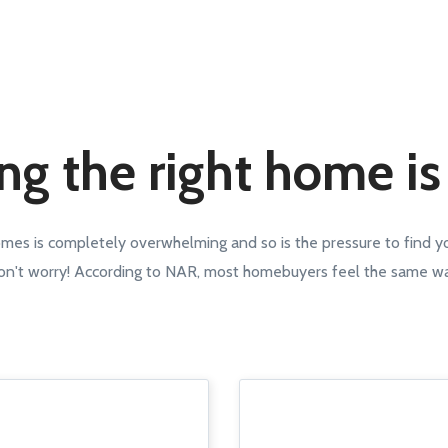
ng the right home is
omes is completely overwhelming and so is the pressure to find 
n't worry! According to NAR, most homebuyers feel the same w