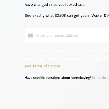
have changed since you looked last.
See exactly what $250K
can get you in Walker &
I agree to be contacted by The Story Team | Keller
time or reply 'help' for assistance. You can also 
and Terms of Service
.
Have specific questions about homebuying?
Schedule a 