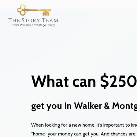
What can $25
get you
in Walker & Mont
When looking for a new home, it’s important to 
“home” your money can get you. And chances are,