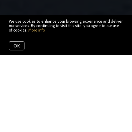
We use cookies to enhance your browsing experience and deliver
our services. By continuing to visit this site, you agree to our use
of cookies.
More info
OK
Location