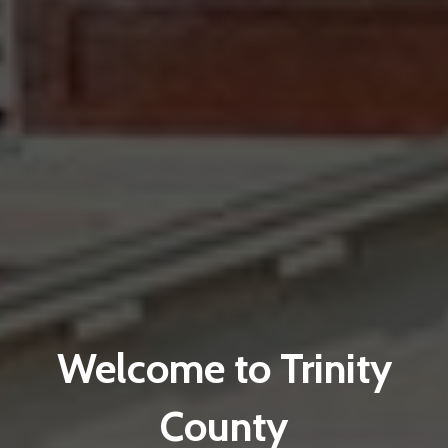
Welcome to Trinity
County