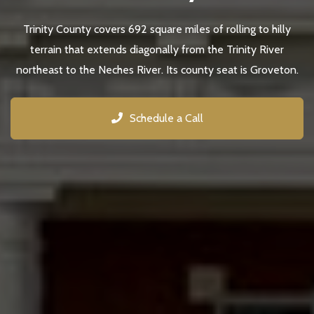
Trinity County covers 692 square miles of rolling to hilly
terrain that extends diagonally from the Trinity River
northeast to the Neches River. Its county seat is Groveton.
Schedule a Call